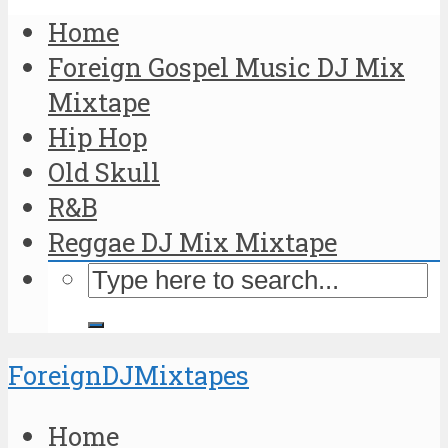
Home
Foreign Gospel Music DJ Mix
Mixtape
Hip Hop
Old Skull
R&B
Reggae DJ Mix Mixtape
ForeignDJMixtapes
Home