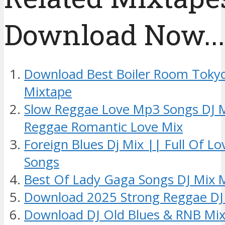
Download Now....
Download Best Boiler Room Tokyo
Mixtape
Slow Reggae Love Mp3 Songs DJ 
Reggae Romantic Love Mix
Foreign Blues Dj Mix || Full Of L
Songs
Best Of Lady Gaga Songs DJ Mix 
Download 2025 Strong Reggae DJ
Download DJ Old Blues & RNB Mix