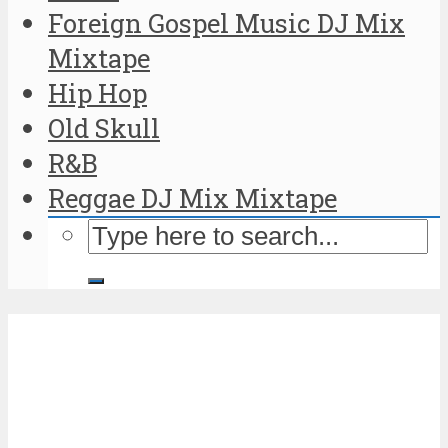
Foreign Gospel Music DJ Mix
Mixtape
Hip Hop
Old Skull
R&B
Reggae DJ Mix Mixtape