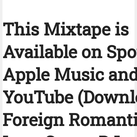
This Mixtape is
Available on Spot
Apple Music an
YouTube (Downl
Foreign Romanti