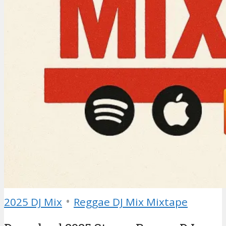
•
2025 DJ Mix
Reggae DJ Mix Mixtape