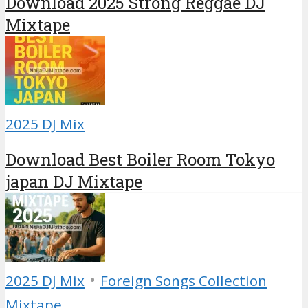
Download 2025 Strong Reggae DJ
Mixtape
2025 DJ Mix
Download Best Boiler Room Tokyo
japan DJ Mixtape
•
2025 DJ Mix
Foreign Songs Collection
Mixtape