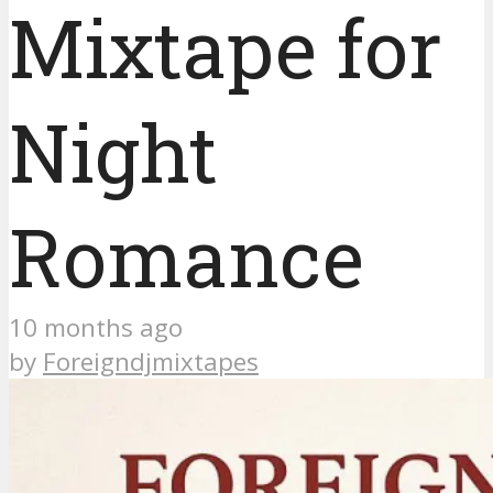
Mixtape for
Night
Romance
10 months ago
by
Foreigndjmixtapes