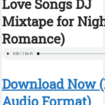
Love Songs DJ
Mixtape for Nig
Romance)
Download Now 
Audio Format)