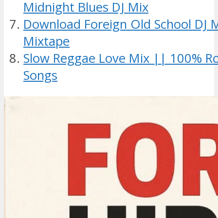
Midnight Blues DJ Mix
Download Foreign Old School DJ 
Mixtape
Slow Reggae Love Mix || 100% R
Songs