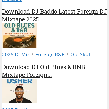
Download DJ Baddo Latest Foreign DJ
Mixtape 2025...
•
•
2025 DJ Mix
Foreign R&B
Old Skull
Download DJ Old Blues & RNB
Mixtape Foreign...