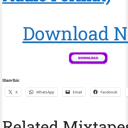
Download 
Share this:
X
WhatsApp
Email
Facebook
Related Mixtapes