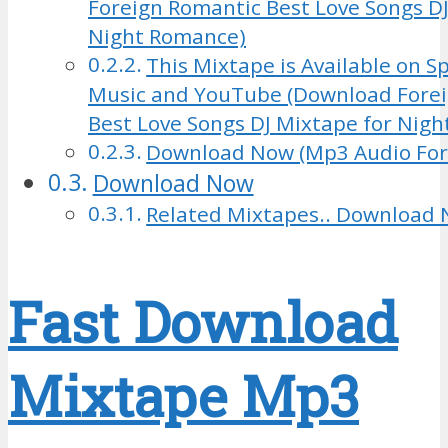
Foreign Romantic Best Love Songs DJ
Night Romance)
This Mixtape is Available on Sp
Music and YouTube (Download Fore
Best Love Songs DJ Mixtape for Nig
Download Now (Mp3 Audio Fo
Download Now
Related Mixtapes.. Download 
Fast Download
Mixtape Mp3