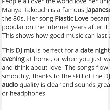
People all over the world love her uni
Mariya Takeuchi is a famous
Japanes
the 80s. Her song
Plastic Love
became
popular on the internet years after i
This shows how good music can last a
This
DJ mix
is perfect for a
date night
evening
at home, or when you just wa
and think about love. The songs flow
smoothly, thanks to the skill of the D
audio
quality is clear and sounds gre
or headphones.