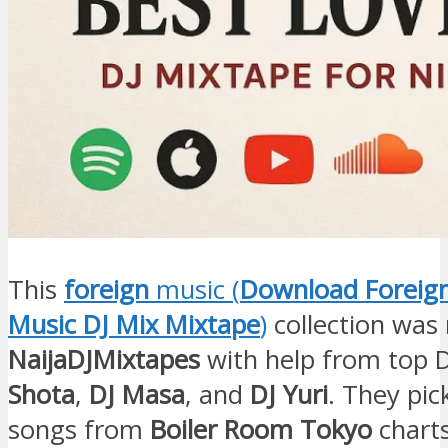
This
foreign
music (
Download Foreig
Music DJ Mix Mixtape
)
collection was
NaijaDJMixtapes
with help from top D
Shota
,
DJ Masa
, and
DJ Yuri
. They pi
songs from
Boiler Room Tokyo
charts