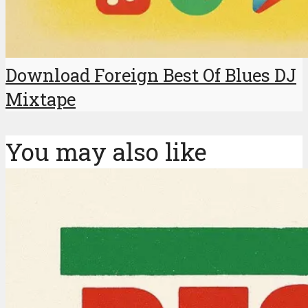
Download Foreign Best Of Blues DJ
Mixtape
You may also like