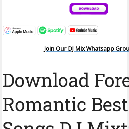
Join Our DJ Mix Whatsapp Gro
Download For
Romantic Best
Songs DJ Mix