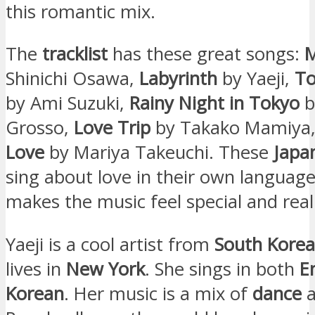
this romantic mix.
The
tracklist
has these great songs:
Shinichi Osawa,
Labyrinth
by Yaeji,
To
by Ami Suzuki,
Rainy Night in Tokyo
b
Grosso,
Love Trip
by Takako Mamiya
Love
by Mariya Takeuchi. These
Japa
sing about love in their own language
makes the music feel special and real
Yaeji is a cool artist from
South Korea
lives in
New York
. She sings in both
E
Korean
. Her music is a mix of
dance