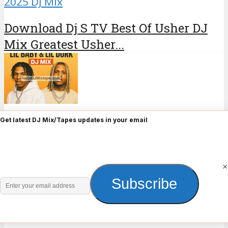
2025 DJ Mix
Download Dj S TV Best Of Usher DJ
Mix Greatest Usher...
•
2025 DJ Mix
Hip Hop
Get latest DJ Mix/Tapes updates in your email
Download Best of Lil Baby & Lil Durk
DJ Mix lil...
×
Enter
Subscribe
About the author
your
email