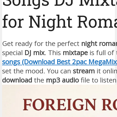
for Night Rom
Get ready for the perfect
night roma
special
DJ mix
. This
mixtape
is full of
songs (Download Best 2pac MegaMix 
set the mood. You can
stream
it onli
download
the
mp3 audio
file to liste