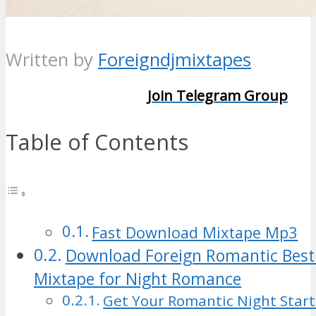
Written by
Foreigndjmixtapes
Join Telegram Group
Table of Contents
Fast Download Mixtape Mp3
Download Foreign Romantic Best
Mixtape for Night Romance
Get Your Romantic Night Star