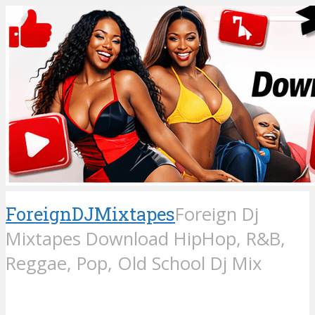
ForeignDJMixtapes
Foreign Dj
Mixtapes Download HipHop, R&B,
Reggae, Pop, Old School Dj Mix