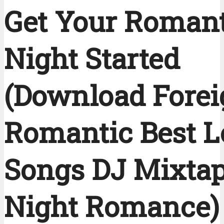
Get Your Romant
Night Started
(Download Fore
Romantic Best L
Songs DJ Mixtap
Night Romance)