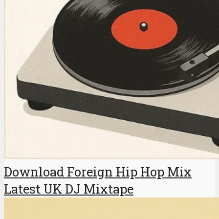
Download Foreign Hip Hop Mix
Latest UK DJ Mixtape