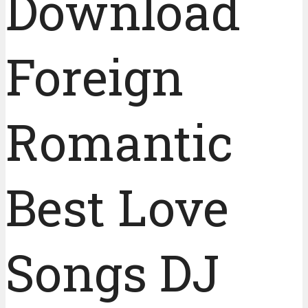
Download
Foreign
Romantic
Best Love
Songs DJ