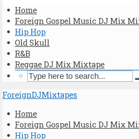
Home
Foreign Gospel Music DJ Mix Mi
Hip Hop
Old Skull
R&B
Reggae DJ Mix Mixtape
ForeignDJMixtapes
Home
Foreign Gospel Music DJ Mix Mi
Hip Hop