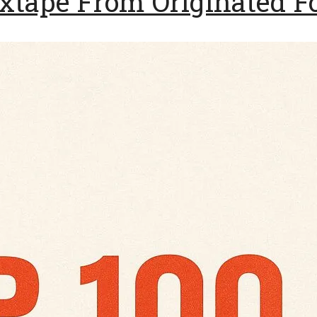
tape From Originated F