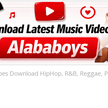
pes Download HipHop, R&B, Reggae, Po