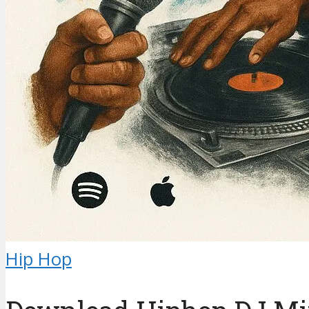
Hip Hop