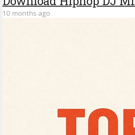
Download Hiphop DJ Mix
10 months ago