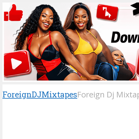
ForeignDJMixtapes
Foreign Dj Mixta