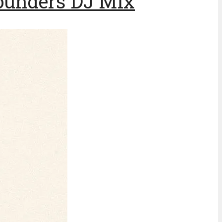
ounders DJ Mix