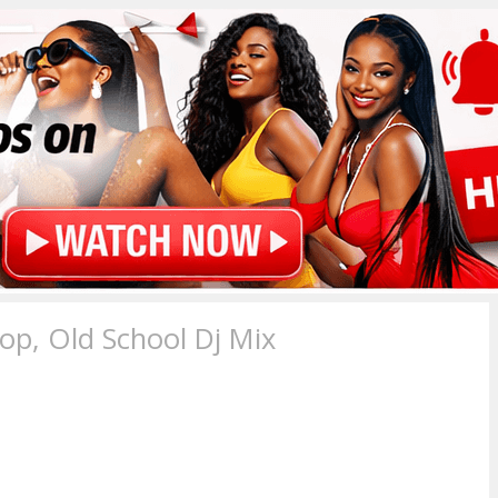
p, Old School Dj Mix