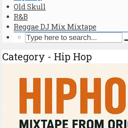
Old Skull
R&B
Reggae DJ Mix Mixtape
Category - Hip Hop