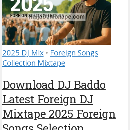
2025 DJ Mix
•
Foreign Songs
Collection Mixtape
Download DJ Baddo
Latest Foreign DJ
Mixtape 2025 Foreign
Songs Selection