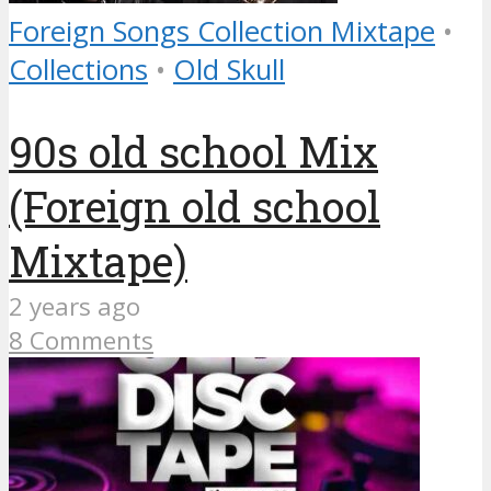
Foreign Songs Collection Mixtape
•
Collections
•
Old Skull
90s old school Mix
(Foreign old school
Mixtape)
2 years ago
8 Comments