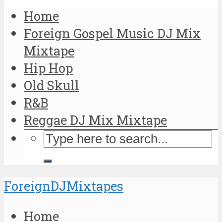
Home
Foreign Gospel Music DJ Mix
Mixtape
Hip Hop
Old Skull
R&B
Reggae DJ Mix Mixtape
ForeignDJMixtapes
Home