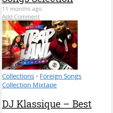
11 months ago
Add Comment
Collections
•
Foreign Songs
Collection Mixtape
DJ Klassique – Best