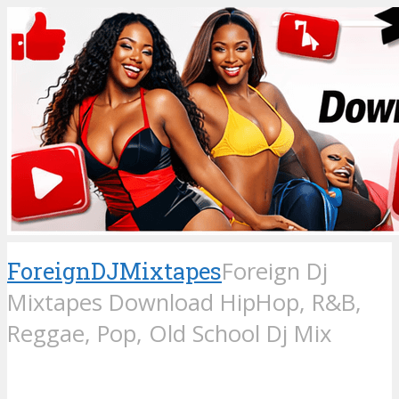
ForeignDJMixtapes
Foreign Dj
Mixtapes Download HipHop, R&B,
Reggae, Pop, Old School Dj Mix