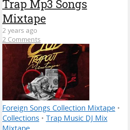
Trap Mp3 Songs
Mixtape
2 years ago
2 Comments
Foreign Songs Collection Mixtape
•
Collections
•
Trap Music DJ Mix
Mixtape