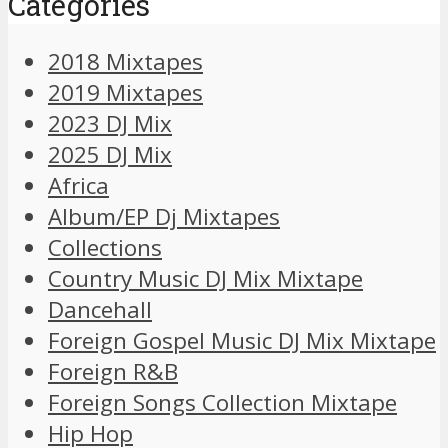
Categories
2018 Mixtapes
2019 Mixtapes
2023 DJ Mix
2025 DJ Mix
Africa
Album/EP Dj Mixtapes
Collections
Country Music DJ Mix Mixtape
Dancehall
Foreign Gospel Music DJ Mix Mixtape
Foreign R&B
Foreign Songs Collection Mixtape
Hip Hop