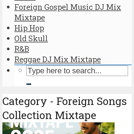
Foreign Gospel Music DJ Mix
Mixtape
Hip Hop
Old Skull
R&B
Reggae DJ Mix Mixtape
Category - Foreign Songs
Collection Mixtape