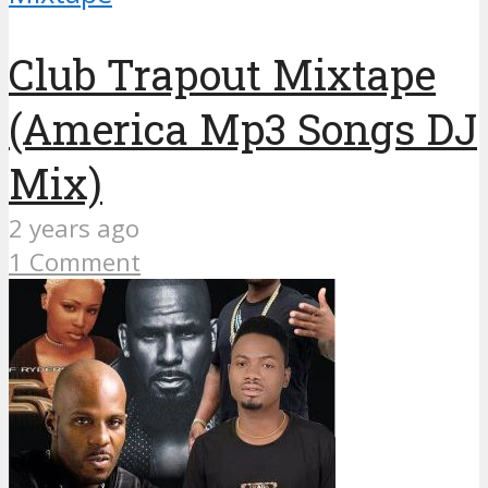
Club Trapout Mixtape
(America Mp3 Songs DJ
Mix)
2 years ago
1 Comment