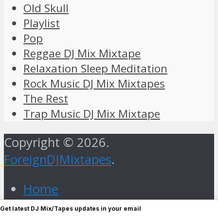
Old Skull
Playlist
Pop
Reggae DJ Mix Mixtape
Relaxation Sleep Meditation
Rock Music DJ Mix Mixtapes
The Rest
Trap Music DJ Mix Mixtape
Copyright © 2026.
ForeignDJMixtapes
.
Home
Foreign Gospel Music DJ Mix
Get latest DJ Mix/Tapes updates in your email