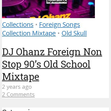
Collections
•
Foreign Songs
Collection Mixtape
•
Old Skull
DJ Ohanz Foreign Non
Stop 90’s Old School
Mixtape
2 years ago
2 Comments