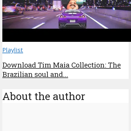
Playlist
Download Tim Maia Collection: The
Brazilian soul and...
About the author