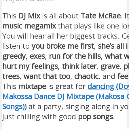
This
DJ Mix
is all about
Tate McRae
. I
music megamix
that plays like one lo
You will hear all her biggest tracks. G
listen to
you broke me first
,
she’s all
greedy
,
exes
,
run for the hills
,
what w
hurt my feelings
,
think later
,
grave
,
p
trees
,
want that too
,
chaotic
, and
feel
This
mixtape
is great for
dancing (D
Makossa Dance DJ Mixtape (Makosa C
Songs))
at a party, singing along in y
just chilling with good
pop songs
.