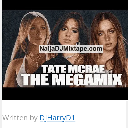
Written by
DJHarryD1