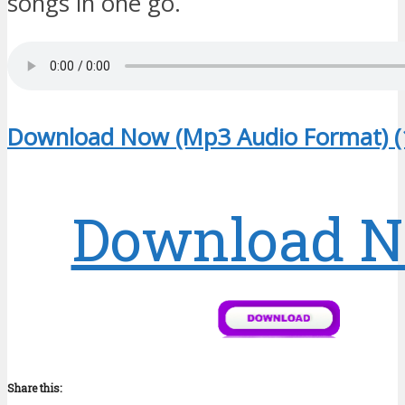
songs in one go.
Download Now (Mp3 Audio Format) (
Download 
Share this: