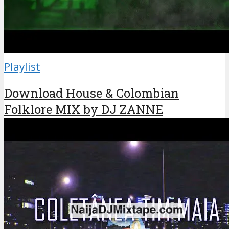
Playlist
Download House & Colombian
Folklore MIX by DJ ZANNE