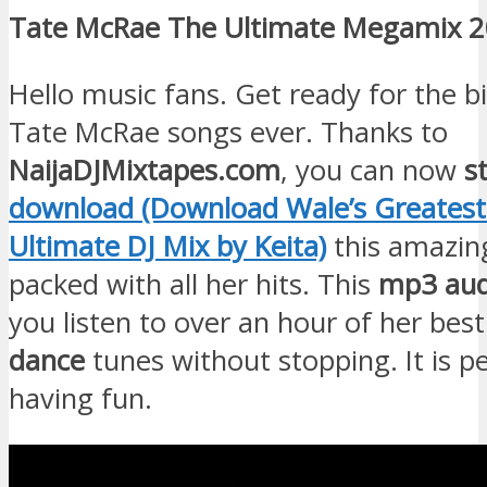
Tate McRae The Ultimate Megamix 
Hello music fans. Get ready for the b
Tate McRae songs ever. Thanks to
NaijaDJMixtapes.com
, you can now
s
download (Download Wale’s Greatest 
Ultimate DJ Mix by Keita)
this amazi
packed with all her hits. This
mp3 aud
you listen to over an hour of her bes
dance
tunes without stopping. It is pe
having fun.