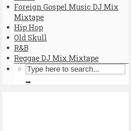
Foreign Gospel Music DJ Mix
Mixtape
Hip Hop
Old Skull
R&B
Reggae DJ Mix Mixtape