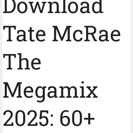
Download
Tate McRae
The
Megamix
2025: 60+