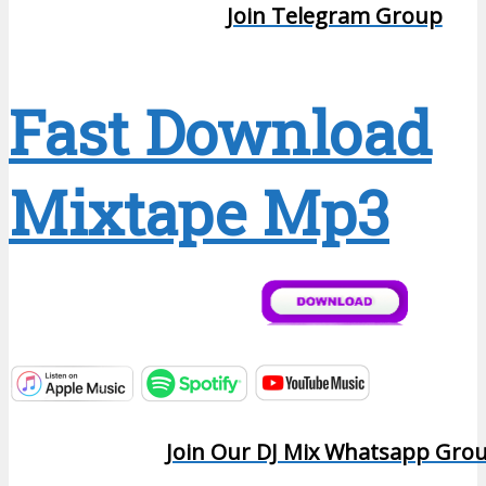
Join Telegram Group
Fast Download
Mixtape Mp3
Join Our DJ Mix Whatsapp Gro