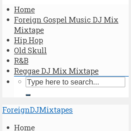
Home
Foreign Gospel Music DJ Mix
Mixtape
Hip Hop
Old Skull
R&B
Reggae DJ Mix Mixtape
ForeignDJMixtapes
Home