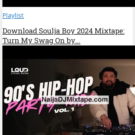
Playlist
Download Soulja Boy 2024 Mixtape:
Turn My Swag On by...