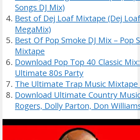
Songs DJ Mix)
Best of Dej Loaf Mixtape (Dej Lo
MegaMix)
Best Of Pop Smoke DJ Mix – Pop
Mixtape
Download Pop Top 40 Classic Mix
Ultimate 80s Party
The Ultimate Trap Music Mixtape
Download Ultimate Country Music
Rogers, Dolly Parton, Don William