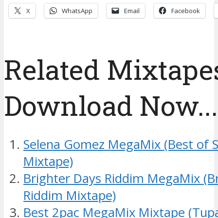
X
WhatsApp
Email
Facebook
Related Mixtapes
Download Now....
Selena Gomez MegaMix (Best of 
Mixtape)
Brighter Days Riddim MegaMix (B
Riddim Mixtape)
Best 2pac MegaMix Mixtape (Tup