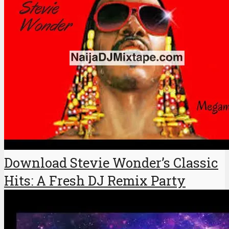
Download Stevie Wonder’s Classic
Hits: A Fresh DJ Remix Party