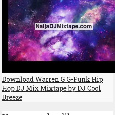
Download Warren G G-Funk Hip
Hop DJ Mix Mixtape by DJ Cool
Breeze