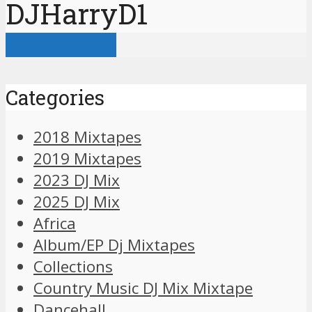
DJHarryD1
View all posts
Categories
2018 Mixtapes
2019 Mixtapes
2023 DJ Mix
2025 DJ Mix
Africa
Album/EP Dj Mixtapes
Collections
Country Music DJ Mix Mixtape
Dancehall