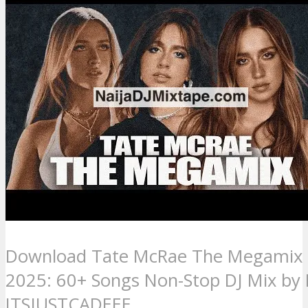
Download Tate McRae The Megamix
2025: 60+ Songs Non-Stop DJ Mix by 
ITSJUSTCADEEE