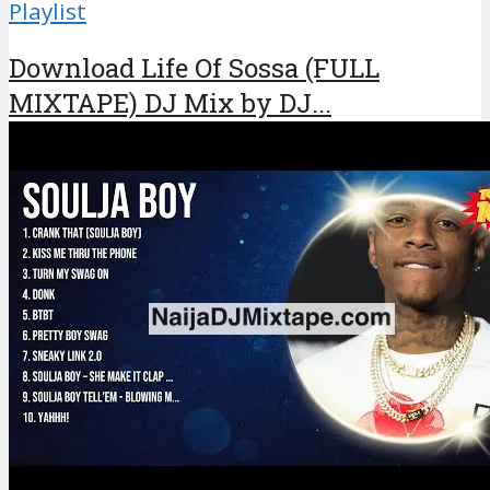
Playlist
Download Life Of Sossa (FULL
MIXTAPE) DJ Mix by DJ...