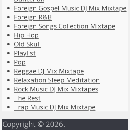
Foreign Gospel Music DJ Mix Mixtape
Foreign R&B
Foreign Songs Collection Mixtape
Hip Hop
Old Skull
Playlist
Pop
Reggae DJ Mix Mixtape
Relaxation Sleep Meditation
Rock Music DJ Mix Mixtapes
The Rest
Trap Music DJ Mix Mixtape
Copyright © 2026.