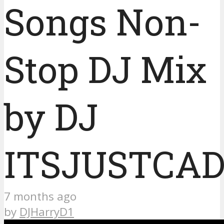
Songs Non-
Stop DJ Mix
by DJ
ITSJUSTCA
7 months ago
by
DJHarryD1