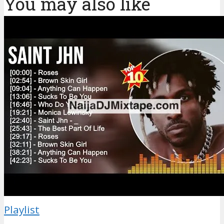
You may also like
Playlist