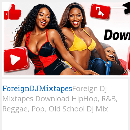
ForeignDJMixtapes
Foreign Dj
Mixtapes Download HipHop, R&B,
Reggae, Pop, Old School Dj Mix