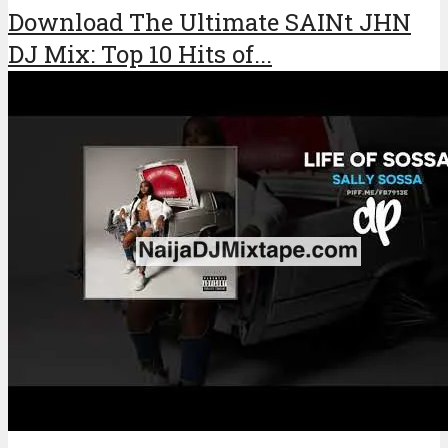
Download The Ultimate SAINt JHN
DJ Mix: Top 10 Hits of...