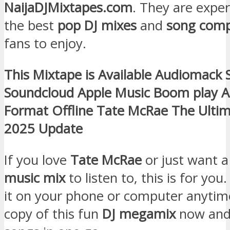
NaijaDJMixtapes.com
. They are expe
the best
pop DJ mixes
and
song comp
fans to enjoy.
This Mixtape is Available Audiomack 
Soundcloud Apple Music Boom play 
Format Offline Tate McRae The Ult
2025 Update
If you love
Tate McRae
or just want a
music mix
to listen to, this is for you
it on your phone or computer anytim
copy of this fun
DJ megamix
now and 