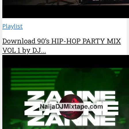
Playlist
Download 90’s HIP-HOP PARTY MIX
VOL 1 by DJ...