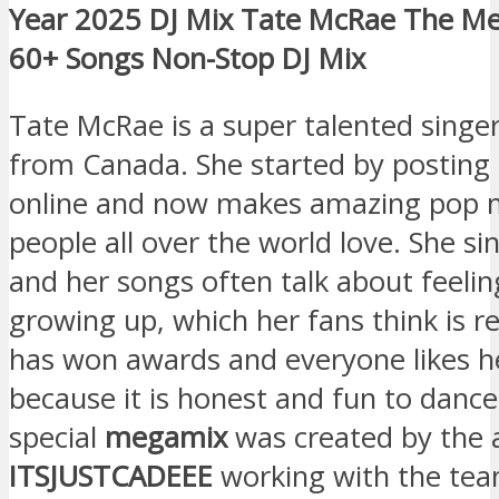
Year 2025 DJ Mix Tate McRae The M
60+ Songs Non-Stop DJ Mix
Tate McRae is a super talented singe
from Canada. She started by posting
online and now makes amazing pop m
people all over the world love. She sin
and her songs often talk about feeli
growing up, which her fans think is re
has won awards and everyone likes h
because it is honest and fun to dance
special
megamix
was created by the
ITSJUSTCADEEE
working with the tea