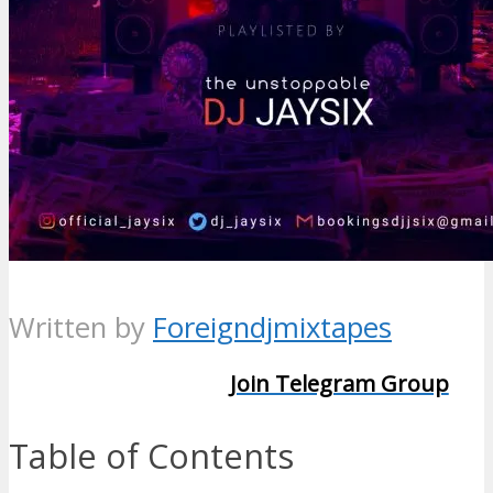
Written by
Foreigndjmixtapes
Join Telegram Group
Table of Contents