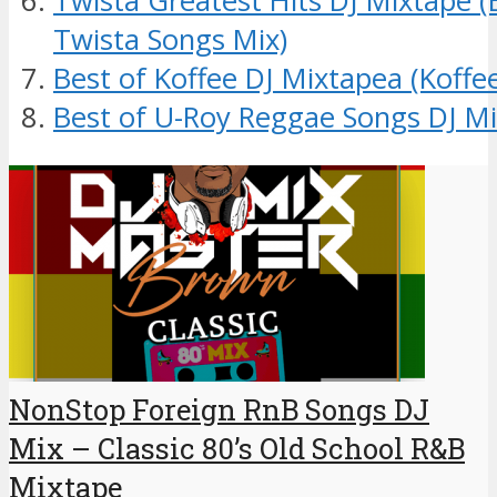
Twista Greatest Hits DJ Mixtape (
Twista Songs Mix)
Best of Koffee DJ Mixtapea (Koff
Best of U-Roy Reggae Songs DJ Mi
NonStop Foreign RnB Songs DJ
Mix – Classic 80’s Old School R&B
Mixtape