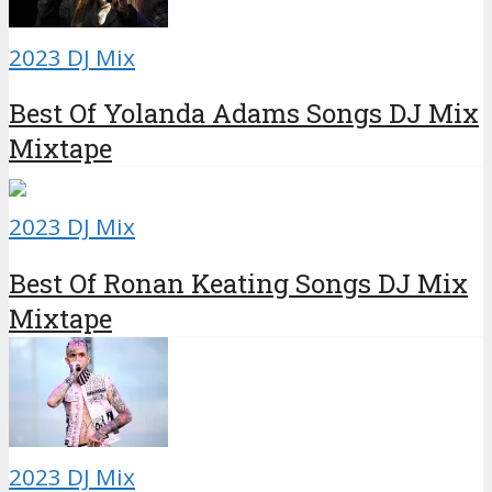
2023 DJ Mix
Best Of Yolanda Adams Songs DJ Mix
Mixtape
2023 DJ Mix
Best Of Ronan Keating Songs DJ Mix
Mixtape
2023 DJ Mix