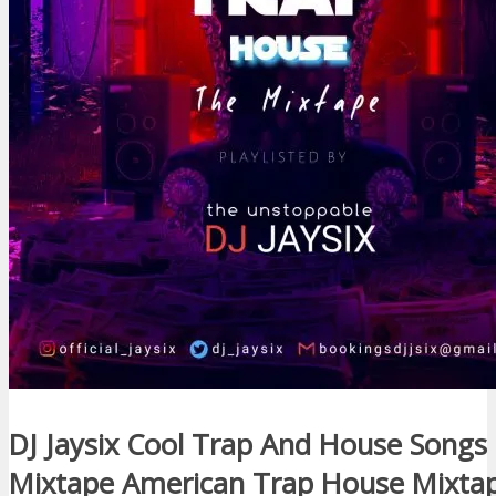
DJ Jaysix Cool Trap And House Songs
Mixtape American Trap House Mixtap