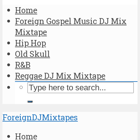
Home
Foreign Gospel Music DJ Mix
Mixtape
Hip Hop
Old Skull
R&B
Reggae DJ Mix Mixtape
ForeignDJMixtapes
Home