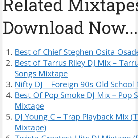
Related Mixtapes
Download Now....
Best of Chief Stephen Osita Osad
Best of Tarrus Riley DJ Mix – Tarr
Songs Mixtape
Nifty DJ – Foreign 90s Old School
Best Of Pop Smoke DJ Mix – Pop
Mixtape
DJ Young C – Trap Playback Mix (
Mixtape)