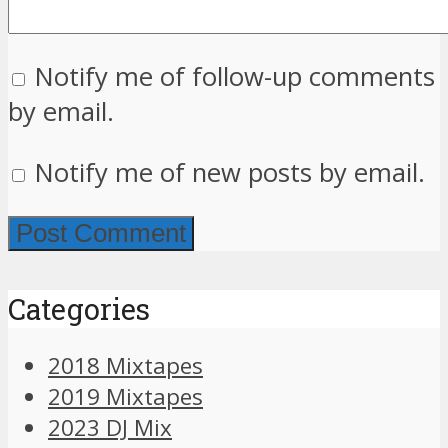
Notify me of follow-up comments
by email.
Notify me of new posts by email.
Categories
2018 Mixtapes
2019 Mixtapes
2023 DJ Mix