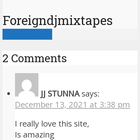
Foreigndjmixtapes
View all posts
2 Comments
JJ STUNNA
says:
December 13, 2021 at 3:38 pm
I really love this site,
Is amazing