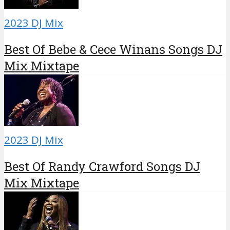
2023 DJ Mix
Best Of Bebe & Cece Winans Songs DJ
Mix Mixtape
2023 DJ Mix
Best Of Randy Crawford Songs DJ
Mix Mixtape