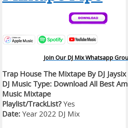
Join Our DJ Mix Whatsapp Gro
Trap House The Mixtape By DJ Jaysix
DJ Music Type: Download All Best Am
Music Mixtape
Playlist/TrackList?
Yes
Date:
Year 2022 DJ Mix