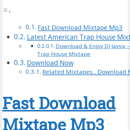
Fast Download Mixtape Mp3
Latest American Trap House Mix
Download & Enjoy DJ Jaysix 
Trap House Mixtape
Download Now
Related Mixtapes.. Download 
Fast Download
Mixtape Mp3