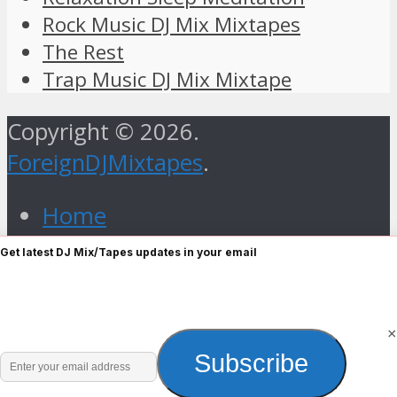
Rock Music DJ Mix Mixtapes
The Rest
Trap Music DJ Mix Mixtape
Copyright © 2026.
ForeignDJMixtapes
.
Home
Foreign Gospel Music DJ Mix
Get latest DJ Mix/Tapes updates in your email
Mixtape
Hip Hop
Old Skull
×
Enter
Subscribe
R&B
your