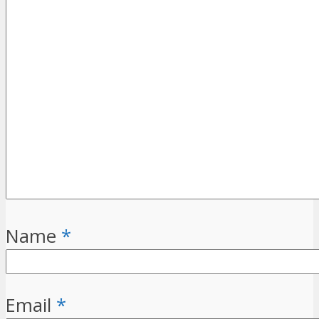
Name
*
Email
*