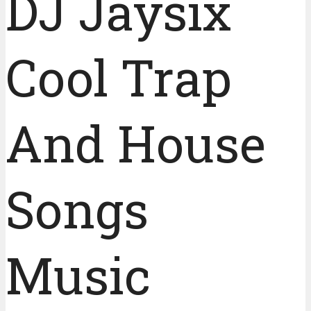
DJ Jaysix
Cool Trap
And House
Songs
Music