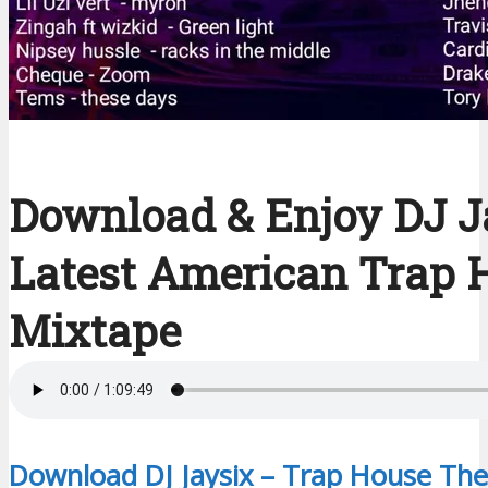
Download & Enjoy DJ J
Latest American Trap 
Mixtape
Download DJ Jaysix – Trap House The