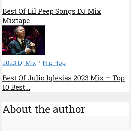
Best Of Lil Peep Songs DJ Mix
Mixtape
•
2023 DJ Mix
Hip Hop
Best Of Julio Iglesias 2023 Mix – Top
10 Best...
About the author