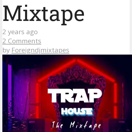
Mixtape
2 years ago
2 Comments
by
Foreigndjmixtapes