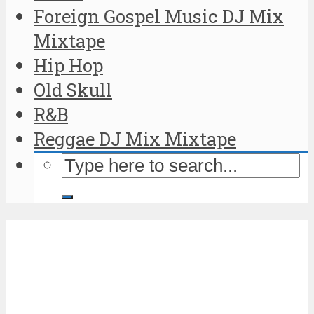
Foreign Gospel Music DJ Mix
Mixtape
Hip Hop
Old Skull
R&B
Reggae DJ Mix Mixtape