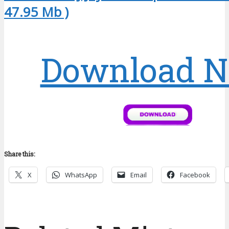
47.95 Mb )
Download 
Share this:
X
WhatsApp
Email
Facebook