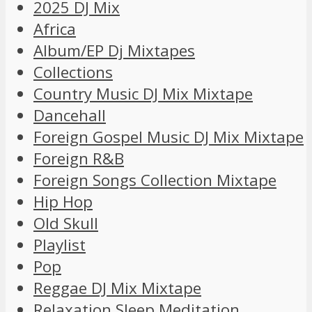
2025 DJ Mix
Africa
Album/EP Dj Mixtapes
Collections
Country Music DJ Mix Mixtape
Dancehall
Foreign Gospel Music DJ Mix Mixtape
Foreign R&B
Foreign Songs Collection Mixtape
Hip Hop
Old Skull
Playlist
Pop
Reggae DJ Mix Mixtape
Relaxation Sleep Meditation