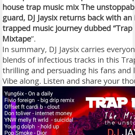
house trap music mix The unstoppabl
guard, DJ Jaysix returns back with an
trapped music journey dubbed “Trap
Mixtape
”.
In summary, DJ Jaysix carries everyo
blends of infectious tracks in this Tra
thrilling and persuading his fans and 
Vibe along. Listen and share your th