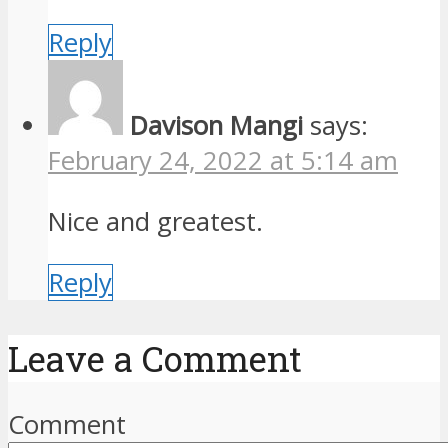
Reply
Davison Mangi
says:
February 24, 2022 at 5:14 am
Nice and greatest.
Reply
Leave a Comment
Comment