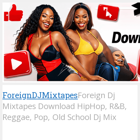
ForeignDJMixtapes
Foreign Dj
Mixtapes Download HipHop, R&B,
Reggae, Pop, Old School Dj Mix