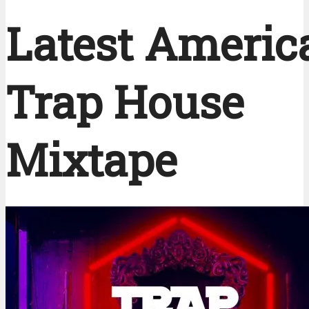
Latest Americ
Trap House
Mixtape