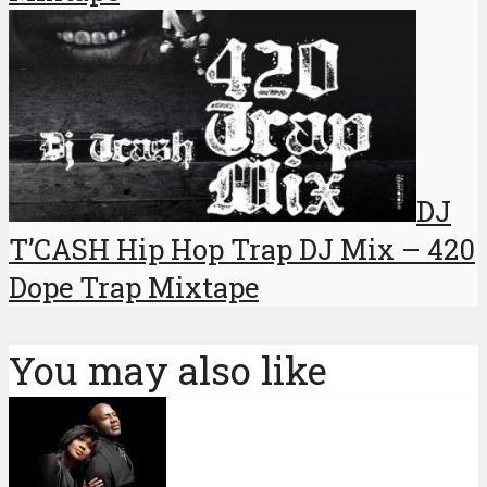
DJ
T’CASH Hip Hop Trap DJ Mix – 420
Dope Trap Mixtape
You may also like