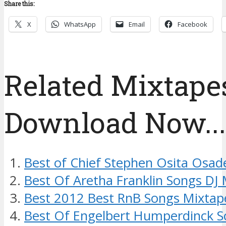
Share this:
X
WhatsApp
Email
Facebook
Related Mixtapes
Download Now....
Best of Chief Stephen Osita Osad
Best Of Aretha Franklin Songs DJ
Best 2012 Best RnB Songs Mixtap
Best Of Engelbert Humperdinck S