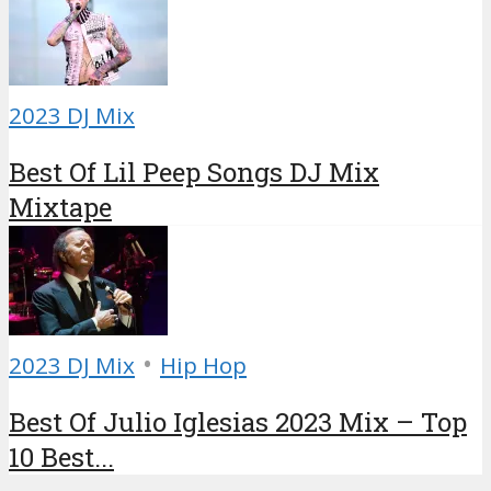
2023 DJ Mix
Best Of Lil Peep Songs DJ Mix
Mixtape
•
2023 DJ Mix
Hip Hop
Best Of Julio Iglesias 2023 Mix – Top
10 Best...