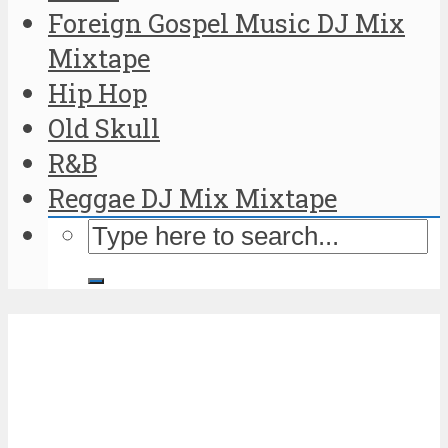
Foreign Gospel Music DJ Mix
Mixtape
Hip Hop
Old Skull
R&B
Reggae DJ Mix Mixtape