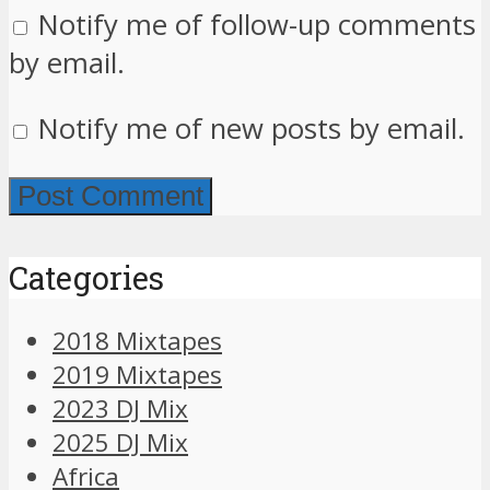
Notify me of follow-up comments
by email.
Notify me of new posts by email.
Categories
2018 Mixtapes
2019 Mixtapes
2023 DJ Mix
2025 DJ Mix
Africa