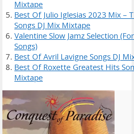
Mixtape
Best Of Julio Iglesias 2023 Mix – 
Songs DJ Mix Mixtape
Valentine Slow Jamz Selection (Fo
Songs)
Best Of Avril Lavigne Songs DJ Mi
Best Of Roxette Greatest Hits So
Mixtape