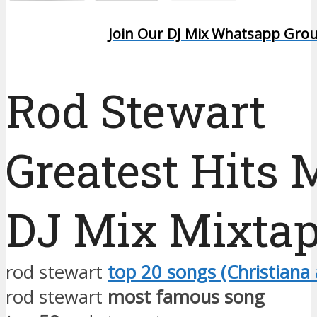
Join Our DJ Mix Whatsapp Gro
Rod Stewart
Greatest Hits 
DJ Mix Mixta
rod stewart
top 20 songs (Christiana 
rod stewart
most famous song