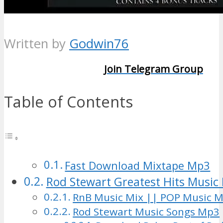
Written by
Godwin76
Join Telegram Group
Table of Contents
Fast Download Mixtape Mp3
Rod Stewart Greatest Hits Music 
RnB Music Mix || POP Music M
Rod Stewart Music Songs Mp3