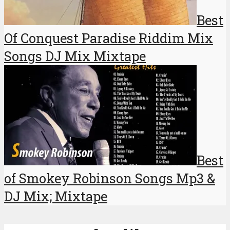
Best
Of Conquest Paradise Riddim Mix
Songs DJ Mix Mixtape
Best
of Smokey Robinson Songs Mp3 &
DJ Mix; Mixtape