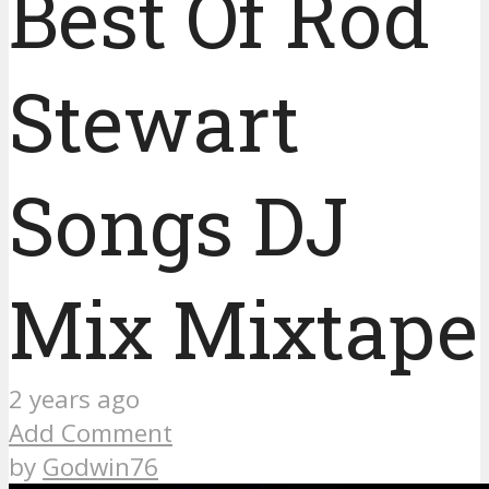
Best Of Rod
Stewart
Songs DJ
Mix Mixtape
2 years ago
Add Comment
by
Godwin76