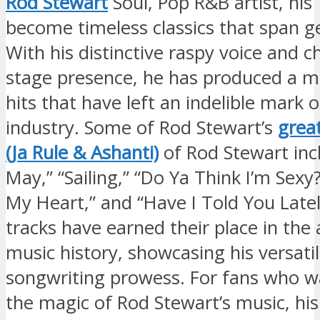
Rod Stewart
Soul, Pop R&B artist, hi
become timeless classics that span g
With his distinctive raspy voice and c
stage presence, he has produced a mu
hits that have left an indelible mark 
industry. Some of Rod Stewart’s
grea
(Ja Rule & Ashanti)
of Rod Stewart inc
May,” “Sailing,” “Do Ya Think I’m Sexy?
My Heart,” and “Have I Told You Late
tracks have earned their place in the 
music history, showcasing his versatil
songwriting prowess. For fans who wa
the magic of Rod Stewart’s music, his