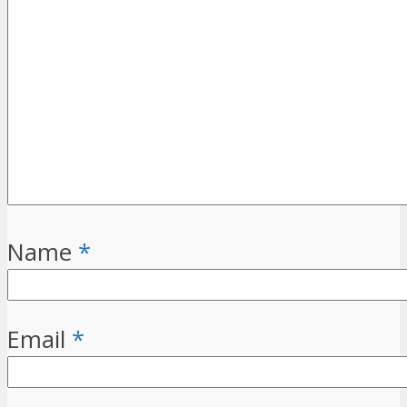
Name
*
Email
*