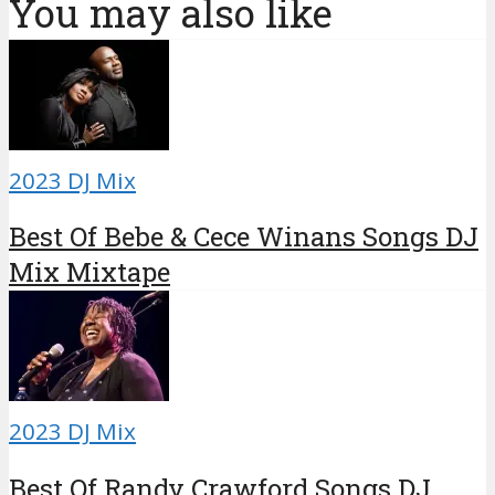
You may also like
2023 DJ Mix
Best Of Bebe & Cece Winans Songs DJ
Mix Mixtape
2023 DJ Mix
Best Of Randy Crawford Songs DJ