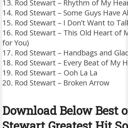
13. Rod Stewart – Rhythm of My Hea
14. Rod Stewart – Some Guys Have Al
15. Rod Stewart – I Don’t Want to Tal
16. Rod Stewart – This Old Heart of 
for You)
17. Rod Stewart – Handbags and Gla
18. Rod Stewart – Every Beat of My H
19. Rod Stewart – Ooh La La
20. Rod Stewart – Broken Arrow
Download Below Best o
Stewart Greatest Hit S