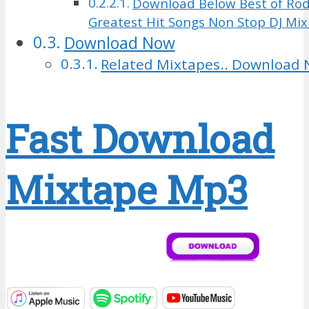
Download Below Best of Rod
Greatest Hit Songs Non Stop DJ Mi
Download Now
Related Mixtapes.. Download 
Fast Download
Mixtape Mp3