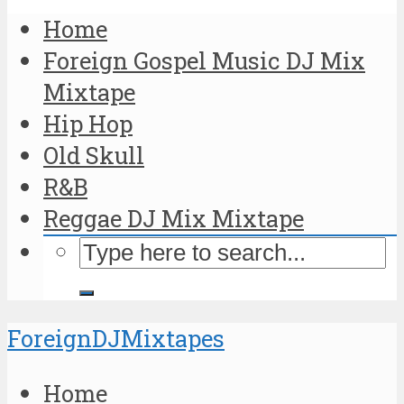
Home
Foreign Gospel Music DJ Mix
Mixtape
Hip Hop
Old Skull
R&B
Reggae DJ Mix Mixtape
ForeignDJMixtapes
Home