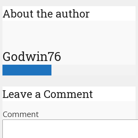
About the author
Godwin76
View all posts
Leave a Comment
Comment