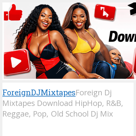
ForeignDJMixtapes
Foreign Dj
Mixtapes Download HipHop, R&B,
Reggae, Pop, Old School Dj Mix