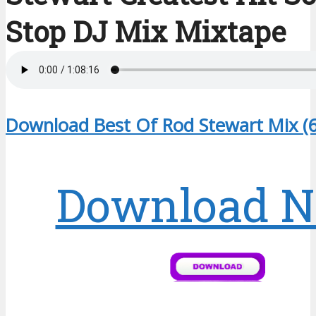
Stop DJ Mix Mixtape
Download Best Of Rod Stewart Mix (
Download 