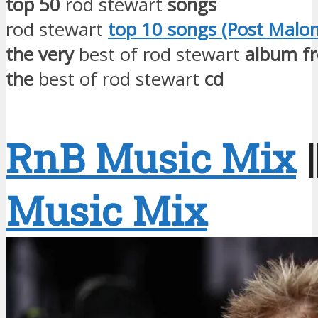
top 50
rod stewart
songs
rod stewart
top 10 songs (Post Malon
the very
best of rod stewart
album f
the
best of rod stewart
cd
RnB Music Mix
|
Music Mix