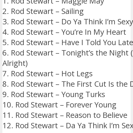
1. Rod Stewart – Maggie May
2. Rod Stewart – Sailing
3. Rod Stewart – Do Ya Think I’m Sex
4. Rod Stewart – You’re In My Heart
5. Rod Stewart – Have I Told You Late
6. Rod Stewart – Tonight’s the Night
Alright)
7. Rod Stewart – Hot Legs
8. Rod Stewart – The First Cut Is the
9. Rod Stewart – Young Turks
10. Rod Stewart – Forever Young
11. Rod Stewart – Reason to Believe
12. Rod Stewart – Da Ya Think I’m Se