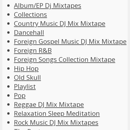
Album/EP Dj Mixtapes
Collections
Country Music DJ Mix Mixtape
Dancehall
Foreign Gospel Music DJ Mix Mixtape
Foreign R&B
Foreign Songs Collection Mixtape
Hip Hop
Old Skull
Playlist
Pop
Reggae DJ Mix Mixtape
Relaxation Sleep Meditation
Rock Music DJ Mix Mixtapes