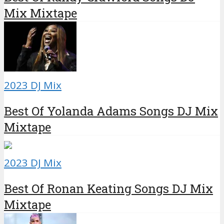
Mix Mixtape
2023 DJ Mix
Best Of Yolanda Adams Songs DJ Mix
Mixtape
2023 DJ Mix
Best Of Ronan Keating Songs DJ Mix
Mixtape