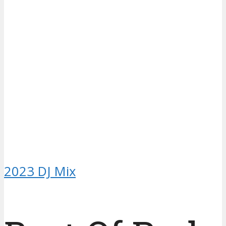
2023 DJ Mix