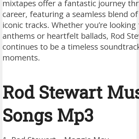
mixtapes offer a fantastic journey th
career, featuring a seamless blend of
iconic tracks. Whether you’re looking 
anthems or heartfelt ballads, Rod St
continues to be a timeless soundtrack 
moments.
Rod Stewart Mu
Songs Mp3