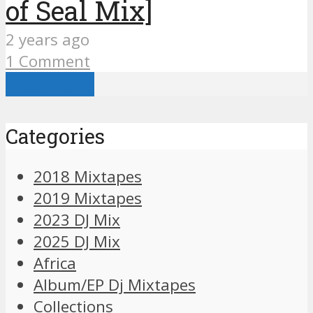
of Seal Mix]
2 years ago
1 Comment
Load more
Categories
2018 Mixtapes
2019 Mixtapes
2023 DJ Mix
2025 DJ Mix
Africa
Album/EP Dj Mixtapes
Collections