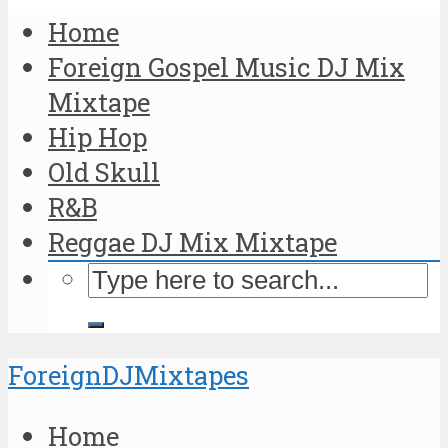
Home
Foreign Gospel Music DJ Mix
Mixtape
Hip Hop
Old Skull
R&B
Reggae DJ Mix Mixtape
ForeignDJMixtapes
Home