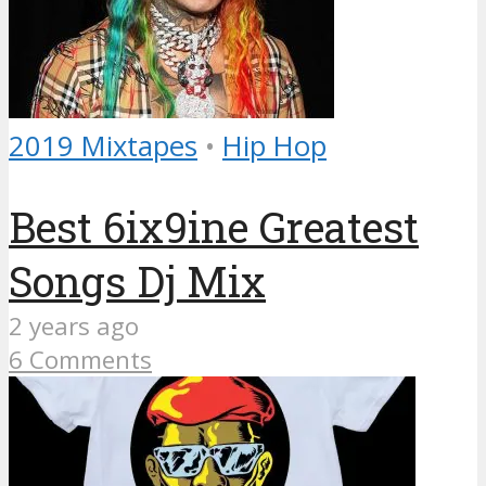
2019 Mixtapes
•
Hip Hop
Best 6ix9ine Greatest
Songs Dj Mix
2 years ago
6 Comments