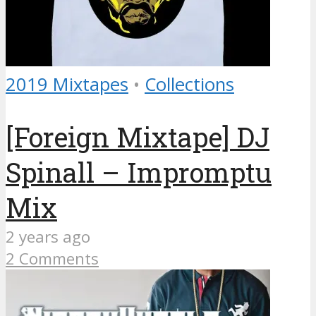
2019 Mixtapes
•
Collections
[Foreign Mixtape] DJ
Spinall – Impromptu
Mix
2 years ago
2 Comments