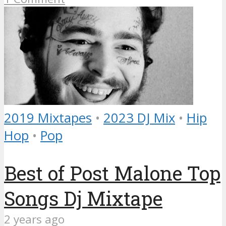
2019 Mixtapes
•
2023 DJ Mix
•
Hip
Hop
•
Pop
Best of Post Malone Top
Songs Dj Mixtape
2 years ago