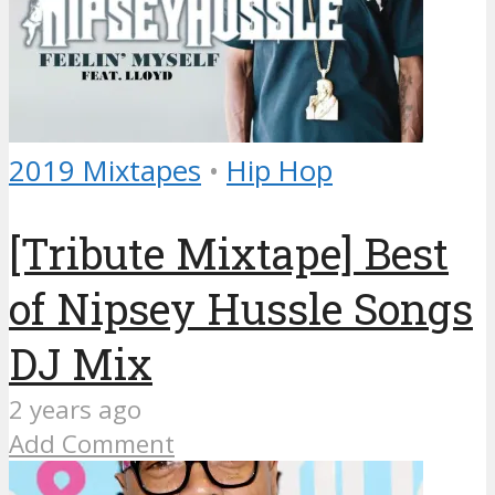
2019 Mixtapes
•
Hip Hop
[Tribute Mixtape] Best
of Nipsey Hussle Songs
DJ Mix
2 years ago
Add Comment