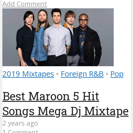
Add Comment
2019 Mixtapes
•
Foreign R&B
•
Pop
Best Maroon 5 Hit
Songs Mega Dj Mixtape
2 years ago
1 Comment