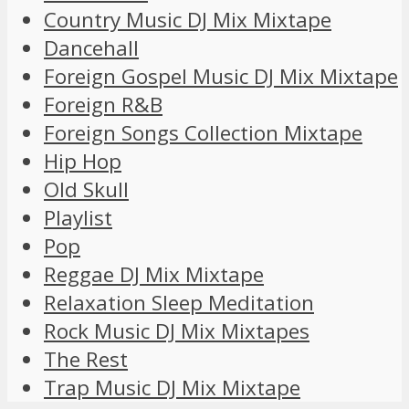
Country Music DJ Mix Mixtape
Dancehall
Foreign Gospel Music DJ Mix Mixtape
Foreign R&B
Foreign Songs Collection Mixtape
Hip Hop
Old Skull
Playlist
Pop
Reggae DJ Mix Mixtape
Relaxation Sleep Meditation
Rock Music DJ Mix Mixtapes
The Rest
Trap Music DJ Mix Mixtape