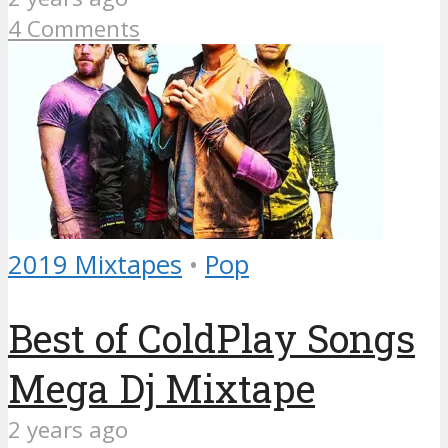
4 Comments
2019 Mixtapes
•
Pop
Best of ColdPlay Songs
Mega Dj Mixtape
2 years ago