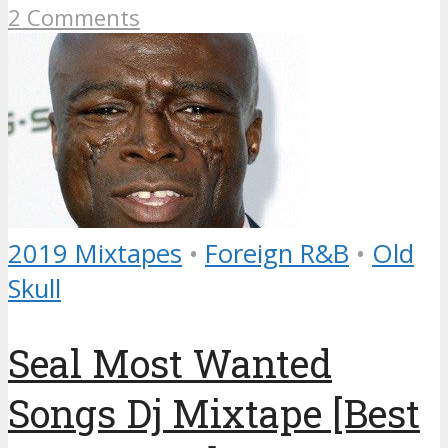
2 Comments
2019 Mixtapes
•
Foreign R&B
•
Old
Skull
Seal Most Wanted
Songs Dj Mixtape [Best