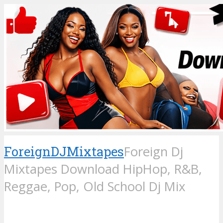
ForeignDJMixtapes
Foreign Dj
Mixtapes Download HipHop, R&B,
Reggae, Pop, Old School Dj Mix