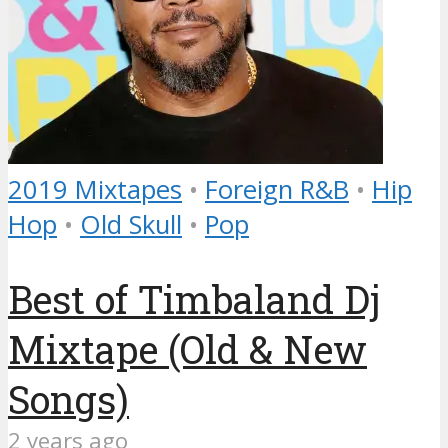
2019 Mixtapes
•
Foreign R&B
•
Hip
Hop
•
Old Skull
•
Pop
Best of Timbaland Dj
Mixtape (Old & New
Songs)
2 years ago