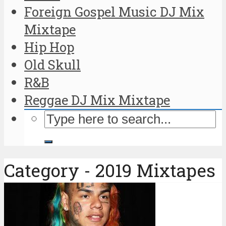
Foreign Gospel Music DJ Mix
Mixtape
Hip Hop
Old Skull
R&B
Reggae DJ Mix Mixtape
Category - 2019 Mixtapes