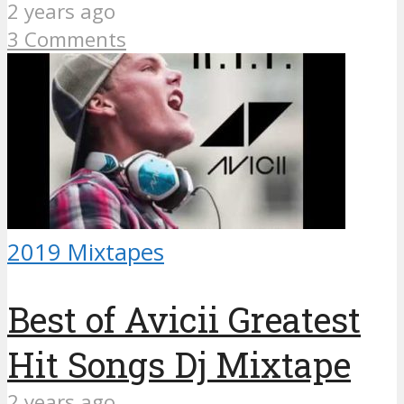
2 years ago
3 Comments
2019 Mixtapes
Best of Avicii Greatest
Hit Songs Dj Mixtape
2 years ago