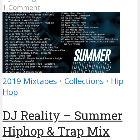
1 Comment
2019 Mixtapes
•
Collections
•
Hip
Hop
DJ Reality – Summer
Hiphop & Trap Mix