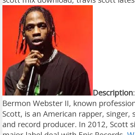
Description
Bermon Webster II, known professiona
Scott, is an American rapper, singer,
and record producer. In 2012, Scott si
major-label deal with Epic Records.
Wi