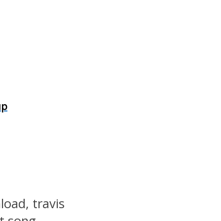
up
load, travis
st song