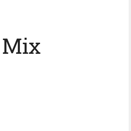
j Mix