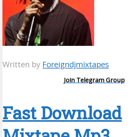
Written by
Foreigndjmixtapes
Join Telegram Group
Fast Download
Mixtape Mp3