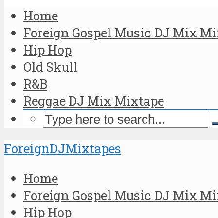
Home
Foreign Gospel Music DJ Mix Mi
Hip Hop
Old Skull
R&B
Reggae DJ Mix Mixtape
ForeignDJMixtapes
Home
Foreign Gospel Music DJ Mix Mi
Hip Hop