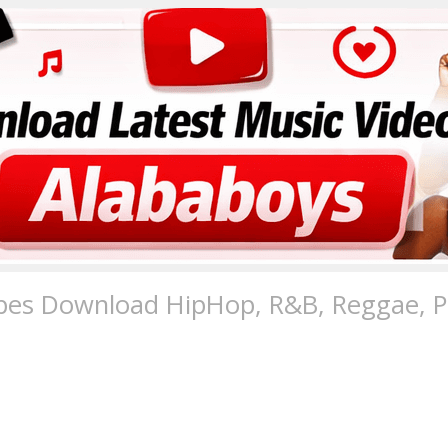
pes Download HipHop, R&B, Reggae, Po