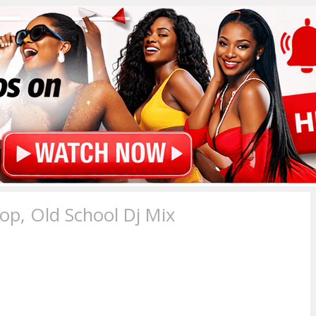
p, Old School Dj Mix