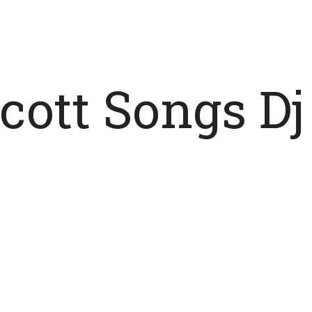
Scott Songs D