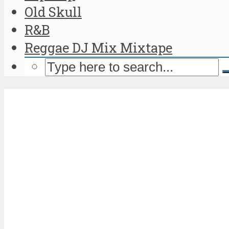
Old Skull
R&B
Reggae DJ Mix Mixtape