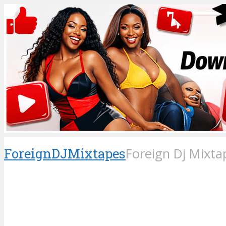
ForeignDJMixtapes
Foreign Dj Mixta