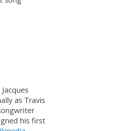
: Jacques
lly as Travis
 songwriter
gned his first
kipedia