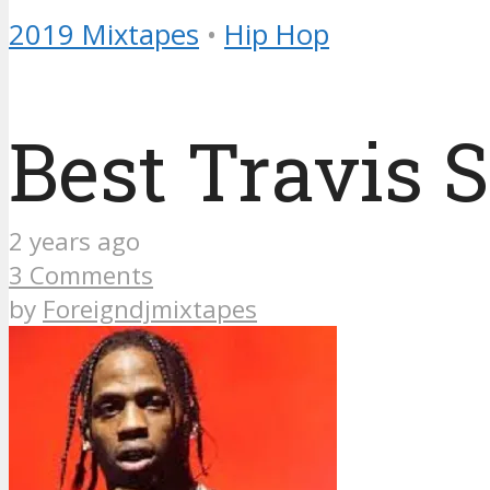
2019 Mixtapes
•
Hip Hop
Best Travis 
2 years ago
3 Comments
by
Foreigndjmixtapes