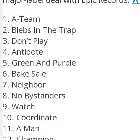
1. A-Team
2. Biebs In The Trap
3. Don’t Play
4. Antidote
5. Green And Purple
6. Bake Sale
7. Neighbor
8. No Bystanders
9. Watch
10. Coordinate
11. A Man
12. Champion