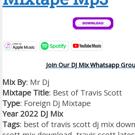
Join Our DJ Mix Whatsapp Gro
Mix By
: Mr Dj
Mixtape Title
: Best of Travis Scott
Type
: Foreign Dj Mixtape
Year 2022 DJ Mix
Tags
: best of travis scott dj mix down
scott mix download, travis scott late