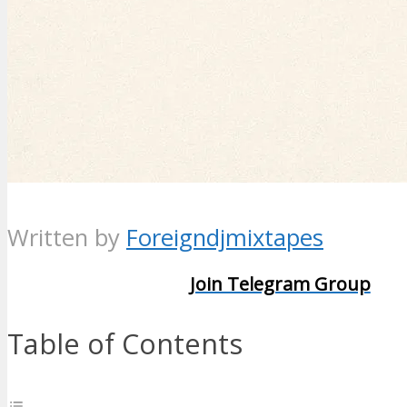
Written by
Foreigndjmixtapes
Join Telegram Group
Table of Contents