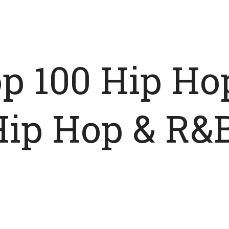
p 100 Hip Ho
Hip Hop & R&B