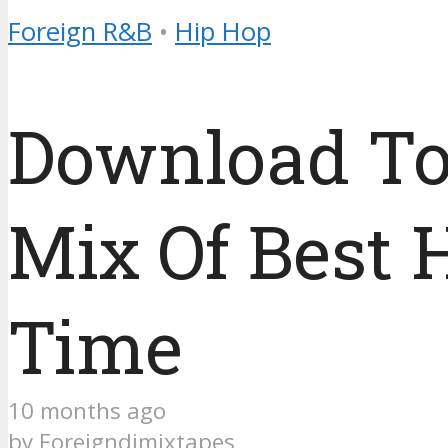
Foreign R&B
•
Hip Hop
Download To
Mix Of Best 
Time
10 months ago
by
Foreigndjmixtapes