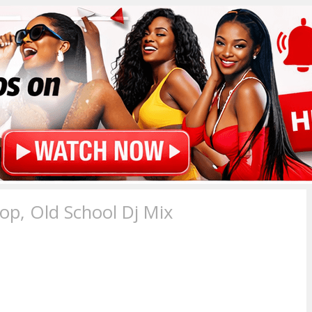
p, Old School Dj Mix