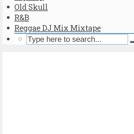
Old Skull
R&B
Reggae DJ Mix Mixtape