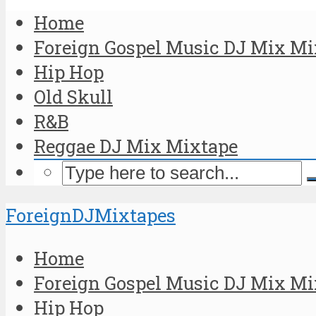
Home
Foreign Gospel Music DJ Mix Mi
Hip Hop
Old Skull
R&B
Reggae DJ Mix Mixtape
ForeignDJMixtapes
Home
Foreign Gospel Music DJ Mix Mi
Hip Hop