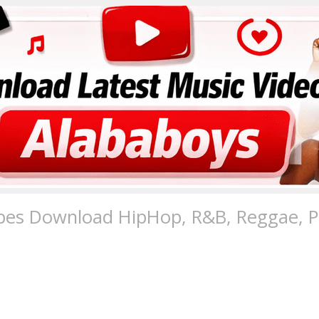
pes Download HipHop, R&B, Reggae, Po