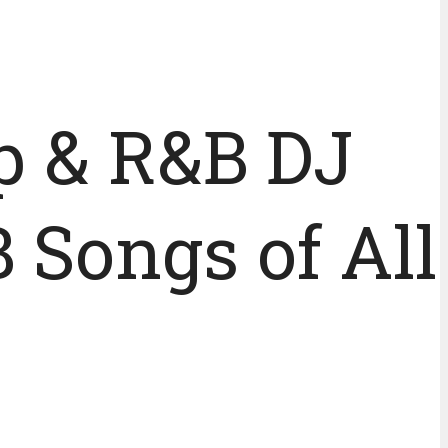
p & R&B DJ
 Songs of All