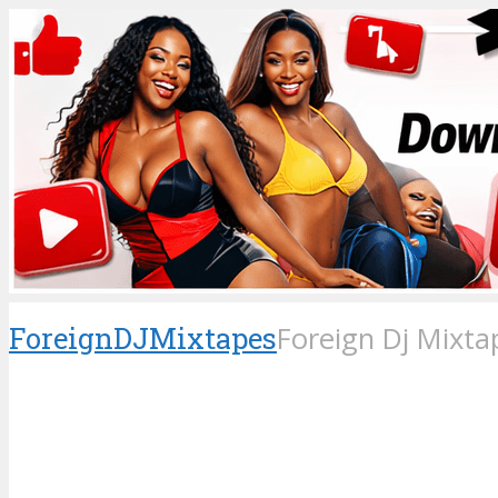
ForeignDJMixtapes
Foreign Dj Mixta