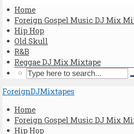
Home
Foreign Gospel Music DJ Mix Mi
Hip Hop
Old Skull
R&B
Reggae DJ Mix Mixtape
ForeignDJMixtapes
Home
Foreign Gospel Music DJ Mix Mi
Hip Hop