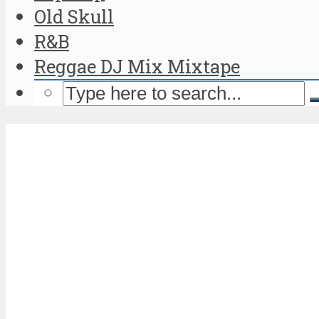
Old Skull
R&B
Reggae DJ Mix Mixtape