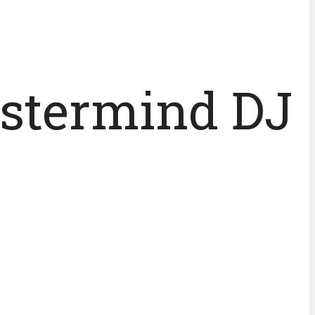
astermind DJ