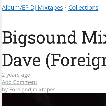
Album/EP Dj Mixtapes
•
Collections
Bigsound Mi
Dave (Foreig
2 years ago
Add Comment
by
Foreigndjmixtapes