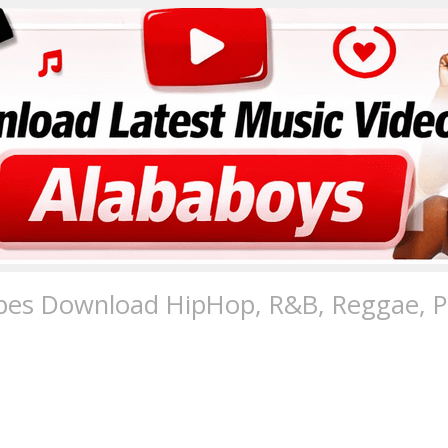
pes Download HipHop, R&B, Reggae, Po