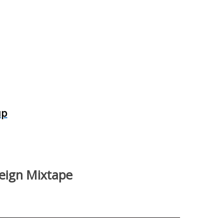
up
reign Mixtape