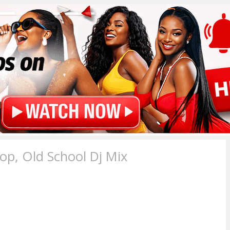
p, Old School Dj Mix