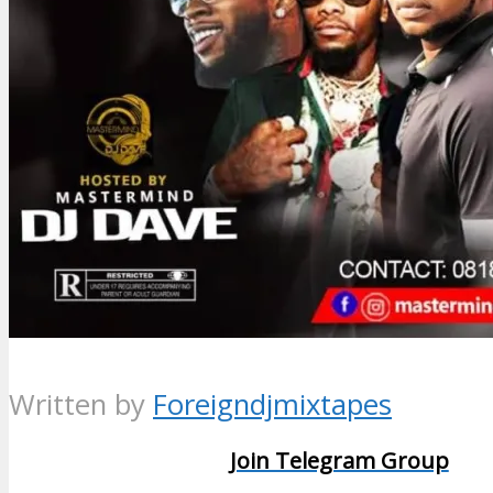
Written by
Foreigndjmixtapes
Join Telegram Group