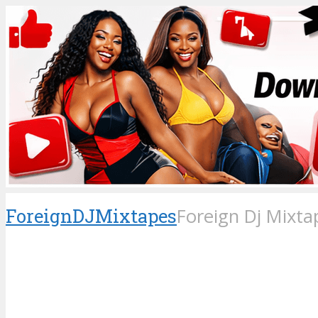
ForeignDJMixtapes
Foreign Dj Mixta