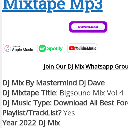
Mixtape Mp3
Join Our DJ Mix Whatsapp Gro
DJ Mix By Mastermind Dj Dave
DJ Mixtape Title
: Bigsound Mix Vol.4
DJ Music Type: Download All Best Fo
Playlist/TrackList?
Yes
Year 2022 DJ Mix