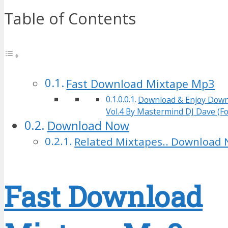
Table of Contents
Fast Download Mixtape Mp3
Download & Enjoy Down
Vol.4 By Mastermind DJ Dave (Fo
Download Now
Related Mixtapes.. Download 
Fast Download