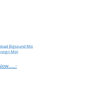
load Bigsound Mix
reign Mix)
Now…..: