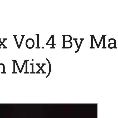
x Vol.4 By M
n Mix)