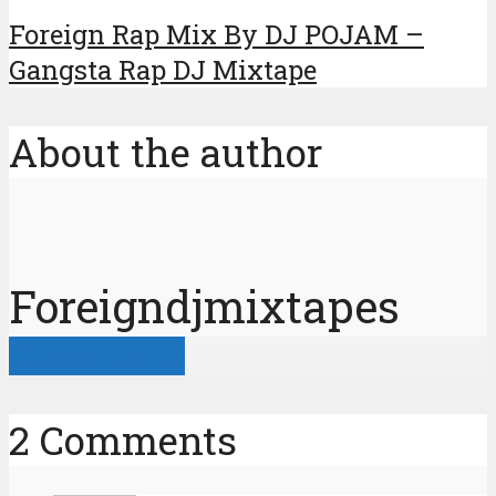
Foreign Rap Mix By DJ POJAM –
Gangsta Rap DJ Mixtape
About the author
Foreigndjmixtapes
View all posts
2 Comments