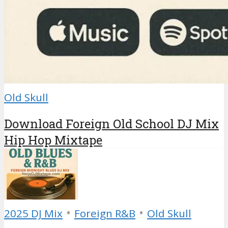
Old Skull
Download Foreign Old School DJ Mix
Hip Hop Mixtape
•
•
2025 DJ Mix
Foreign R&B
Old Skull