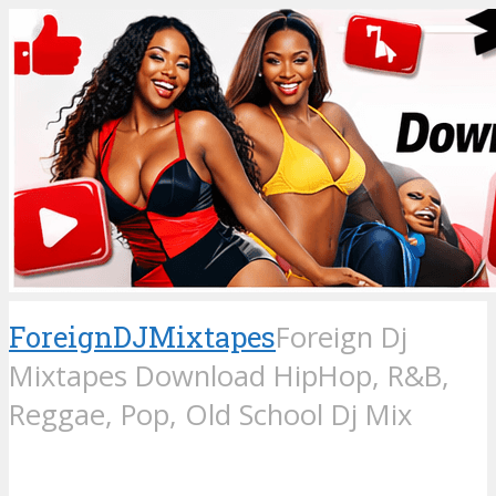
ForeignDJMixtapes
Foreign Dj
Mixtapes Download HipHop, R&B,
Reggae, Pop, Old School Dj Mix