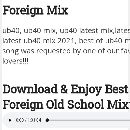
Foreign Mix
ub40, ub40 mix, ub40 latest mix,late
latest ub40 mix 2021, best of ub40 
song was requested by one of our fa
lovers!!!
Download & Enjoy Best
Foreign Old School Mix