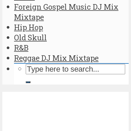
Foreign Gospel Music DJ Mix
Mixtape
Hip Hop
Old Skull
R&B
Reggae DJ Mix Mixtape