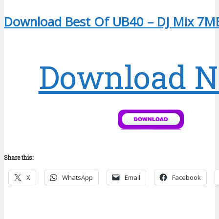
Download Best Of UB40 – DJ Mix 7M
Download 
Share this:
X
WhatsApp
Email
Facebook