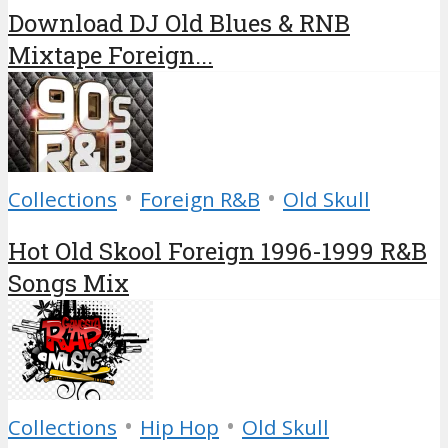
Download DJ Old Blues & RNB
Mixtape Foreign...
•
•
Collections
Foreign R&B
Old Skull
Hot Old Skool Foreign 1996-1999 R&B
Songs Mix
•
•
Collections
Hip Hop
Old Skull