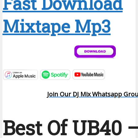
Fast Download
Mixtape Mp3
Join Our DJ Mix Whatsapp Gro
Best Of UB40 