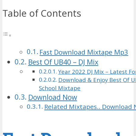
Table of Contents
Fast Download Mixtape Mp3
Best Of UB40 – DJ Mix
Year 2022 DJ Mix – Latest Fo
Download & Enjoy Best Of U
School Mixtape
Download Now
Related Mixtapes.. Download 