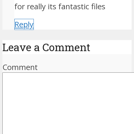
for really its fantastic files
Reply
Leave a Comment
Comment