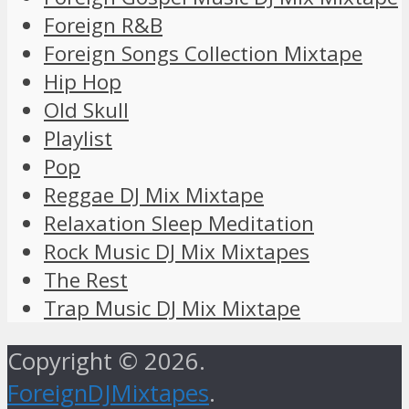
Foreign R&B
Foreign Songs Collection Mixtape
Hip Hop
Old Skull
Playlist
Pop
Reggae DJ Mix Mixtape
Relaxation Sleep Meditation
Rock Music DJ Mix Mixtapes
The Rest
Trap Music DJ Mix Mixtape
Copyright © 2026.
ForeignDJMixtapes
.