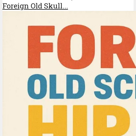
Foreign Old Skull...