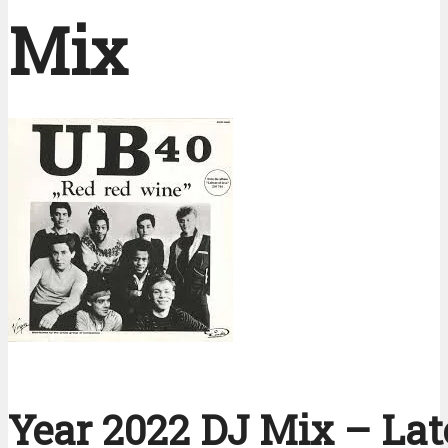
Mix
Year 2022 DJ Mix – Lat