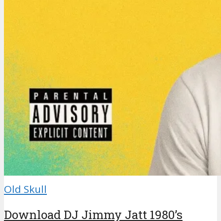
Old Skull
Download DJ Jimmy Jatt 1980’s