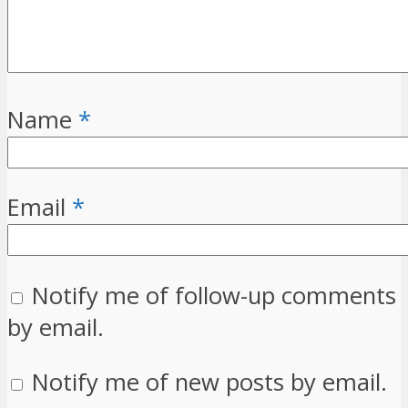
Name
*
Email
*
Notify me of follow-up comments
by email.
Notify me of new posts by email.