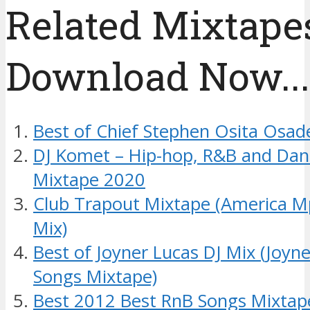
Related Mixtapes
Download Now....
Best of Chief Stephen Osita Osad
DJ Komet – Hip-hop, R&B and Dan
Mixtape 2020
Club Trapout Mixtape (America M
Mix)
Best of Joyner Lucas DJ Mix (Joyn
Songs Mixtape)
Best 2012 Best RnB Songs Mixtap