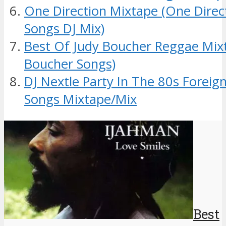
One Direction Mixtape (One Dire
Songs DJ Mix)
Best Of Judy Boucher Reggae Mix
Boucher Songs)
DJ Nextle Party In The 80s Foreig
Songs Mixtape/Mix
Best