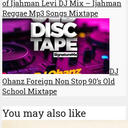
of Ijahman Levi DJ Mix – Ijahman
Reggae Mp3 Songs Mixtape
DJ
Ohanz Foreign Non Stop 90’s Old
School Mixtape
You may also like