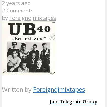
2 years ago
2 Comments
by
Foreigndjmixtapes
Written by
Foreigndjmixtapes
Join Telegram Group