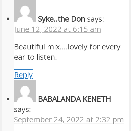
Syke..the Don
says:
June 12, 2022 at 6:15 am
Beautiful mix….lovely for every
ear to listen.
Reply
BABALANDA KENETH
says:
September 24, 2022 at 2:32 pm