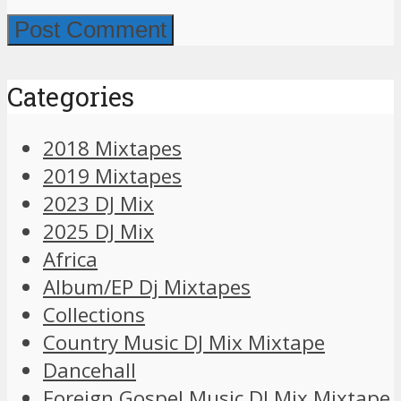
Categories
2018 Mixtapes
2019 Mixtapes
2023 DJ Mix
2025 DJ Mix
Africa
Album/EP Dj Mixtapes
Collections
Country Music DJ Mix Mixtape
Dancehall
Foreign Gospel Music DJ Mix Mixtape