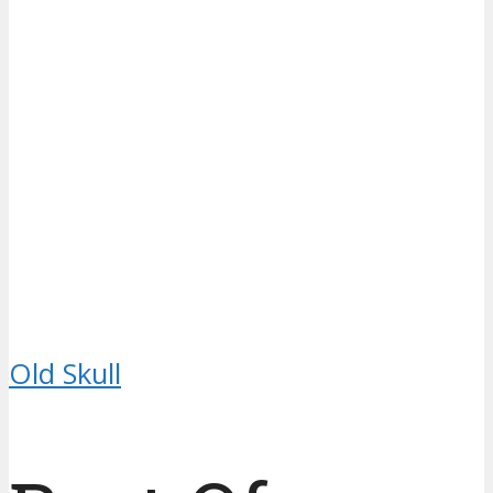
Old Skull