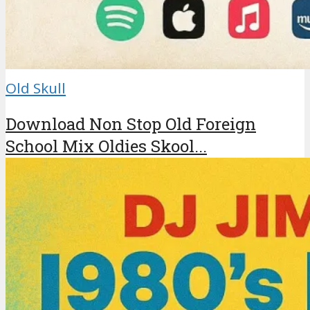
Old Skull
Download Non Stop Old Foreign
School Mix Oldies Skool...