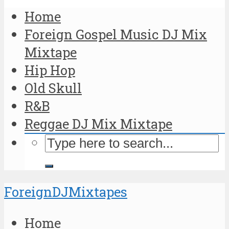
Home
Foreign Gospel Music DJ Mix
Mixtape
Hip Hop
Old Skull
R&B
Reggae DJ Mix Mixtape
ForeignDJMixtapes
Home