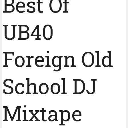
Best Of
UB40
Foreign Old
School DJ
Mixtape