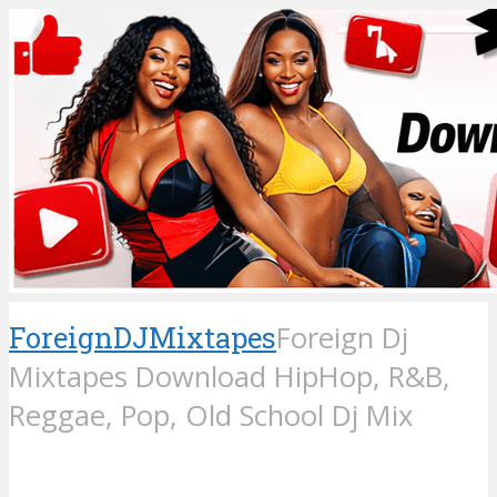
ForeignDJMixtapes
Foreign Dj
Mixtapes Download HipHop, R&B,
Reggae, Pop, Old School Dj Mix