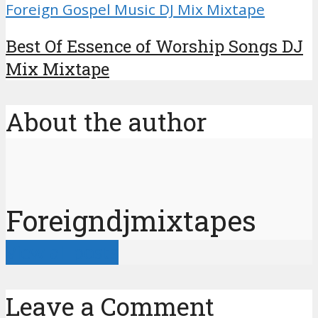
Foreign Gospel Music DJ Mix Mixtape
Best Of Essence of Worship Songs DJ
Mix Mixtape
About the author
Foreigndjmixtapes
View all posts
Leave a Comment