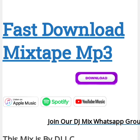
Fast Download
Mixtape Mp3
Join Our DJ Mix Whatsapp Gro
This Mix is By DJ I.C