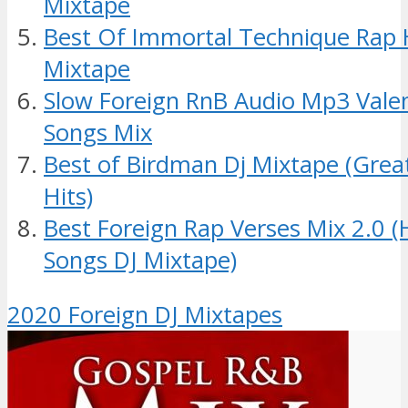
Mixtape
Best Of Immortal Technique Rap
Mixtape
Slow Foreign RnB Audio Mp3 Valen
Songs Mix
Best of Birdman Dj Mixtape (Grea
Hits)
Best Foreign Rap Verses Mix 2.0 
Songs DJ Mixtape)
2020 Foreign DJ Mixtapes