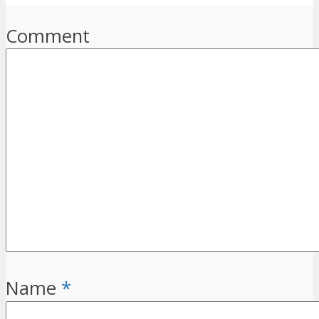
Comment
Name
*