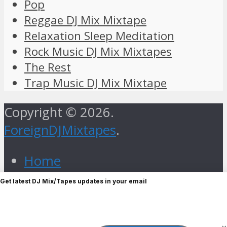
Pop
Reggae DJ Mix Mixtape
Relaxation Sleep Meditation
Rock Music DJ Mix Mixtapes
The Rest
Trap Music DJ Mix Mixtape
Copyright © 2026.
ForeignDJMixtapes
.
Home
Foreign Gospel Music DJ Mix
Get latest DJ Mix/Tapes updates in your email
Mixtape
Hip Hop