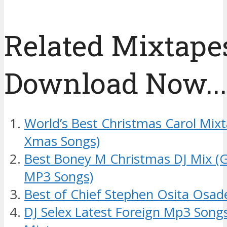
Related Mixtapes
Download Now....
World’s Best Christmas Carol Mixt
Xmas Songs)
Best Boney M Christmas DJ Mix (
MP3 Songs)
Best of Chief Stephen Osita Osad
DJ Selex Latest Foreign Mp3 Song