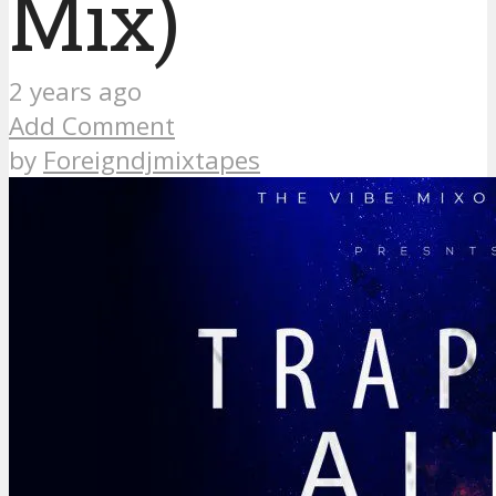
Mix)
2 years ago
Add Comment
by
Foreigndjmixtapes