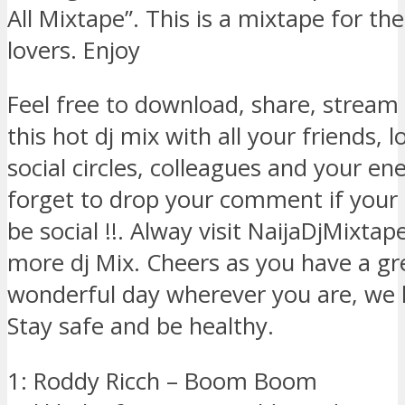
All Mixtape”. This is a mixtape for th
lovers. Enjoy
Feel free to download, share, stream
this hot dj mix with all your friends, 
social circles, colleagues and your ene
forget to drop your comment if your 
be social !!. Alway visit NaijaDjMixta
more dj Mix. Cheers as you have a gr
wonderful day wherever you are, we 
Stay safe and be healthy.
1: Roddy Ricch – Boom Boom