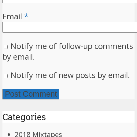
Email
*
Notify me of follow-up comments
by email.
Notify me of new posts by email.
Categories
2018 Mixtapes