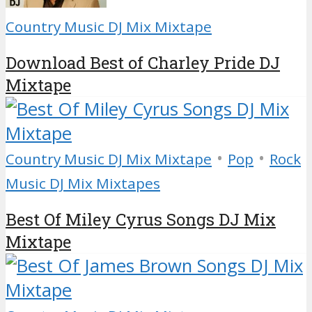
Country Music DJ Mix Mixtape
Download Best of Charley Pride DJ
Mixtape
•
•
Country Music DJ Mix Mixtape
Pop
Rock
Music DJ Mix Mixtapes
Best Of Miley Cyrus Songs DJ Mix
Mixtape