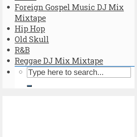
Foreign Gospel Music DJ Mix
Mixtape
Hip Hop
Old Skull
R&B
Reggae DJ Mix Mixtape