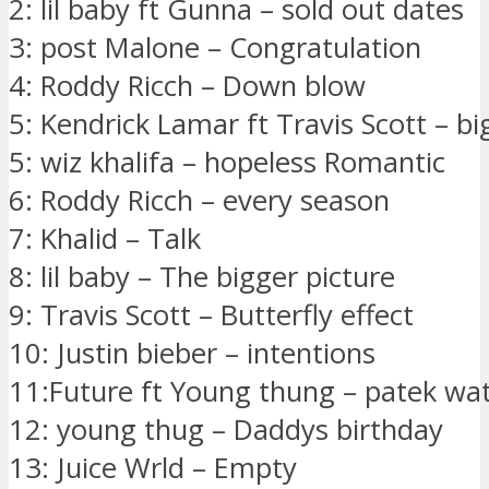
2: lil baby ft Gunna – sold out dates
3: post Malone – Congratulation
4: Roddy Ricch – Down blow
5: Kendrick Lamar ft Travis Scott – bi
5: wiz khalifa – hopeless Romantic
6: Roddy Ricch – every season
7: Khalid – Talk
8: lil baby – The bigger picture
9: Travis Scott – Butterfly effect
10: Justin bieber – intentions
11:Future ft Young thung – patek wa
12: young thug – Daddys birthday
13: Juice Wrld – Empty