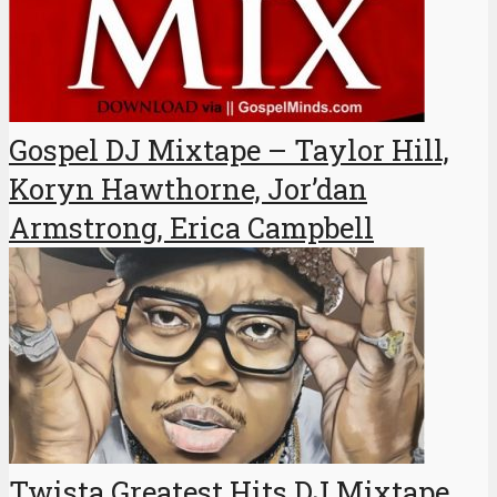
Gospel DJ Mixtape – Taylor Hill,
Koryn Hawthorne, Jor’dan
Armstrong, Erica Campbell
Twista Greatest Hits DJ Mixtape