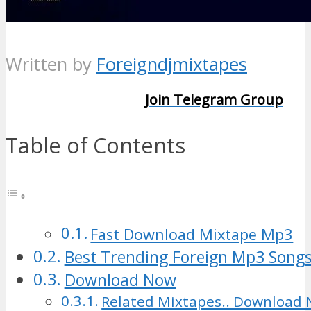
Written by
Foreigndjmixtapes
Join Telegram Group
Table of Contents
Fast Download Mixtape Mp3
Best Trending Foreign Mp3 Songs
Download Now
Related Mixtapes.. Download 