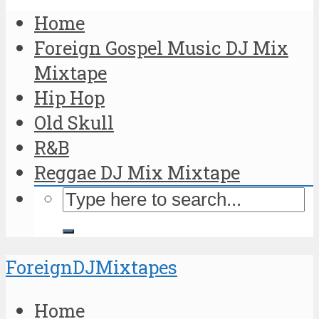
Home
Foreign Gospel Music DJ Mix
Mixtape
Hip Hop
Old Skull
R&B
Reggae DJ Mix Mixtape
ForeignDJMixtapes
Home