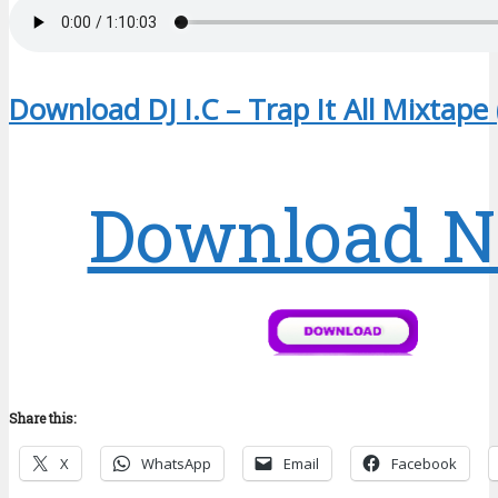
Download DJ I.C – Trap It All Mixtape
Download 
Share this:
X
WhatsApp
Email
Facebook