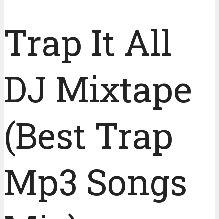
Trap It All
DJ Mixtape
(Best Trap
Mp3 Songs