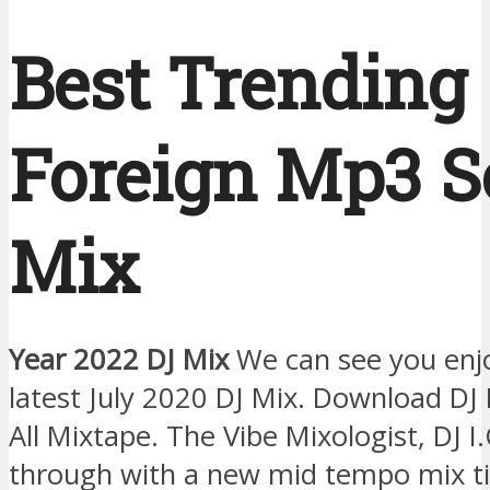
Best Trending
Foreign Mp3 
Mix
Year 2022 DJ Mix
We can see you enj
latest July 2020 DJ Mix. Download DJ I
All Mixtape. The Vibe Mixologist, DJ 
through with a new mid tempo mix tit