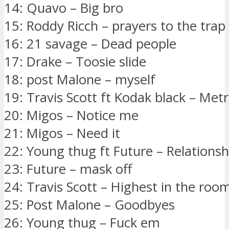
14: Quavo – Big bro
15: Roddy Ricch – prayers to the tra
16: 21 savage – Dead people
17: Drake – Toosie slide
18: post Malone – myself
19: Travis Scott ft Kodak black – Me
20: Migos – Notice me
21: Migos – Need it
22: Young thug ft Future – Relationsh
23: Future – mask off
24: Travis Scott – Highest in the roo
25: Post Malone – Goodbyes
26: Young thug – Fuck em