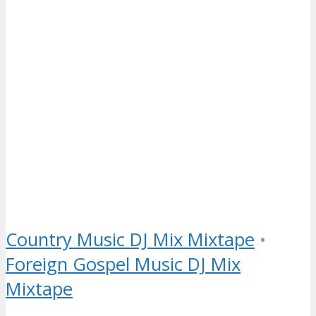
Country Music DJ Mix Mixtape
•
Foreign Gospel Music DJ Mix
Mixtape