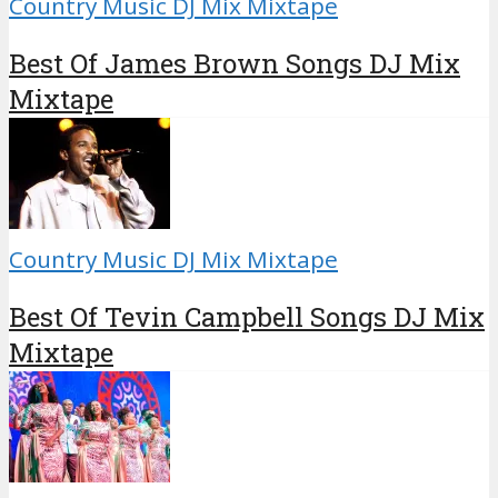
Country Music DJ Mix Mixtape
Best Of James Brown Songs DJ Mix
Mixtape
Country Music DJ Mix Mixtape
Best Of Tevin Campbell Songs DJ Mix
Mixtape