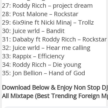
27: Roddy Ricch – project dream
28: Post Malone – Rockstar
29: 6ix9ine ft Nicki Minaj – Trollz
30: Juice wrld – Bandit
31: Dababy ft Roddy Ricch – Rockstar
32: Juice wrld – Hear me calling
33: Rappix – Efficiency
34: Roddy Ricch – Die young
35: Jon Bellion – Hand of God
Download Below & Enjoy Non Stop DJ I
All Mixtape (Best Trending Foreign M