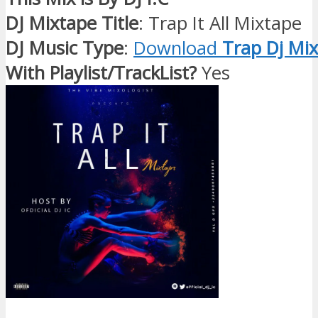
DJ Mixtape Title
: Trap It All Mixtape
DJ Music Type
:
Download
Trap Dj Mix
With Playlist/TrackList?
Yes