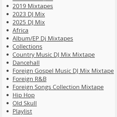
2019 Mixtapes
2023 DJ Mix
2025 DJ Mix
Africa
Album/EP Dj Mixtapes
Collections
Country Music DJ Mix Mixtape
Dancehall
Foreign Gospel Music DJ Mix Mixtape
Foreign R&B
Foreign Songs Collection Mixtape
Hip Hop
Old Skull
Playlist