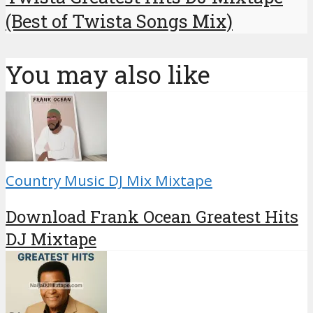
(Best of Twista Songs Mix)
You may also like
Country Music DJ Mix Mixtape
Download Frank Ocean Greatest Hits
DJ Mixtape