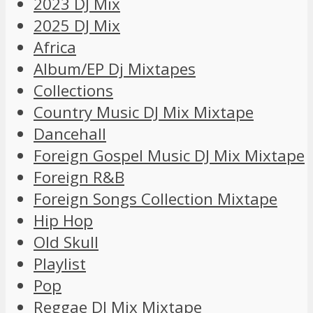
2023 DJ Mix
2025 DJ Mix
Africa
Album/EP Dj Mixtapes
Collections
Country Music DJ Mix Mixtape
Dancehall
Foreign Gospel Music DJ Mix Mixtape
Foreign R&B
Foreign Songs Collection Mixtape
Hip Hop
Old Skull
Playlist
Pop
Reggae DJ Mix Mixtape