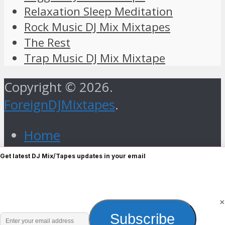
Relaxation Sleep Meditation
Rock Music DJ Mix Mixtapes
The Rest
Trap Music DJ Mix Mixtape
Copyright © 2026.
ForeignDJMixtapes
.
Home
Foreign Gospel Music DJ Mix
Get latest DJ Mix/Tapes updates in your email
Mixtape
Hip Hop
Old Skull
×
Enter
Subscribe
R&B