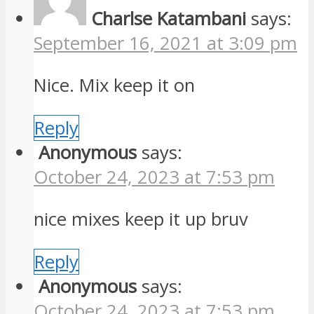
Charlse Katambani
says:
September 16, 2021 at 3:09 pm
Nice. Mix keep it on
Reply
Anonymous
says:
October 24, 2023 at 7:53 pm
nice mixes keep it up bruv
Reply
Anonymous
says:
October 24, 2023 at 7:53 pm