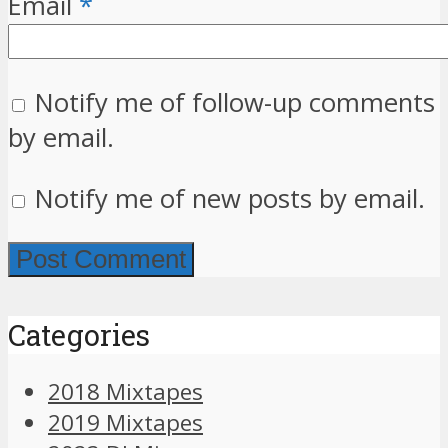
Email
*
Notify me of follow-up comments
by email.
Notify me of new posts by email.
Categories
2018 Mixtapes
2019 Mixtapes