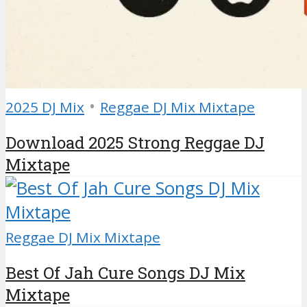
•
2025 DJ Mix
Reggae DJ Mix Mixtape
Download 2025 Strong Reggae DJ
Mixtape
Reggae DJ Mix Mixtape
Best Of Jah Cure Songs DJ Mix
Mixtape