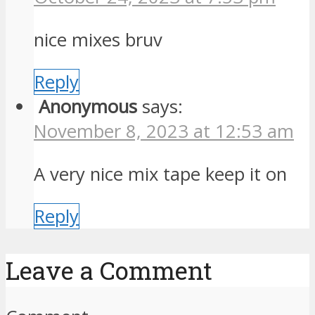
nice mixes bruv
Reply
Anonymous
says:
November 8, 2023 at 12:53 am
A very nice mix tape keep it on
Reply
Leave a Comment