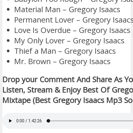
Material Man – Gregory Isaacs
Permanent Lover – Gregory Isaac
Love Is Overdue – Gregory Isaacs
My Only Lover – Gregory Isaacs
Thief a Man – Gregory Isaacs
Mr. Brown – Gregory Isaacs
Drop your Comment And Share As Y
Listen, Stream & Enjoy Best Of Grego
Mixtape (Best Gregory Isaacs Mp3 So