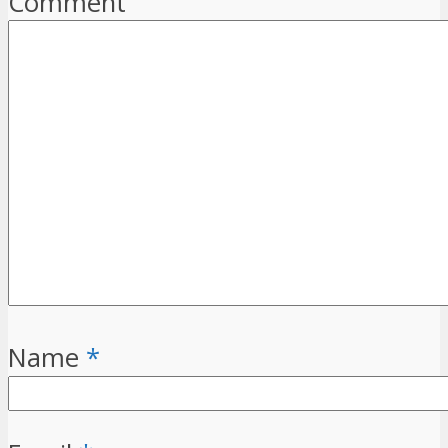
Comment
Name
*