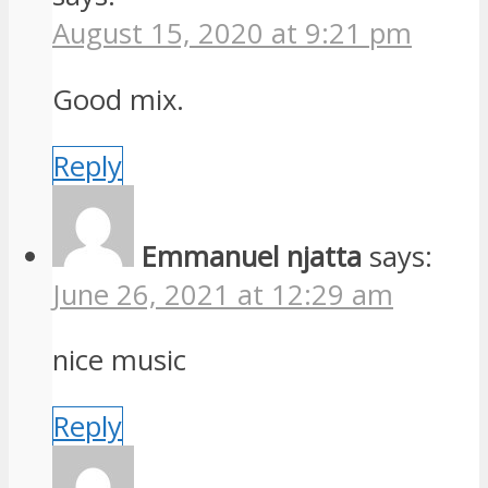
August 15, 2020 at 9:21 pm
Good mix.
Reply
Emmanuel njatta
says:
June 26, 2021 at 12:29 am
nice music
Reply