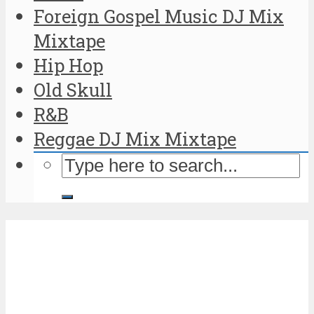
Foreign Gospel Music DJ Mix
Mixtape
Hip Hop
Old Skull
R&B
Reggae DJ Mix Mixtape