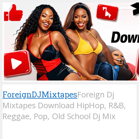
ForeignDJMixtapes
Foreign Dj
Mixtapes Download HipHop, R&B,
Reggae, Pop, Old School Dj Mix