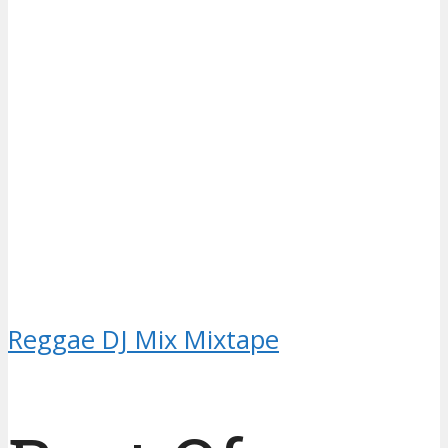
Reggae DJ Mix Mixtape