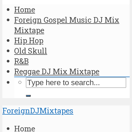
Home
Foreign Gospel Music DJ Mix
Mixtape
Hip Hop
Old Skull
R&B
Reggae DJ Mix Mixtape
ForeignDJMixtapes
Home