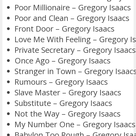
Poor Millionaire – Gregory Isaacs
Poor and Clean – Gregory Isaacs
Front Door – Gregory Isaacs
Love Me With Feeling – Gregory I
Private Secretary – Gregory Isaacs
Once Ago – Gregory Isaacs
Stranger in Town – Gregory Isaac
Rumours – Gregory Isaacs
Slave Master – Gregory Isaacs
Substitute – Gregory Isaacs
Not the Way – Gregory Isaacs
My Number One – Gregory Isaacs
Babylon Too Rough – Gregory Isa