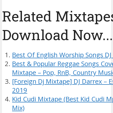
Related Mixtapes
Download Now....
Best Of English Worship Songs DJ
Best & Popular Reggae Songs Cov
Mixtape – Pop, RnB, Country Musi
[Foreign Dj Mixtape] DJ Darrex – 
2019
Kid Cudi Mixtape (Best Kid Cudi 
Mix)