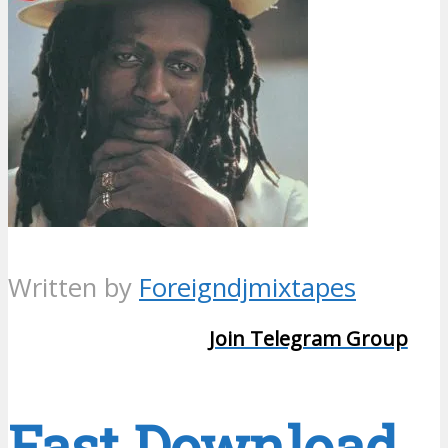
Written by
Foreigndjmixtapes
Join Telegram Group
Fast Download