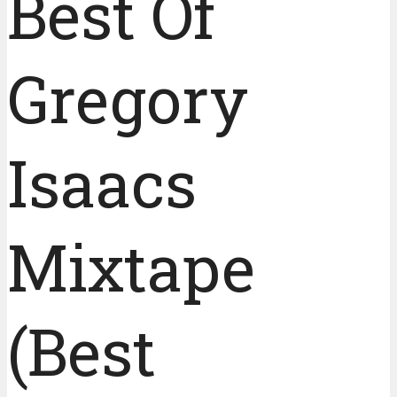
Best Of
Gregory
Isaacs
Mixtape
(Best