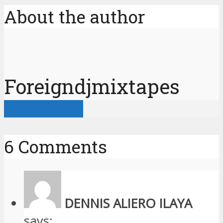
About the author
Foreigndjmixtapes
View all posts
6 Comments
DENNIS ALIERO ILAYA
says: