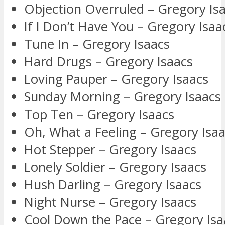
Objection Overruled – Gregory Is
If I Don’t Have You – Gregory Isaa
Tune In – Gregory Isaacs
Hard Drugs – Gregory Isaacs
Loving Pauper – Gregory Isaacs
Sunday Morning – Gregory Isaacs
Top Ten – Gregory Isaacs
Oh, What a Feeling – Gregory Isa
Hot Stepper – Gregory Isaacs
Lonely Soldier – Gregory Isaacs
Hush Darling – Gregory Isaacs
Night Nurse – Gregory Isaacs
Cool Down the Pace – Gregory Isa