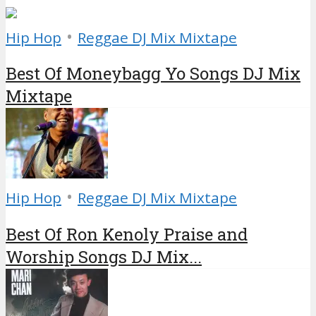
•
Hip Hop
Reggae DJ Mix Mixtape
Best Of Moneybagg Yo Songs DJ Mix
Mixtape
•
Hip Hop
Reggae DJ Mix Mixtape
Best Of Ron Kenoly Praise and
Worship Songs DJ Mix...