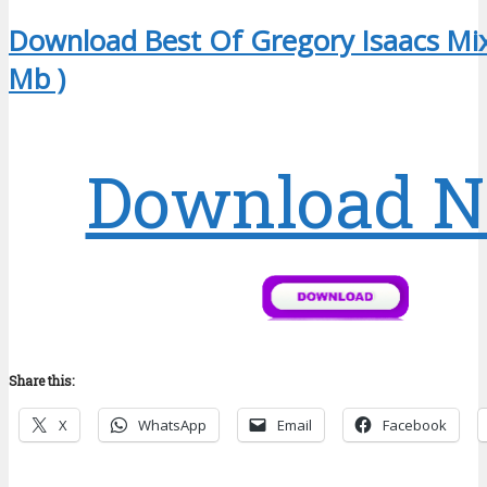
Download Best Of Gregory Isaacs Mix
Mb )
Download 
Share this:
X
WhatsApp
Email
Facebook