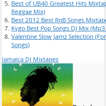
Best of UB40 Greatest Hits Mixt
Reggae Mix)
Best 2012 Best RnB Songs Mixtap
Kygo Best Pop Songs DJ Mix (Mp3
Valentine Slow Jamz Selection (Fo
Songs)
Jamaica DJ Mixtapes