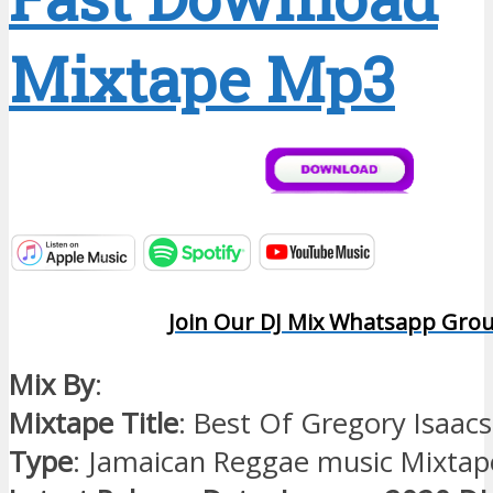
Mixtape Mp3
Join Our DJ Mix Whatsapp Gro
Mix By
:
Mixtape Title
: Best Of Gregory Isaac
Type
: Jamaican Reggae music Mixtap