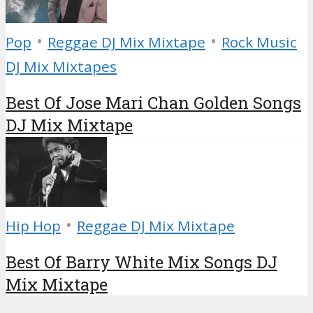
•
•
Pop
Reggae DJ Mix Mixtape
Rock Music
DJ Mix Mixtapes
Best Of Jose Mari Chan Golden Songs
DJ Mix Mixtape
•
Hip Hop
Reggae DJ Mix Mixtape
Best Of Barry White Mix Songs DJ
Mix Mixtape