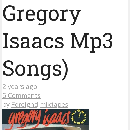
Gregory
Isaacs Mp3
Songs)
2 years ago
6 Comments
by
Foreigndjmixtapes