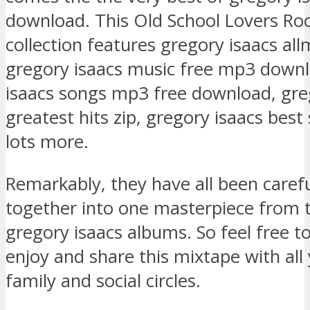
download. This Old School Lovers Ro
collection features gregory isaacs all
gregory isaacs music free mp3 downl
isaacs songs mp3 free download, gre
greatest hits zip, gregory isaacs bes
lots more.
Remarkably, they have all been caref
together into one masterpiece from 
gregory isaacs albums. So feel free 
enjoy and share this mixtape with all 
family and social circles.