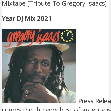
Mixtape (Tribute To Gregory Isaacs)
Year DJ Mix 2021
Press Relea
comes the the very best of gregory i