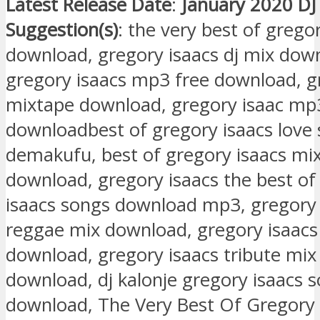
Latest Release Date
:
January 2020 DJ
Suggestion(s)
: the very best of grego
download, gregory isaacs dj mix down
gregory isaacs mp3 free download, g
mixtape download, gregory isaac mp
downloadbest of gregory isaacs love 
demakufu, best of gregory isaacs m
download, gregory isaacs the best of
isaacs songs download mp3, gregory 
reggae mix download, gregory isaacs
download, gregory isaacs tribute mi
download, dj kalonje gregory isaacs 
download, The Very Best Of Gregory 