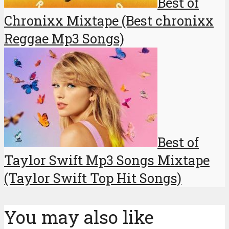
Best of
Chronixx Mixtape (Best chronixx
Reggae Mp3 Songs)
Best of
Taylor Swift Mp3 Songs Mixtape
(Taylor Swift Top Hit Songs)
You may also like