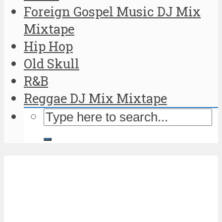
Foreign Gospel Music DJ Mix
Mixtape
Hip Hop
Old Skull
R&B
Reggae DJ Mix Mixtape