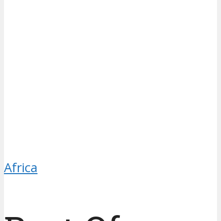
Africa