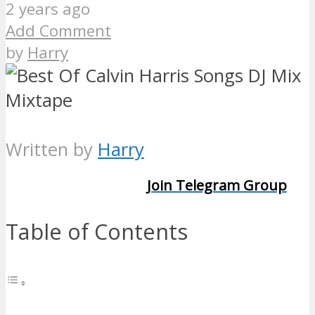
2 years ago
Add Comment
by
Harry
Written by
Harry
Join Telegram Group
Table of Contents