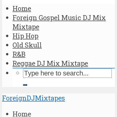
Home
Foreign Gospel Music DJ Mix
Mixtape
Hip Hop
Old Skull
R&B
Reggae DJ Mix Mixtape
ForeignDJMixtapes
Home