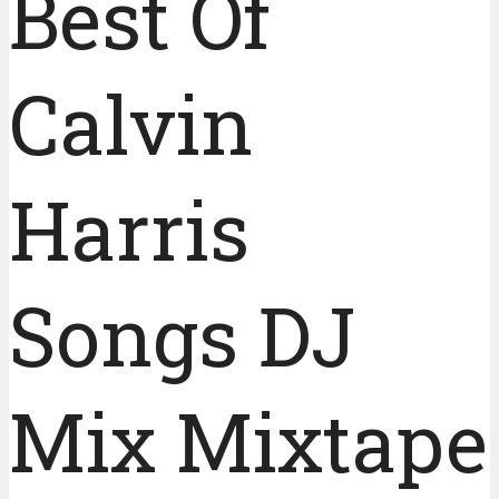
Best Of
Calvin
Harris
Songs DJ
Mix Mixtape