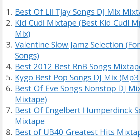
Best Of Lil Tjay Songs DJ Mix Mix
Kid Cudi Mixtape (Best Kid Cudi 
Mix)
Valentine Slow Jamz Selection (Fo
Songs)
Best 2012 Best RnB Songs Mixtap
Kygo Best Pop Songs DJ Mix (Mp3
Best Of Eve Songs Nonstop DJ Mix
Mixtape)
Best Of Engelbert Humperdinck S
Mixtape
Best of UB40 Greatest Hits Mixt