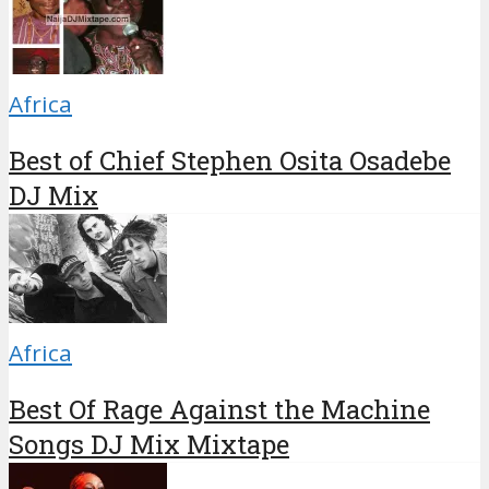
Africa
Best of Chief Stephen Osita Osadebe
DJ Mix
Africa
Best Of Rage Against the Machine
Songs DJ Mix Mixtape