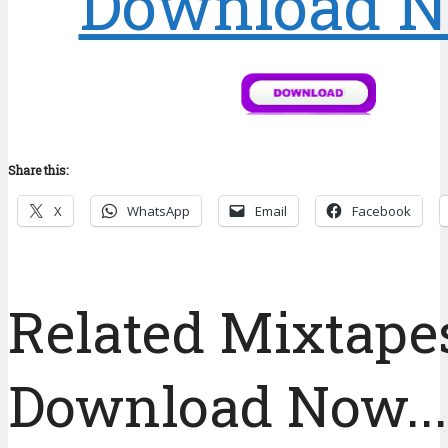
Download 
Share this:
X
WhatsApp
Email
Facebook
Related Mixtapes
Download Now....