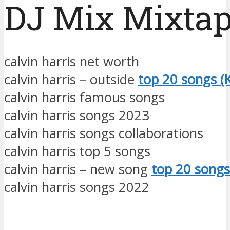
DJ Mix Mixta
calvin harris net worth
calvin harris – outside
top 20 songs (K
calvin harris famous songs
calvin harris songs 2023
calvin harris songs collaborations
calvin harris top 5 songs
calvin harris – new song
top 20 songs
calvin harris songs 2022