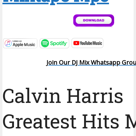
Join Our DJ Mix Whatsapp Gro
Calvin Harris
Greatest Hits 