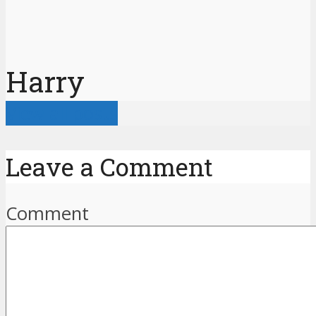
Harry
View all posts
Leave a Comment
Comment