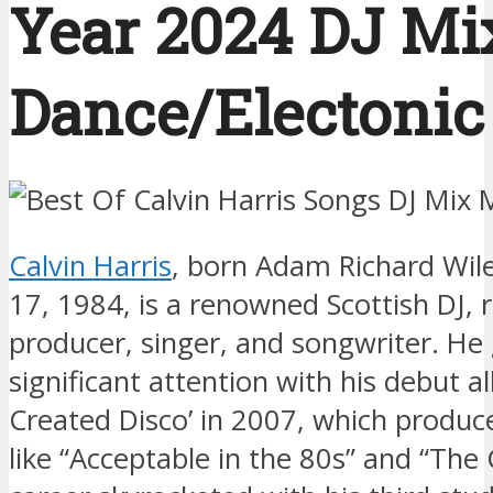
Year 2024 DJ Mix
Dance/Electonic 
Calvin Harris
, born Adam Richard Wil
17, 1984, is a renowned Scottish DJ, 
producer, singer, and songwriter. He
significant attention with his debut a
Created Disco’ in 2007, which produce
like “Acceptable in the 80s” and “The G