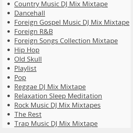
Country Music DJ Mix Mixtape
Dancehall
Foreign Gospel Music DJ Mix Mixtape
Foreign R&B
Foreign Songs Collection Mixtape
Hip Hop
Old Skull
Playlist
Pop
Reggae DJ Mix Mixtape
Relaxation Sleep Meditation
Rock Music DJ Mix Mixtapes
The Rest
Trap Music DJ Mix Mixtape