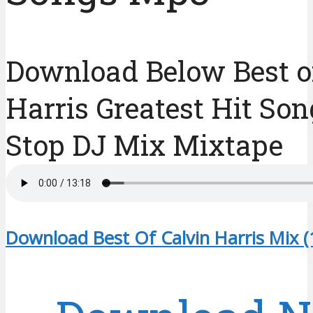
Download Below Best o
Harris Greatest Hit So
Stop DJ Mix Mixtape
Download Best Of Calvin Harris Mix 