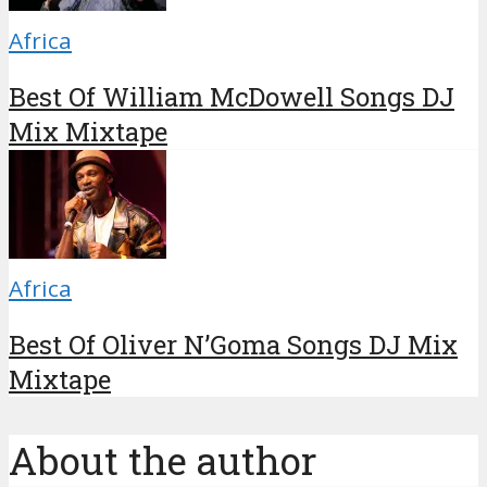
Africa
Best Of William McDowell Songs DJ
Mix Mixtape
Africa
Best Of Oliver N’Goma Songs DJ Mix
Mixtape
About the author