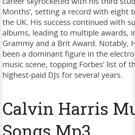
career skyrocketed with his third stu
Months’, setting a record with eight t
the UK. His success continued with 
albums, leading to multiple awards, i
Grammy and a Brit Award. Notably, H
been a dominant figure in the electr
music scene, topping Forbes’ list of t
highest-paid DJs for several years.
Calvin Harris M
Songs Mp3