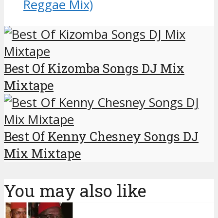
Reggae Mix)
Best Of Kizomba Songs DJ Mix
Mixtape
Best Of Kenny Chesney Songs DJ
Mix Mixtape
You may also like