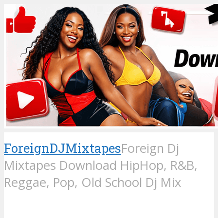
ForeignDJMixtapes
Foreign Dj
Mixtapes Download HipHop, R&B,
Reggae, Pop, Old School Dj Mix