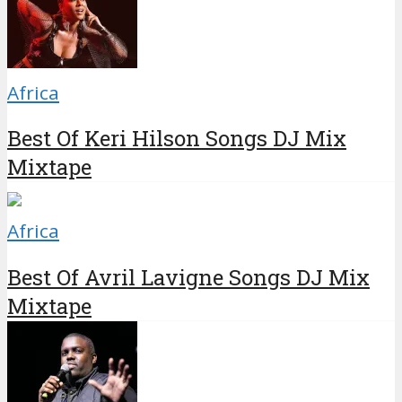
Africa
Best Of Keri Hilson Songs DJ Mix
Mixtape
Africa
Best Of Avril Lavigne Songs DJ Mix
Mixtape