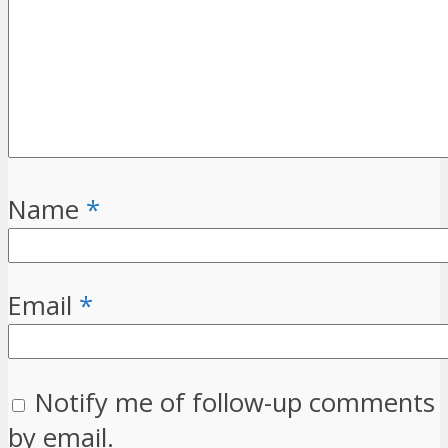
Name
*
Email
*
Notify me of follow-up comments
by email.