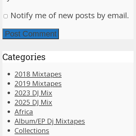
Notify me of new posts by email.
Categories
2018 Mixtapes
2019 Mixtapes
2023 DJ Mix
2025 DJ Mix
Africa
Album/EP Dj Mixtapes
Collections