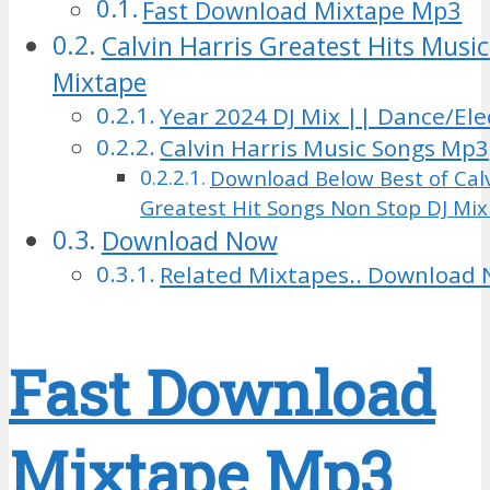
Fast Download Mixtape Mp3
Calvin Harris Greatest Hits Music
Mixtape
Year 2024 DJ Mix || Dance/Ele
Calvin Harris Music Songs Mp3
Download Below Best of Calv
Greatest Hit Songs Non Stop DJ Mi
Download Now
Related Mixtapes.. Download 
Fast Download
Mixtape Mp3