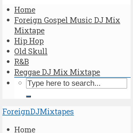
Home
Foreign Gospel Music DJ Mix
Mixtape
Hip Hop
Old Skull
R&B
Reggae DJ Mix Mixtape
ForeignDJMixtapes
Home