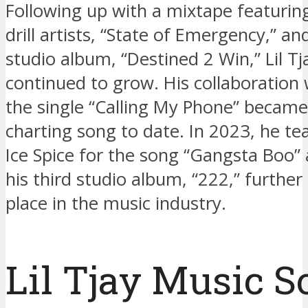
Following up with a mixtape featuri
drill artists, “State of Emergency,” an
studio album, “Destined 2 Win,” Lil Tj
continued to grow. His collaboration 
the single “Calling My Phone” became 
charting song to date. In 2023, he t
Ice Spice for the song “Gangsta Boo”
his third studio album, “222,” further 
place in the music industry.
Lil Tjay Music 