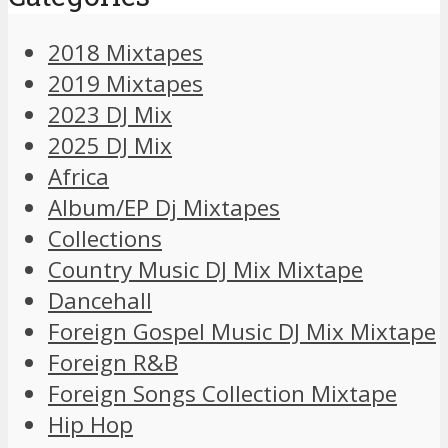
2018 Mixtapes
2019 Mixtapes
2023 DJ Mix
2025 DJ Mix
Africa
Album/EP Dj Mixtapes
Collections
Country Music DJ Mix Mixtape
Dancehall
Foreign Gospel Music DJ Mix Mixtape
Foreign R&B
Foreign Songs Collection Mixtape
Hip Hop