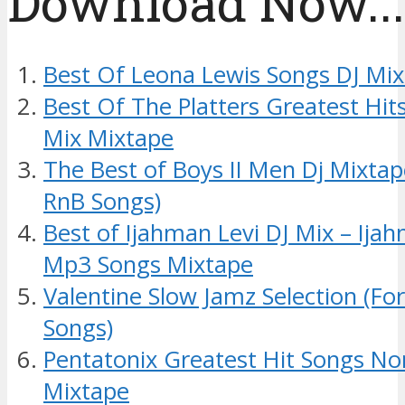
Download Now....
Best Of Leona Lewis Songs DJ Mi
Best Of The Platters Greatest Hit
Mix Mixtape
The Best of Boys II Men Dj Mixta
RnB Songs)
Best of Ijahman Levi DJ Mix – Ij
Mp3 Songs Mixtape
Valentine Slow Jamz Selection (Fo
Songs)
Pentatonix Greatest Hit Songs No
Mixtape