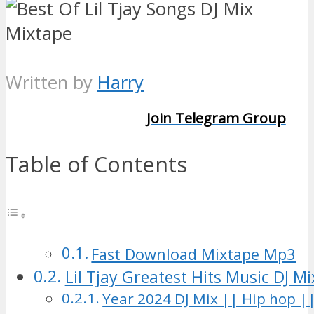
Written by
Harry
Join Telegram Group
Table of Contents
Fast Download Mixtape Mp3
Lil Tjay Greatest Hits Music DJ M
Year 2024 DJ Mix || Hip hop ||