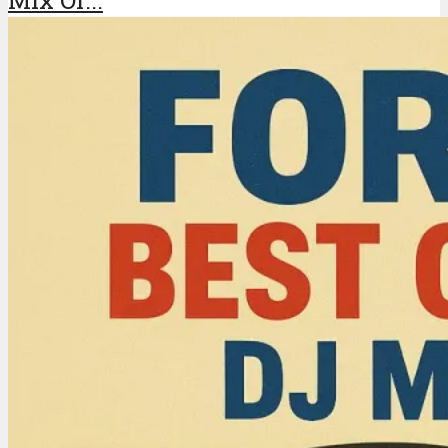
Mix Of...