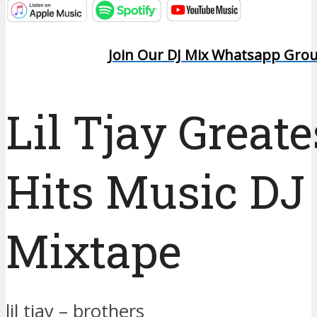
Join Our DJ Mix Whatsapp Gro
Lil Tjay Greate
Hits Music DJ
Mixtape
lil tjay – brothers