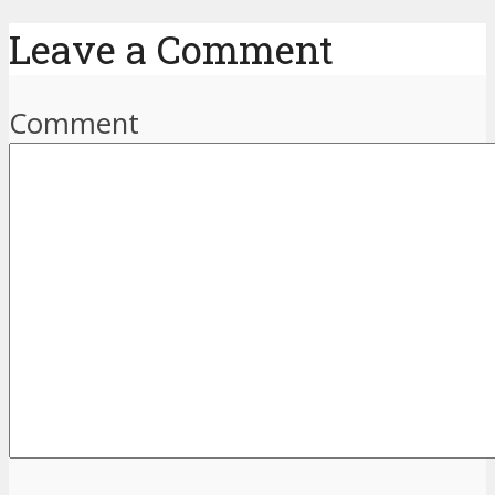
Leave a Comment
Comment