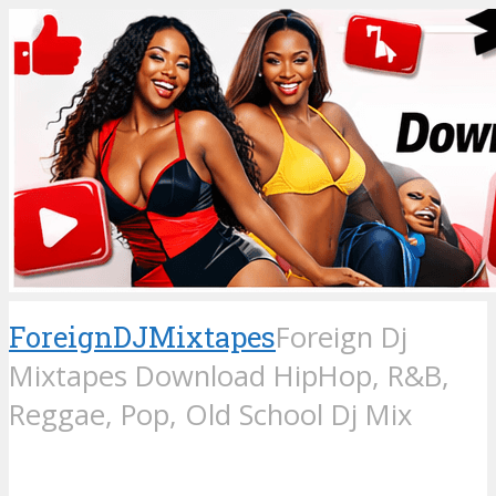
ForeignDJMixtapes
Foreign Dj
Mixtapes Download HipHop, R&B,
Reggae, Pop, Old School Dj Mix