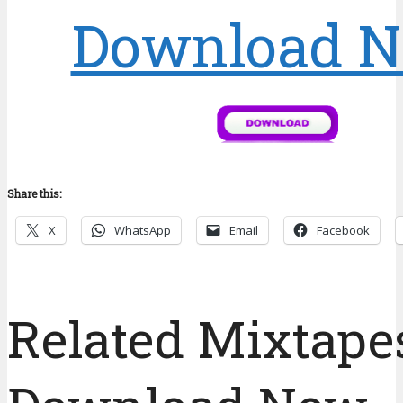
Download 
Share this:
X
WhatsApp
Email
Facebook
Related Mixtapes