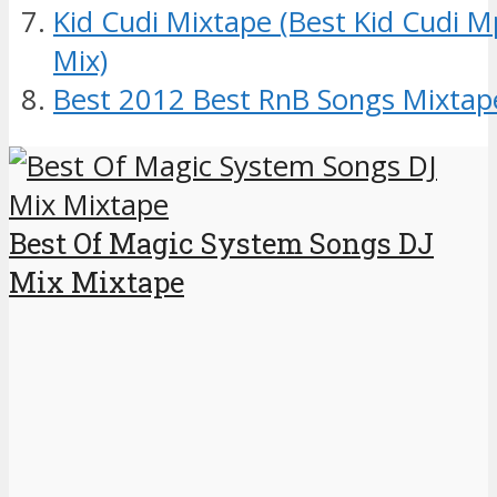
Kid Cudi Mixtape (Best Kid Cudi 
Mix)
Best 2012 Best RnB Songs Mixtap
Best Of Magic System Songs DJ
Mix Mixtape