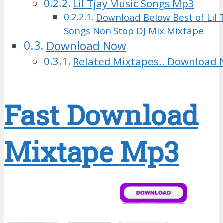
Lil Tjay Music Songs Mp3
Download Below Best of Lil T
Songs Non Stop DJ Mix Mixtape
Download Now
Related Mixtapes.. Download 
Fast Download
Mixtape Mp3