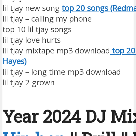
lil tjay new song
top 20 songs (Redm
lil tjay – calling my phone
top 10 lil tjay songs
lil tjay love hurts
lil tjay mixtape mp3 download
top 20
Hayes)
lil tjay – long time mp3 download
lil tjay 2 grown
Year 2024 DJ Mix