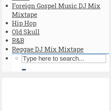
Foreign Gospel Music DJ Mix
Mixtape
Hip Hop
Old Skull
R&B
Reggae DJ Mix Mixtape