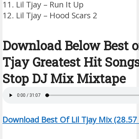
11. Lil Tjay – Run It Up
12. Lil Tjay – Hood Scars 2
Download Below Best of
Tjay Greatest Hit Song
Stop DJ Mix Mixtape
Download Best Of Lil Tjay Mix (28.57