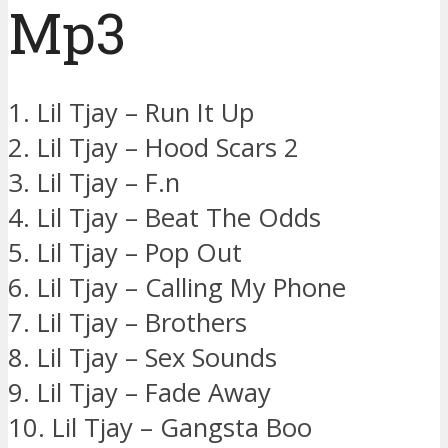
Mp3
1. Lil Tjay – Run It Up
2. Lil Tjay – Hood Scars 2
3. Lil Tjay – F.n
4. Lil Tjay – Beat The Odds
5. Lil Tjay – Pop Out
6. Lil Tjay – Calling My Phone
7. Lil Tjay – Brothers
8. Lil Tjay – Sex Sounds
9. Lil Tjay – Fade Away
10. Lil Tjay – Gangsta Boo