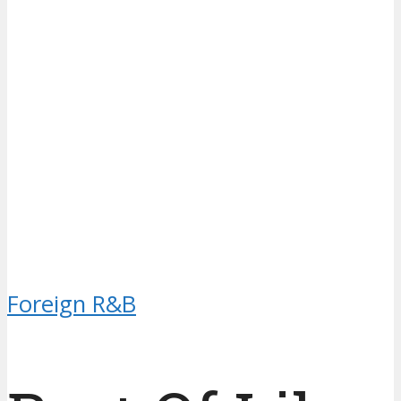
Foreign R&B