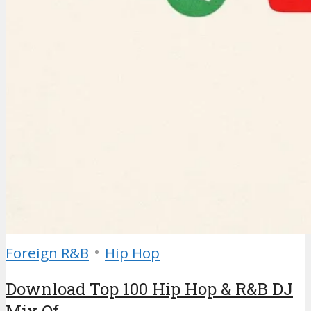
•
Foreign R&B
Hip Hop
Download Top 100 Hip Hop & R&B DJ