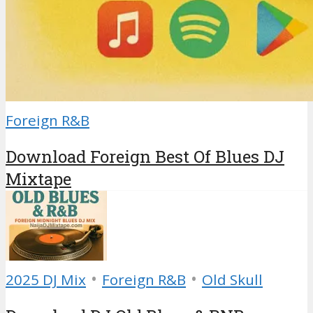
Foreign R&B
Download Foreign Best Of Blues DJ
Mixtape
•
•
2025 DJ Mix
Foreign R&B
Old Skull