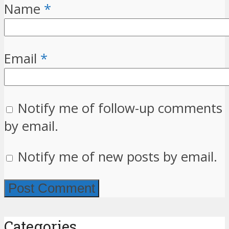
Name
*
Email
*
Notify me of follow-up comments
by email.
Notify me of new posts by email.
Categories