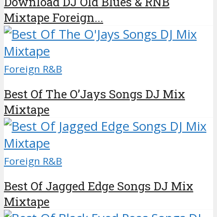
Download DJ Old Blues & RNB
Mixtape Foreign...
Foreign R&B
Best Of The O’Jays Songs DJ Mix
Mixtape
Foreign R&B
Best Of Jagged Edge Songs DJ Mix
Mixtape