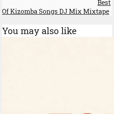
Best
Of Kizomba Songs DJ Mix Mixtape
You may also like