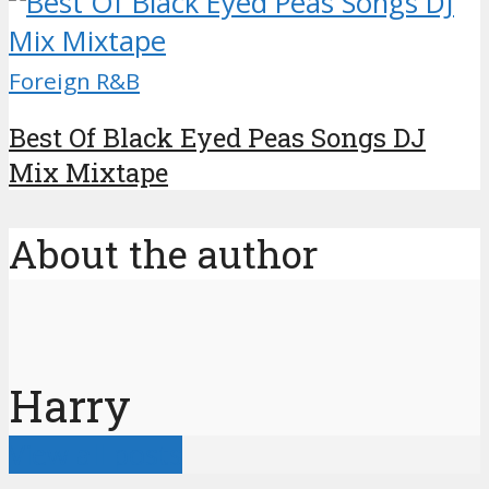
Foreign R&B
Best Of Black Eyed Peas Songs DJ
Mix Mixtape
About the author
Harry
View all posts