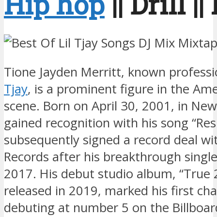
Hip hop
|| Drill |
Tione Jayden Merritt, known professi
Tjay
, is a prominent figure in the Am
scene. Born on April 30, 2001, in New
gained recognition with his song “R
subsequently signed a record deal w
Records after his breakthrough single
2017. His debut studio album, “True 
released in 2019, marked his first cha
debuting at number 5 on the Billboar