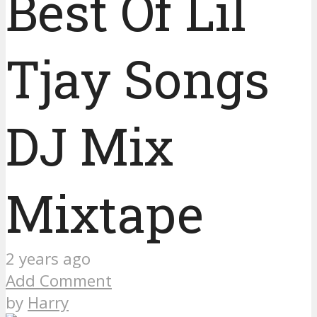
Best Of Lil
Tjay Songs
DJ Mix
Mixtape
2 years ago
Add Comment
by
Harry