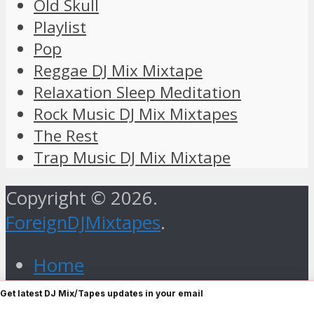
Old Skull
Playlist
Pop
Reggae DJ Mix Mixtape
Relaxation Sleep Meditation
Rock Music DJ Mix Mixtapes
The Rest
Trap Music DJ Mix Mixtape
Copyright © 2026.
ForeignDJMixtapes
.
Home
Foreign Gospel Music DJ Mix
Get latest DJ Mix/Tapes updates in your email