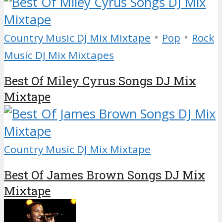
•
•
Country Music DJ Mix Mixtape
Pop
Rock
Music DJ Mix Mixtapes
Best Of Miley Cyrus Songs DJ Mix
Mixtape
Country Music DJ Mix Mixtape
Best Of James Brown Songs DJ Mix
Mixtape