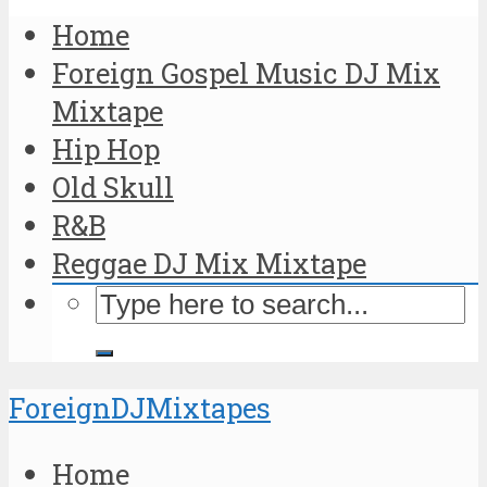
Home
Foreign Gospel Music DJ Mix
Mixtape
Hip Hop
Old Skull
R&B
Reggae DJ Mix Mixtape
ForeignDJMixtapes
Home