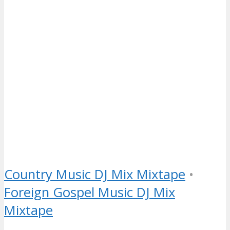
Country Music DJ Mix Mixtape
•
Foreign Gospel Music DJ Mix
Mixtape