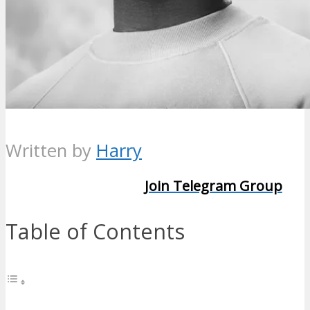
Written by
Harry
Join Telegram Group
Table of Contents