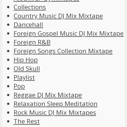
Collections
Country Music DJ Mix Mixtape
Dancehall
Foreign Gospel Music DJ Mix Mixtape
Foreign R&B
Foreign Songs Collection Mixtape
Hip Hop
Old Skull
Playlist
Pop
Reggae DJ Mix Mixtape
Relaxation Sleep Meditation
Rock Music DJ Mix Mixtapes
The Rest