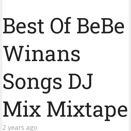
Best Of BeBe
Winans
Songs DJ
Mix Mixtape
2 years ago