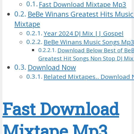
Fast Download Mixtape Mp3
BeBe Winans Greatest Hits Music
Mixtape
Year 2024 DJ Mix || Gospel
BeBe Winans Music Songs Mp
Download Below Best of Be
Greatest Hit Songs Non Stop DJ Mi
Download Now
Related Mixtapes.. Download 
Fast Download
Mixtape Mp3