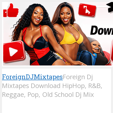
ForeignDJMixtapes
Foreign Dj
Mixtapes Download HipHop, R&B,
Reggae, Pop, Old School Dj Mix