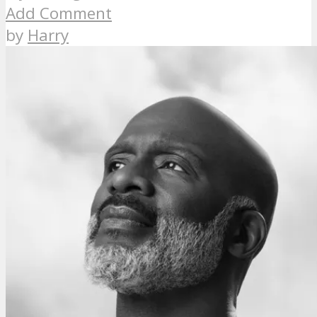
Add Comment
by
Harry