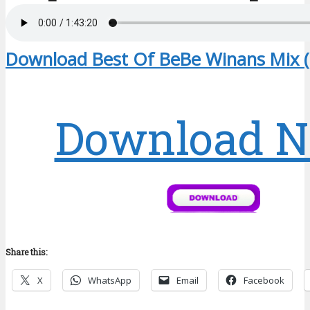
Download Best Of BeBe Winans Mix 
Download 
Share this:
X
WhatsApp
Email
Facebook