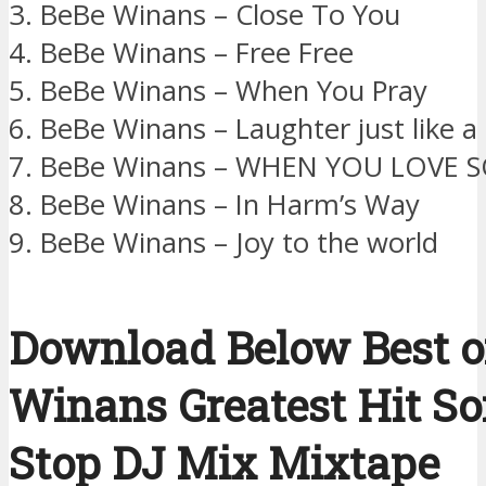
3. BeBe Winans – Close To You
4. BeBe Winans – Free Free
5. BeBe Winans – When You Pray
6. BeBe Winans – Laughter just like a
7. BeBe Winans – WHEN YOU LOVE
8. BeBe Winans – In Harm’s Way
9. BeBe Winans – Joy to the world
Download Below Best o
Winans Greatest Hit S
Stop DJ Mix Mixtape