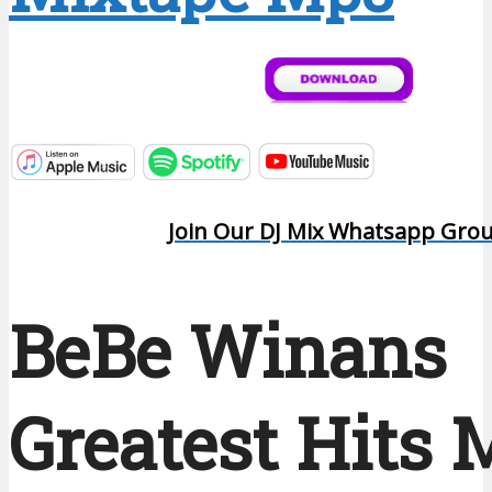
Join Our DJ Mix Whatsapp Gro
BeBe Winans
Greatest Hits 