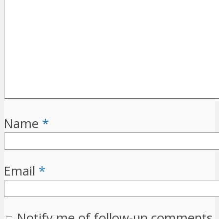
Name
*
Email
*
Notify me of follow-up comments