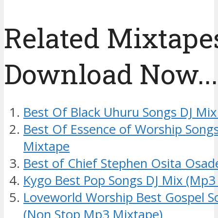
Related Mixtapes
Download Now....
Best Of Black Uhuru Songs DJ Mix
Best Of Essence of Worship Songs
Mixtape
Best of Chief Stephen Osita Osad
Kygo Best Pop Songs DJ Mix (Mp3
Loveworld Worship Best Gospel S
(Non Stop Mp3 Mixtape)