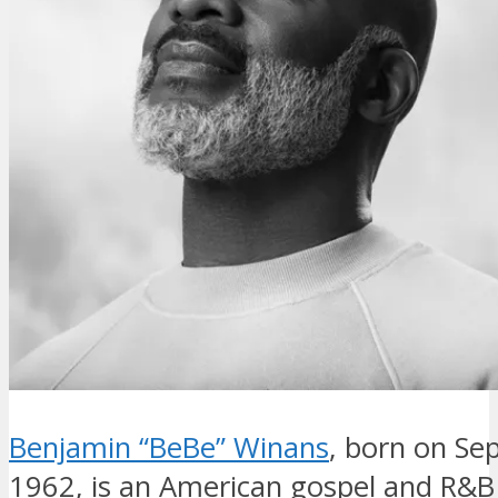
Benjamin “BeBe” Winans
, born on Se
1962, is an American gospel and R&B 