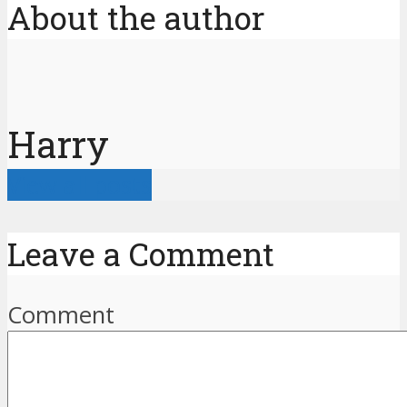
About the author
Harry
View all posts
Leave a Comment
Comment