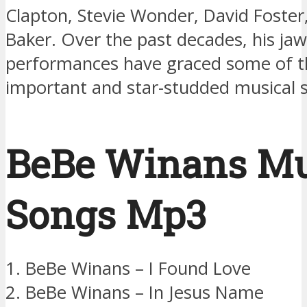
Clapton, Stevie Wonder, David Foster
Baker. Over the past decades, his ja
performances have graced some of 
important and star-studded musical s
BeBe Winans Mu
Songs Mp3
1. BeBe Winans – I Found Love
2. BeBe Winans – In Jesus Name