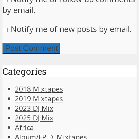
by email.
Notify me of new posts by email.
Categories
2018 Mixtapes
2019 Mixtapes
2023 DJ Mix
2025 DJ Mix
Africa
Album/EP Dj Mixtapes