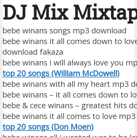
DJ Mix Mixta
bebe winans songs mp3 download
bebe winans it all comes down to lo
download fakaza
bebe winans i will always love you 
top 20 songs (William McDowell)
bebe winans with all my heart mp3 
bebe winans – it all comes down to l
bebe & cece winans – greatest hits 
bebe winans it all comes to love mp
top 20 songs (Don Moen)