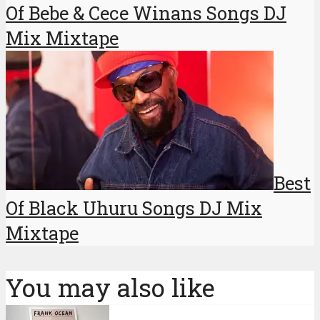
Of Bebe & Cece Winans Songs DJ
Mix Mixtape
Best
Of Black Uhuru Songs DJ Mix
Mixtape
You may also like