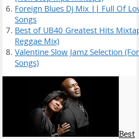
Foreign Blues Dj Mix || Full Of L
Songs
Best of UB40 Greatest Hits Mixt
Reggae Mix)
Valentine Slow Jamz Selection (Fo
Songs)
Best