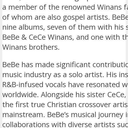
a member of the renowned Winans f
of whom are also gospel artists. BeB
nine albums, seven of them with his 
BeBe & CeCe Winans, and one with th
Winans brothers.
BeBe has made significant contributi
music industry as a solo artist. His ins
R&B-infused vocals have resonated w
worldwide. Alongside his sister CeCe
the first true Christian crossover artis
mainstream. BeBe’s musical journey 
collaborations with diverse artists suc