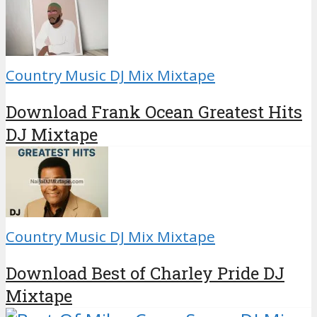
Country Music DJ Mix Mixtape
Download Frank Ocean Greatest Hits
DJ Mixtape
Country Music DJ Mix Mixtape
Download Best of Charley Pride DJ
Mixtape