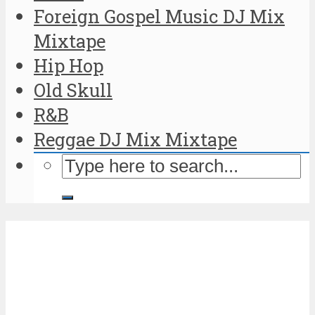
Foreign Gospel Music DJ Mix
Mixtape
Hip Hop
Old Skull
R&B
Reggae DJ Mix Mixtape