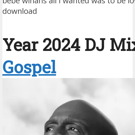
bebe winans all i wanted was to be 
download
Year 2024 DJ Mix
Gospel