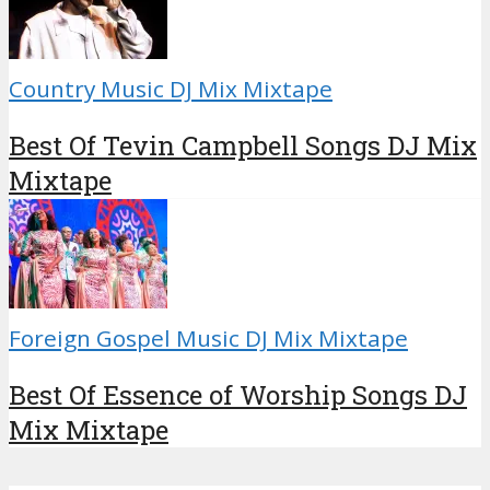
Country Music DJ Mix Mixtape
Best Of Tevin Campbell Songs DJ Mix
Mixtape
Foreign Gospel Music DJ Mix Mixtape
Best Of Essence of Worship Songs DJ
Mix Mixtape