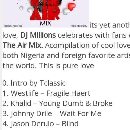
its yet ano
love,
DJ Millions
celebrates with fans
The Air Mix.
Acompilation of cool lov
both Nigeria and foreign favorite art
the world. This is pure love
0. Intro by Tclassic
1. Westlife – Fragile Haert
2. Khalid – Young Dumb & Broke
3. Johnny Drile – Wait For Me
4. Jason Derulo – Blind