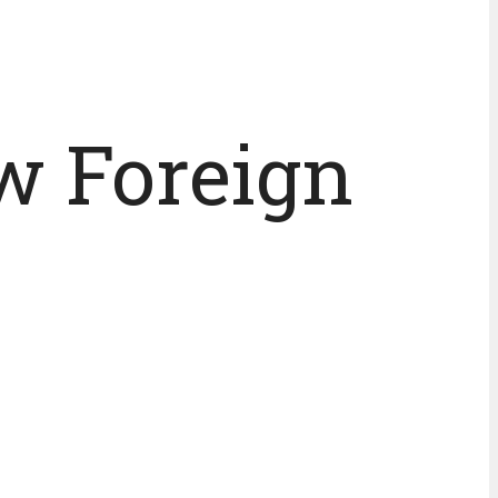
w Foreign