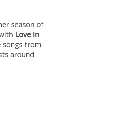
ther season of
 with
Love In
e songs from
ists around