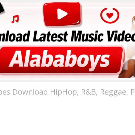
pes Download HipHop, R&B, Reggae, Po