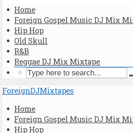
Home
Foreign Gospel Music DJ Mix Mi
Hip Hop
Old Skull
R&B
Reggae DJ Mix Mixtape
ForeignDJMixtapes
Home
Foreign Gospel Music DJ Mix Mi
Hip Hop