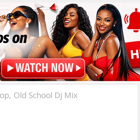
p, Old School Dj Mix