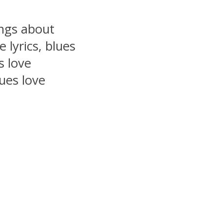
ongs about
 lyrics, blues
s love
lues love