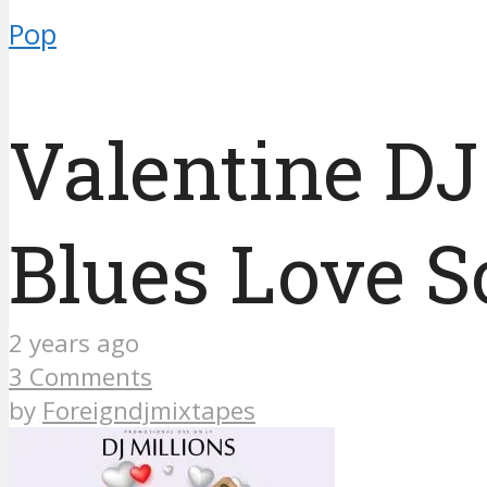
Pop
Valentine DJ
Blues Love 
2 years ago
3 Comments
by
Foreigndjmixtapes