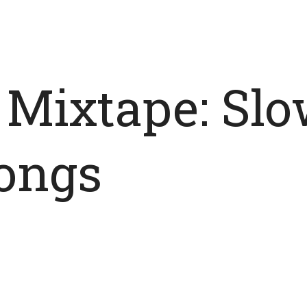
 Mixtape: Slo
Songs