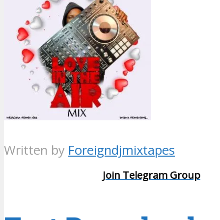
Written by
Foreigndjmixtapes
Join Telegram Group