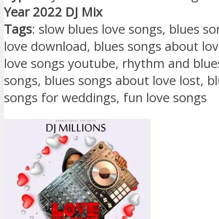
Year 2022 DJ Mix
Tags
: slow blues love songs, blues s
love download, blues songs about love
love songs youtube, rhythm and blue
songs, blues songs about love lost, b
songs for weddings, fun love songs