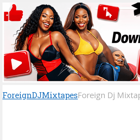
ForeignDJMixtapes
Foreign Dj Mixta