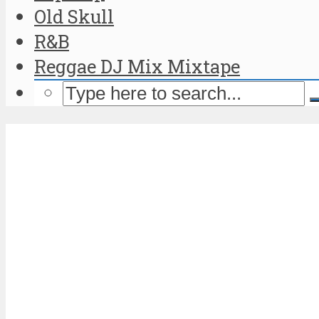
Old Skull
R&B
Reggae DJ Mix Mixtape