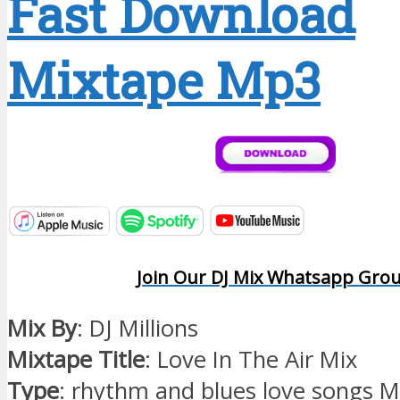
Fast Download
Mixtape Mp3
Join Our DJ Mix Whatsapp Gro
Mix By
: DJ Millions
Mixtape Title
: Love In The Air Mix
Type
: rhythm and blues love songs M