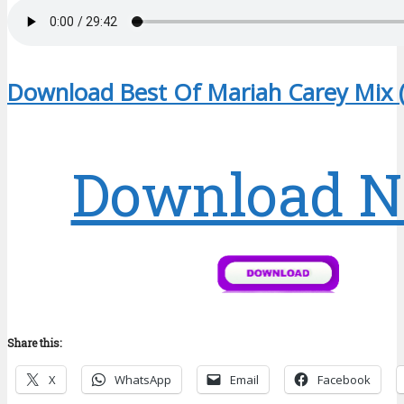
Download Best Of Mariah Carey Mix 
Download 
Share this:
X
WhatsApp
Email
Facebook