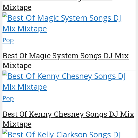
Mixtape
Pop
Best Of Magic System Songs DJ Mix
Mixtape
Pop
Best Of Kenny Chesney Songs DJ Mix
Mixtape