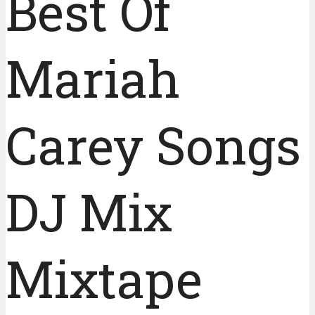
Best Of
Mariah
Carey Songs
DJ Mix
Mixtape