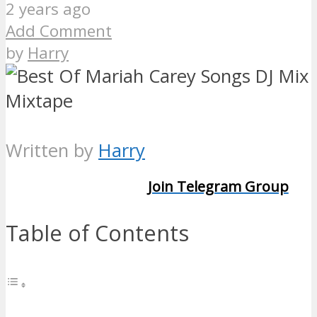
2 years ago
Add Comment
by
Harry
Written by
Harry
Join Telegram Group
Table of Contents