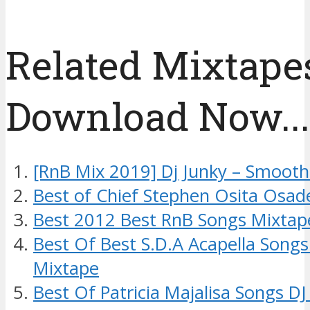
Related Mixtapes
Download Now....
[RnB Mix 2019] Dj Junky – Smoot
Best of Chief Stephen Osita Osad
Best 2012 Best RnB Songs Mixtap
Best Of Best S.D.A Acapella Songs
Mixtape
Best Of Patricia Majalisa Songs D