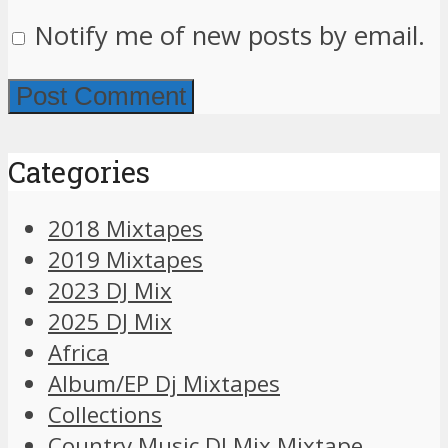
Notify me of new posts by email.
Categories
2018 Mixtapes
2019 Mixtapes
2023 DJ Mix
2025 DJ Mix
Africa
Album/EP Dj Mixtapes
Collections
Country Music DJ Mix Mixtape