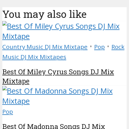
You may also like
•
•
Country Music DJ Mix Mixtape
Pop
Rock
Music DJ Mix Mixtapes
Best Of Miley Cyrus Songs DJ Mix
Mixtape
Pop
Best Of Madonna Songs DJ Mix