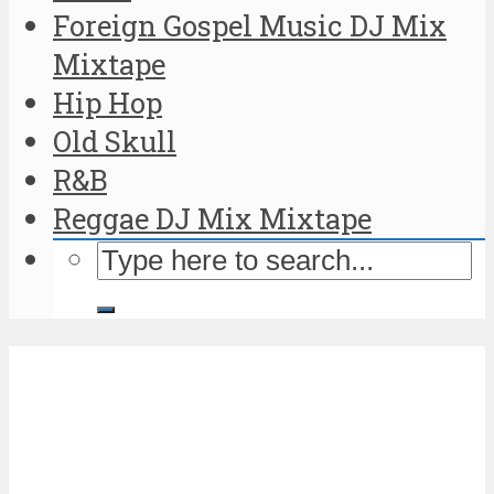
Foreign Gospel Music DJ Mix
Mixtape
Hip Hop
Old Skull
R&B
Reggae DJ Mix Mixtape