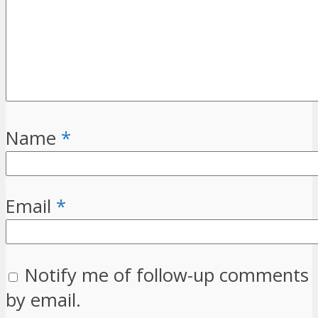
Name
*
Email
*
Notify me of follow-up comments
by email.