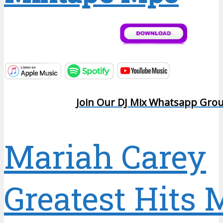
Join Our DJ Mix Whatsapp Gro
Mariah Carey
Greatest Hits 