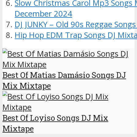
Slow Christmas Carol Mp3 Songs 
December 2024
DJ JUNKY – Old 90s Reggae Songs
Hip Hop EDM Trap Songs DJ Mixt
Best Of Matias Damásio Songs DJ
Mix Mixtape
Best Of Loyiso Songs DJ Mix
Mixtape