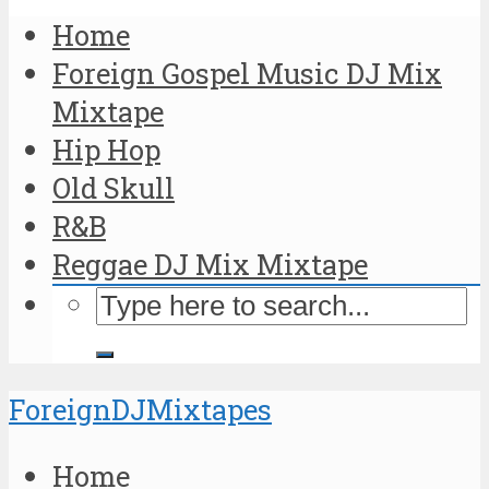
Home
Foreign Gospel Music DJ Mix
Mixtape
Hip Hop
Old Skull
R&B
Reggae DJ Mix Mixtape
ForeignDJMixtapes
Home