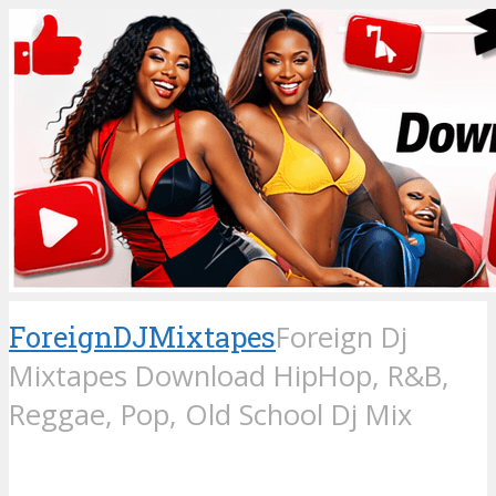
ForeignDJMixtapes
Foreign Dj
Mixtapes Download HipHop, R&B,
Reggae, Pop, Old School Dj Mix