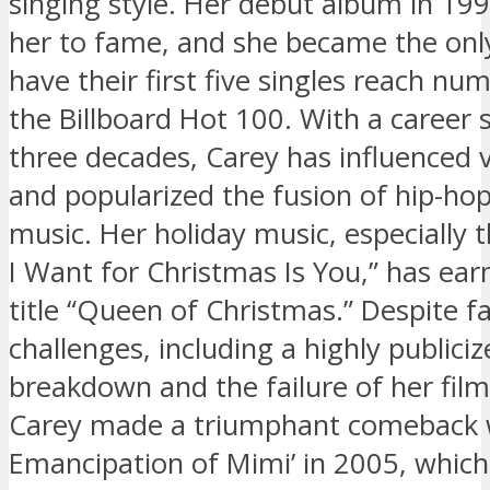
singing style. Her debut album in 19
her to fame, and she became the only
have their first five singles reach n
the Billboard Hot 100. With a career
three decades, Carey has influenced v
and popularized the fusion of hip-ho
music. Her holiday music, especially th
I Want for Christmas Is You,” has ear
title “Queen of Christmas.” Despite f
challenges, including a highly publici
breakdown and the failure of her film ‘
Carey made a triumphant comeback w
Emancipation of Mimi’ in 2005, whic