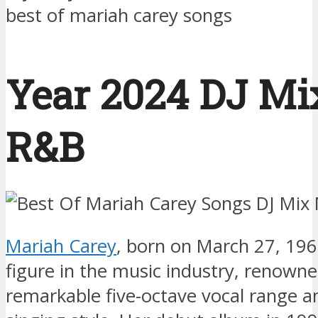
best of mariah carey songs
Year 2024 DJ Mix
R&B
Mariah Carey
, born on March 27, 1969
figure in the music industry, renowne
remarkable five-octave vocal range a