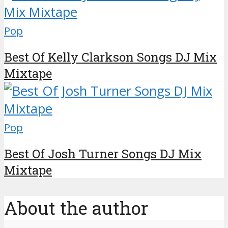
Pop
Best Of Kelly Clarkson Songs DJ Mix
Mixtape
Pop
Best Of Josh Turner Songs DJ Mix
Mixtape
About the author