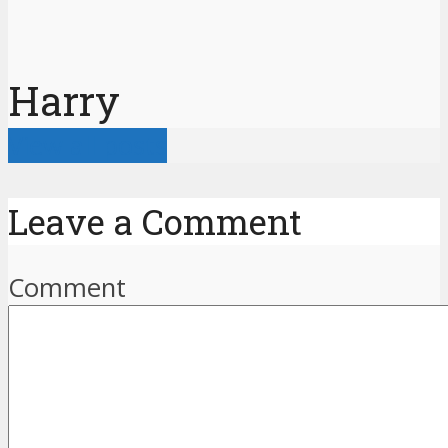
Harry
View all posts
Leave a Comment
Comment