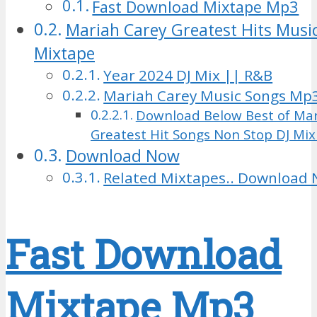
Fast Download Mixtape Mp3
Mariah Carey Greatest Hits Music
Mixtape
Year 2024 DJ Mix || R&B
Mariah Carey Music Songs Mp
Download Below Best of Mar
Greatest Hit Songs Non Stop DJ Mi
Download Now
Related Mixtapes.. Download 
Fast Download
Mixtape Mp3