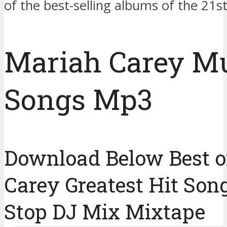
of the best-selling albums of the 21st
Mariah Carey M
Songs Mp3
Download Below Best o
Carey Greatest Hit Son
Stop DJ Mix Mixtape