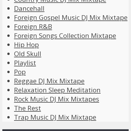
Dancehall
Foreign Gospel Music DJ Mix Mixtape
Foreign R&B
Foreign Songs Collection Mixtape
Hip Hop
Old Skull
Playlist
Pop
Reggae DJ Mix Mixtape
Relaxation Sleep Meditation
Rock Music DJ Mix Mixtapes
The Rest
Trap Music DJ Mix Mixtape