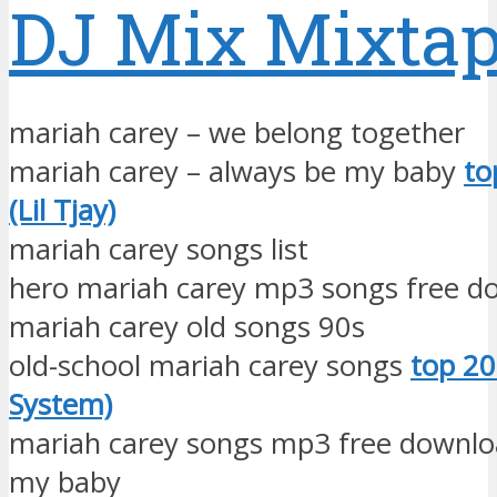
DJ Mix Mixta
mariah carey – we belong together
mariah carey – always be my baby
to
(Lil Tjay)
mariah carey songs list
hero mariah carey mp3 songs free d
mariah carey old songs 90s
old-school mariah carey songs
top 20
System)
mariah carey songs mp3 free downlo
my baby