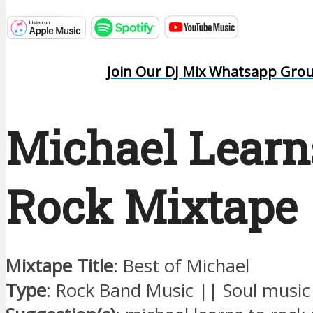
Join Our DJ Mix Whatsapp Gro
Michael Learn
Rock Mixtape
Mixtape Title
: Best of Michael
Type
: Rock Band Music || Soul music