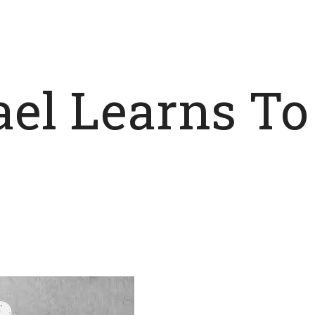
hael Learns T