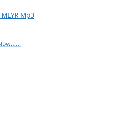
ck MLYR Mp3
Now…..: