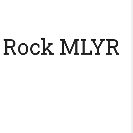
o Rock MLYR