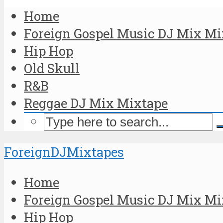
Home
Foreign Gospel Music DJ Mix Mi
Hip Hop
Old Skull
R&B
Reggae DJ Mix Mixtape
ForeignDJMixtapes
Home
Foreign Gospel Music DJ Mix Mi
Hip Hop