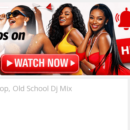
p, Old School Dj Mix