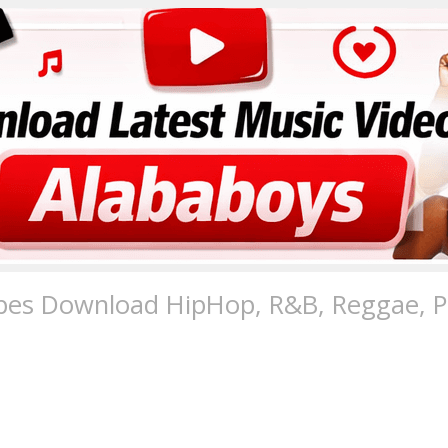
pes Download HipHop, R&B, Reggae, Po