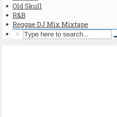
Old Skull
R&B
Reggae DJ Mix Mixtape