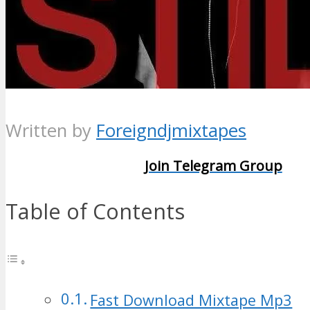
Written by
Foreigndjmixtapes
Join Telegram Group
Table of Contents
Fast Download Mixtape Mp3