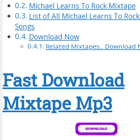
Michael Learns To Rock Mixtape
List of All Michael Learns To Ro
Songs
Download Now
Related Mixtapes.. Download 
Fast Download
Mixtape Mp3