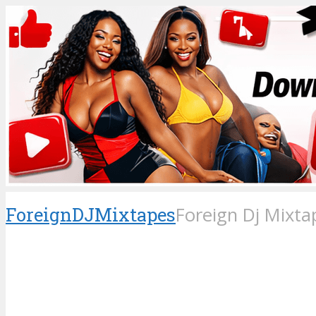
ForeignDJMixtapes
Foreign Dj Mixta