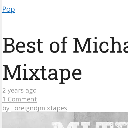
Pop
Best of Mic
Mixtape
2 years ago
1 Comment
by
Foreigndjmixtapes