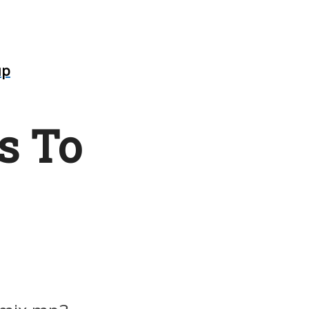
up
s To