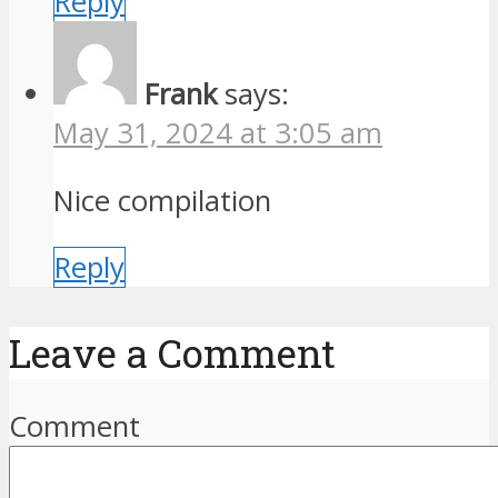
Reply
Frank
says:
May 31, 2024 at 3:05 am
Nice compilation
Reply
Leave a Comment
Comment