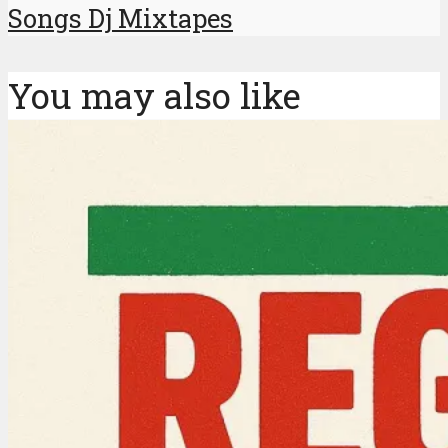
Songs Dj Mixtapes
You may also like