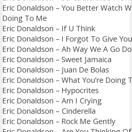
Eric Donaldson – You Better Watch W
Doing To Me
Eric Donaldson – If U Think
Eric Donaldson – I Forgot To Give Yo
Eric Donaldson – Ah Way We A Go Do
Eric Donaldson – Sweet Jamaica
Eric Donaldson – Juan De Bolas
Eric Donaldson – What You’re Doing 
Eric Donaldson – Hypocrites
Eric Donaldson – Am I Crying
Eric Donaldson – Cinderella
Eric Donaldson – Rock Me Gently
Eric Donaldson – Are You Thinking O