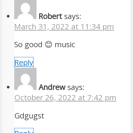
Robert
says:
March 31, 2022 at 11:34 pm
So good 😊 music
Reply
Andrew
says:
October 26, 2022 at 7:42 pm
Gdgugst