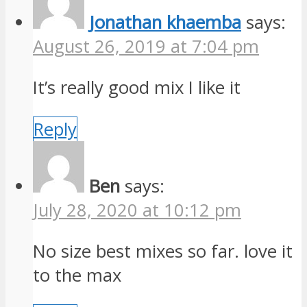
Jonathan khaemba
says:
August 26, 2019 at 7:04 pm
It’s really good mix I like it
Reply
Ben
says:
July 28, 2020 at 10:12 pm
No size best mixes so far. love it
to the max