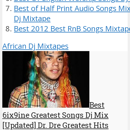
Best of Half Print Audio Songs Mix
Dj Mixtape
Best 2012 Best RnB Songs Mixtap
African Dj Mixtapes
Best
6ix9ine Greatest Songs Dj Mix
[Updated] Dr. Dre Greatest Hits