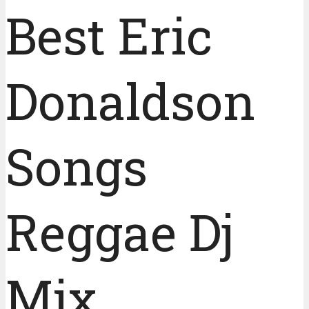
Best Eric
Donaldson
Songs
Reggae Dj
Mix