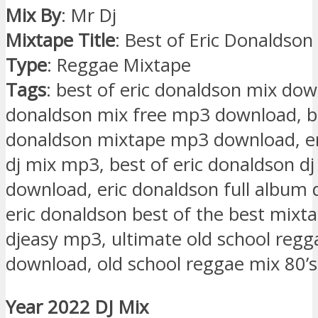
Mix By
: Mr Dj
Mixtape Title
: Best of Eric Donaldson
Type
: Reggae Mixtape
Tags
: best of eric donaldson mix dow
donaldson mix free mp3 download, be
donaldson mixtape mp3 download, er
dj mix mp3, best of eric donaldson dj
download, eric donaldson full album
eric donaldson best of the best mixt
djeasy mp3, ultimate old school regg
download, old school reggae mix 80’s
Year 2022 DJ Mix