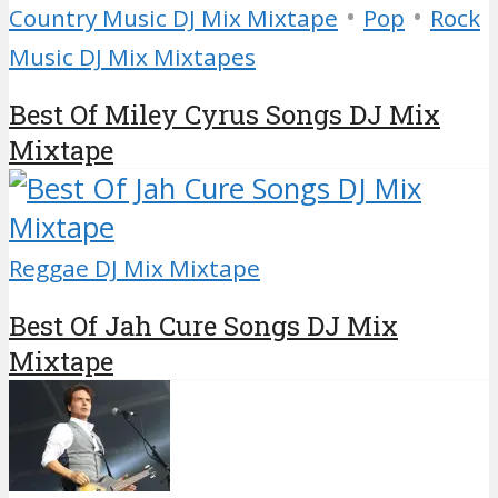
•
•
Country Music DJ Mix Mixtape
Pop
Rock
Music DJ Mix Mixtapes
Best Of Miley Cyrus Songs DJ Mix
Mixtape
Reggae DJ Mix Mixtape
Best Of Jah Cure Songs DJ Mix
Mixtape