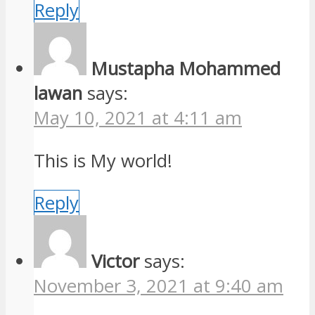
Reply
Mustapha Mohammed
lawan
says:
May 10, 2021 at 4:11 am
This is My world!
Reply
Victor
says:
November 3, 2021 at 9:40 am