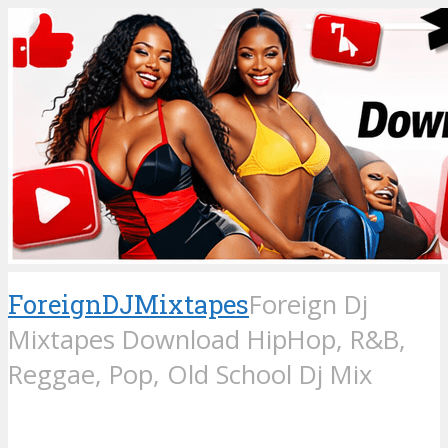
ForeignDJMixtapes
Foreign Dj
Mixtapes Download HipHop, R&B,
Reggae, Pop, Old School Dj Mix