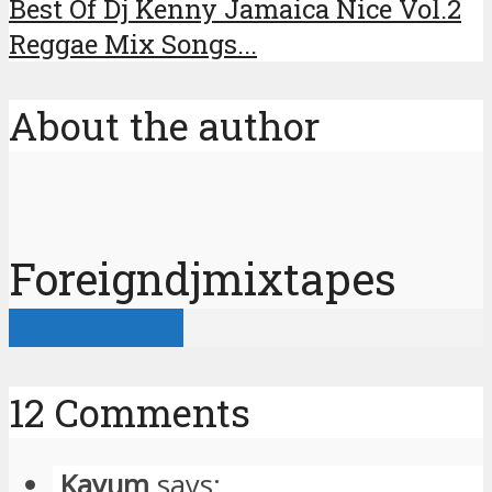
Best Of Dj Kenny Jamaica Nice Vol.2
Reggae Mix Songs...
About the author
Foreigndjmixtapes
View all posts
12 Comments
Kayum
says: