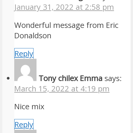
January 31, 2022 at 2:58 pm
Wonderful message from Eric
Donaldson
Reply
Tony chilex Emma
says:
March 15, 2022 at 4:19 pm
Nice mix
Reply