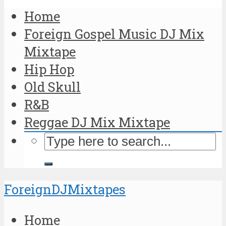
Home
Foreign Gospel Music DJ Mix
Mixtape
Hip Hop
Old Skull
R&B
Reggae DJ Mix Mixtape
ForeignDJMixtapes
Home