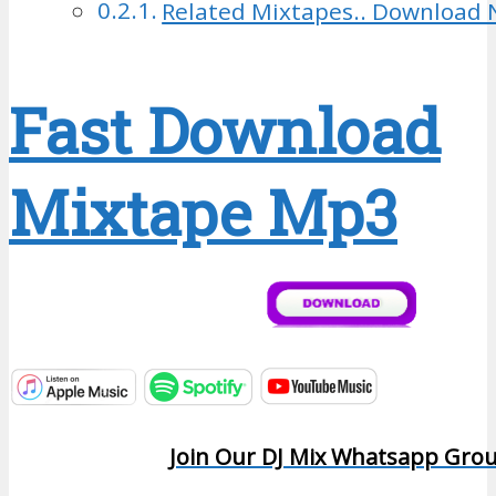
Related Mixtapes.. Download 
Fast Download
Mixtape Mp3
Join Our DJ Mix Whatsapp Gro