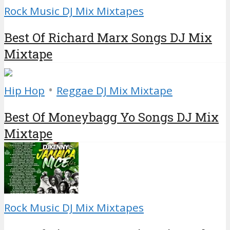
Rock Music DJ Mix Mixtapes
Best Of Richard Marx Songs DJ Mix
Mixtape
•
Hip Hop
Reggae DJ Mix Mixtape
Best Of Moneybagg Yo Songs DJ Mix
Mixtape
Rock Music DJ Mix Mixtapes