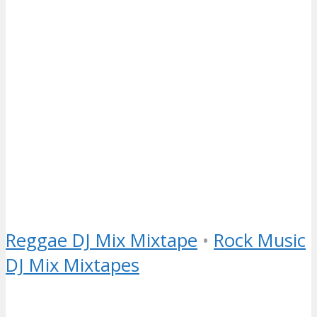
Reggae DJ Mix Mixtape
•
Rock Music
DJ Mix Mixtapes