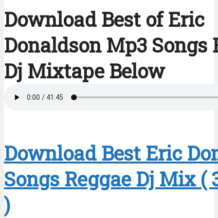
Download Best of Eric
Donaldson Mp3 Songs 
Dj Mixtape Below
Download Best Eric Do
Songs Reggae Dj Mix ( 
)