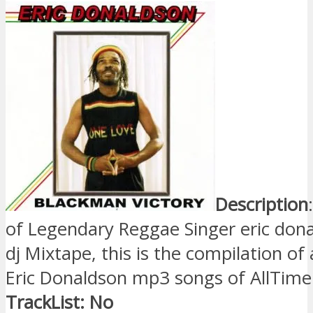
Description
of Legendary Reggae Singer eric don
dj Mixtape, this is the compilation of 
Eric Donaldson mp3 songs of AllTime
TrackList: No