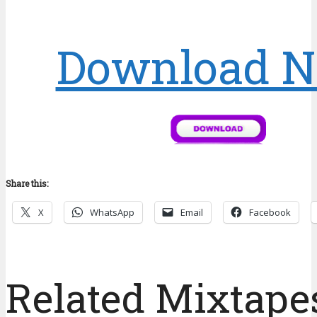
Download 
Share this:
X
WhatsApp
Email
Facebook
Related Mixtapes