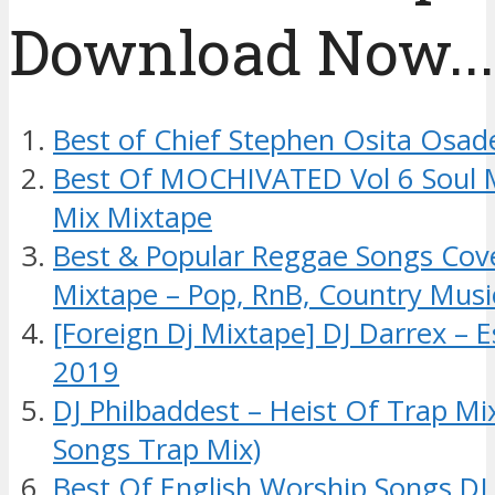
Download Now....
Best of Chief Stephen Osita Osad
Best Of MOCHIVATED Vol 6 Soul 
Mix Mixtape
Best & Popular Reggae Songs Cov
Mixtape – Pop, RnB, Country Musi
[Foreign Dj Mixtape] DJ Darrex – 
2019
DJ Philbaddest – Heist Of Trap M
Songs Trap Mix)
Best Of English Worship Songs DJ