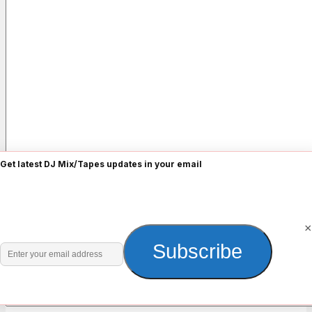
Get latest DJ Mix/Tapes updates in your email
Name
*
×
Enter
Subscribe
Email
*
your
email