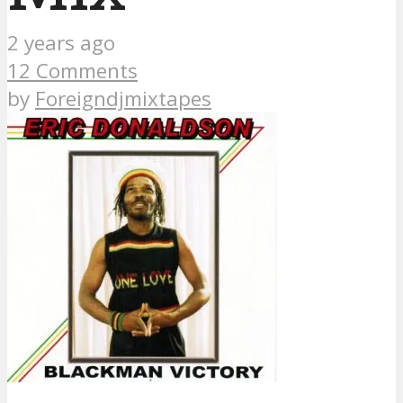
2 years ago
12 Comments
by
Foreigndjmixtapes