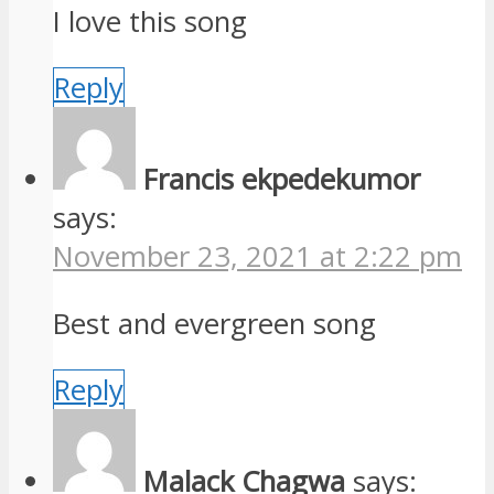
I love this song
Reply
Francis ekpedekumor
says:
November 23, 2021 at 2:22 pm
Best and evergreen song
Reply
Malack Chagwa
says: