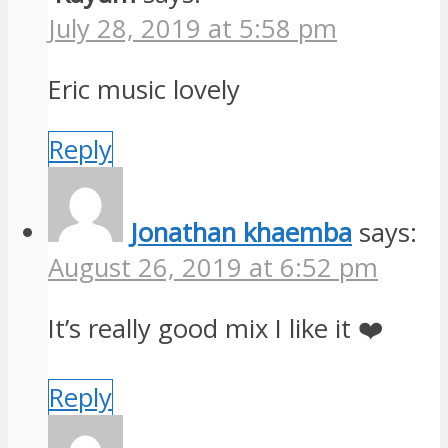
July 28, 2019 at 5:58 pm
Eric music lovely
Reply
Jonathan khaemba
says:
August 26, 2019 at 6:52 pm
It’s really good mix I like it ❤️
Reply