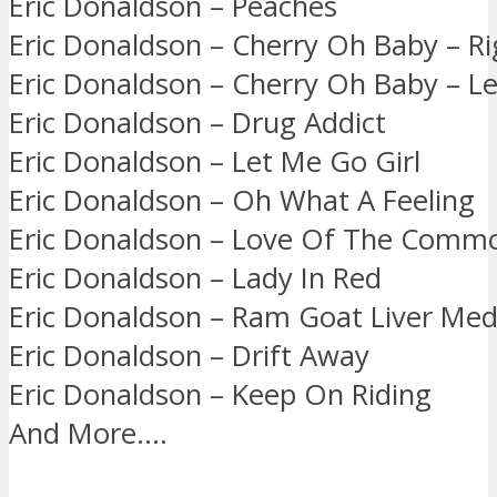
Eric Donaldson – Peaches
Eric Donaldson – Cherry Oh Baby – R
Eric Donaldson – Cherry Oh Baby – Le
Eric Donaldson – Drug Addict
Eric Donaldson – Let Me Go Girl
Eric Donaldson – Oh What A Feeling
Eric Donaldson – Love Of The Comm
Eric Donaldson – Lady In Red
Eric Donaldson – Ram Goat Liver Med
Eric Donaldson – Drift Away
Eric Donaldson – Keep On Riding
And More….