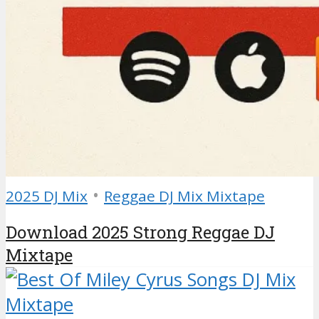
•
2025 DJ Mix
Reggae DJ Mix Mixtape
Download 2025 Strong Reggae DJ
Mixtape