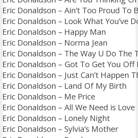
Eric Donaldson – Ain’t Too Proud To 
Eric Donaldson – Look What You’ve 
Eric Donaldson – Happy Man
Eric Donaldson – Norma Jean
Eric Donaldson – The Way U Do The 
Eric Donaldson – Got To Get You Off
Eric Donaldson – Just Can’t Happen T
Eric Donaldson – Land Of My Birth
Eric Donaldson – Me Price
Eric Donaldson – All We Need is Love
Eric Donaldson – Lonely Night
Eric Donaldson – Sylvia’s Mother