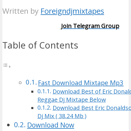
Written by
Foreigndjmixtapes
Join Telegram Group
Table of Contents
Fast Download Mixtape Mp3
Download Best of Eric Dona
Reggae Dj Mixtape Below
Download Best Eric Donalds
Dj Mix ( 38.24 Mb )
Download Now