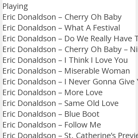
Playing
Eric Donaldson – Cherry Oh Baby
Eric Donaldson – What A Festival
Eric Donaldson – Do We Really Have T
Eric Donaldson – Cherry Oh Baby – Ni
Eric Donaldson – I Think I Love You
Eric Donaldson – Miserable Woman
Eric Donaldson – I Never Gonna Give
Eric Donaldson – More Love
Eric Donaldson – Same Old Love
Eric Donaldson – Blue Boot
Eric Donaldson – Follow Me
Eric Donaldson – St. Catherine’s Prev