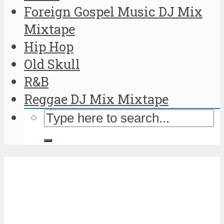
Foreign Gospel Music DJ Mix
Mixtape
Hip Hop
Old Skull
R&B
Reggae DJ Mix Mixtape