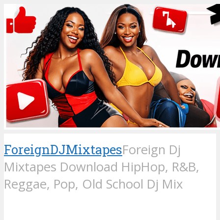
ForeignDJMixtapes
Foreign Dj
Mixtapes Download HipHop, R&B,
Reggae, Pop, Old School Dj Mix