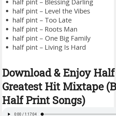
half pint – Blessing Darling
half pint – Level the Vibes
half pint – Too Late
half pint – Roots Man
half pint – One Big Family
half pint – Living Is Hard
Download & Enjoy Half 
Greatest Hit Mixtape (B
Half Print Songs)