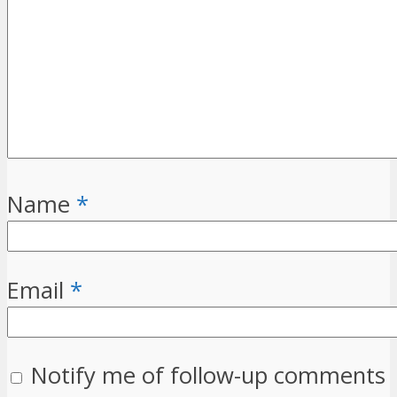
Name
*
Email
*
Notify me of follow-up comments