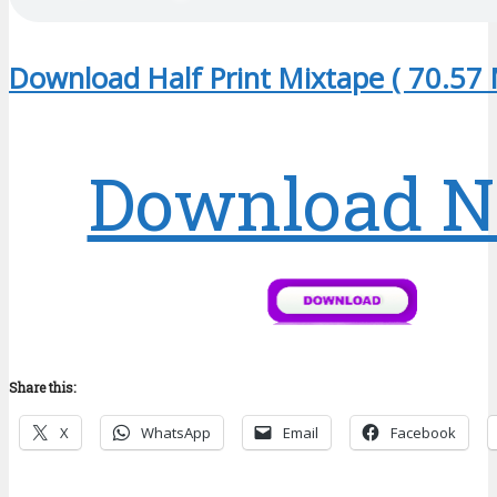
Download Half Print Mixtape ( 70.57 
Download 
Share this:
X
WhatsApp
Email
Facebook