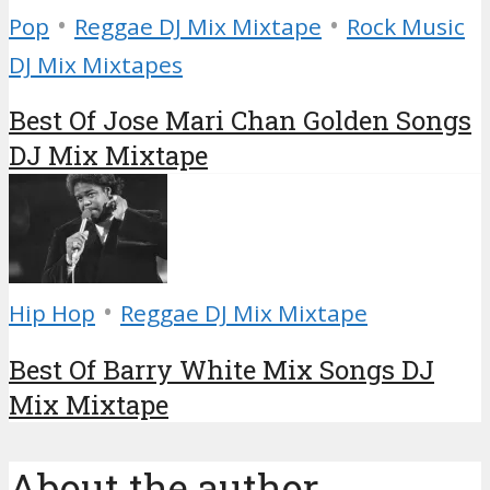
•
•
Pop
Reggae DJ Mix Mixtape
Rock Music
DJ Mix Mixtapes
Best Of Jose Mari Chan Golden Songs
DJ Mix Mixtape
•
Hip Hop
Reggae DJ Mix Mixtape
Best Of Barry White Mix Songs DJ
Mix Mixtape
About the author