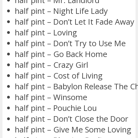
half pint – Mr. Landlord
half pint – Night Life Lady
half pint – Don’t Let It Fade Away
half pint – Loving
half pint – Don’t Try to Use Me
half pint – Go Back Home
half pint – Crazy Girl
half pint – Cost of Living
half pint – Babylon Release The C
half pint – Winsome
half pint – Pouchie Lou
half pint – Don’t Close the Door
half pint – Give Me Some Loving