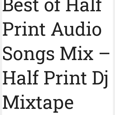
Best of Half
Print Audio
Songs Mix –
Half Print Dj
Mixtape