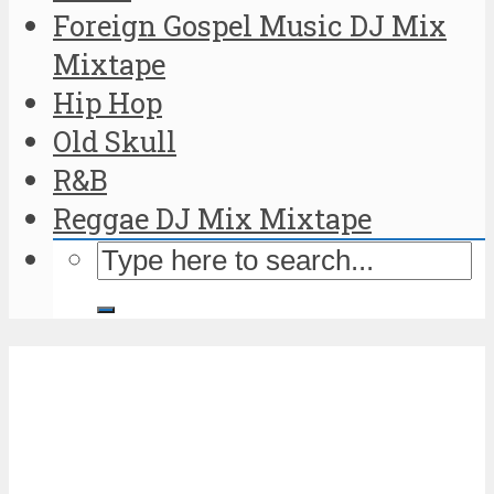
Foreign Gospel Music DJ Mix
Mixtape
Hip Hop
Old Skull
R&B
Reggae DJ Mix Mixtape