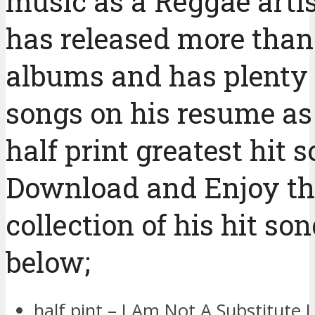
music as a Reggae artis
has released more than
albums and has plenty 
songs on his resume as
half print greatest hit 
Download and Enjoy th
collection of his hit so
below;
half pint – I Am Not A Substitute 