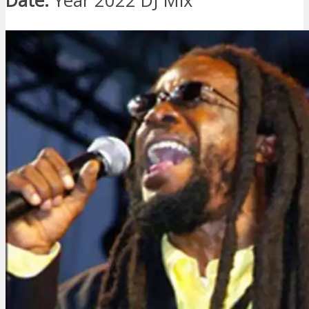
Date:
Year 2022 DJ Mix