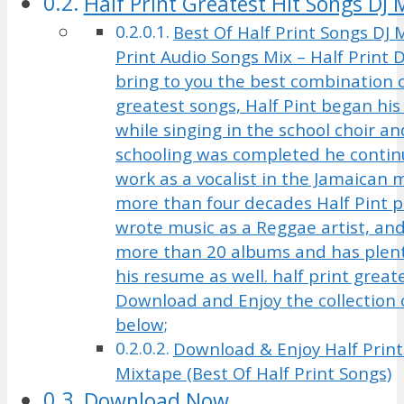
Half Print Greatest Hit Songs DJ 
Best Of Half Print Songs DJ M
Print Audio Songs Mix – Half Print
bring to you the best combination o
greatest songs, Half Pint began his
while singing in the school choir and
schooling was completed he contin
work as a vocalist in the Jamaican 
more than four decades Half Pint 
wrote music as a Reggae artist, an
more than 20 albums and has plent
his resume as well. half print great
Download and Enjoy the collection o
below;
Download & Enjoy Half Print
Mixtape (Best Of Half Print Songs)
Download Now