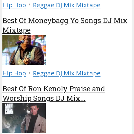
•
Hip Hop
Reggae DJ Mix Mixtape
Best Of Moneybagg Yo Songs DJ Mix
Mixtape
•
Hip Hop
Reggae DJ Mix Mixtape
Best Of Ron Kenoly Praise and
Worship Songs DJ Mix...