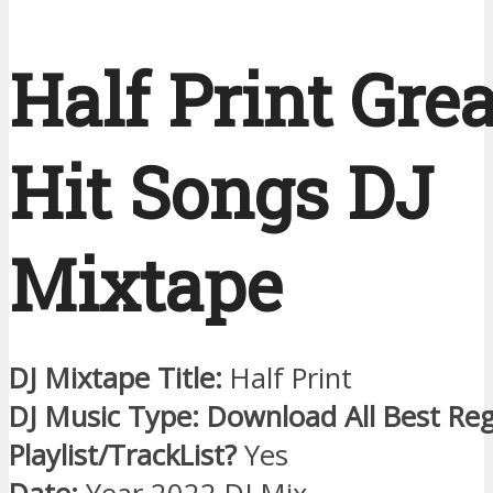
Half Print Grea
Hit Songs DJ
Mixtape
DJ Mixtape Title:
Half Print
DJ Music Type: Download All Best Re
Playlist/TrackList?
Yes