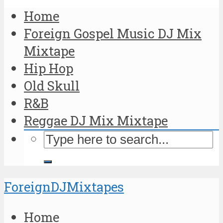
Home
Foreign Gospel Music DJ Mix
Mixtape
Hip Hop
Old Skull
R&B
Reggae DJ Mix Mixtape
ForeignDJMixtapes
Home