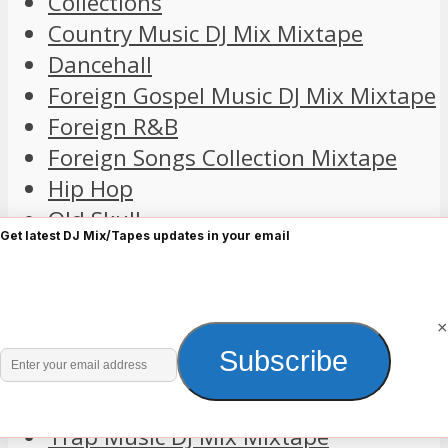
Collections
Country Music DJ Mix Mixtape
Dancehall
Foreign Gospel Music DJ Mix Mixtape
Foreign R&B
Foreign Songs Collection Mixtape
Hip Hop
Old Skull
Get latest DJ Mix/Tapes updates in your email
Playlist
Pop
Reggae DJ Mix Mixtape
×
Relaxation Sleep Meditation
Enter
Subscribe
Rock Music DJ Mix Mixtapes
your
The Rest
email
Trap Music DJ Mix Mixtape