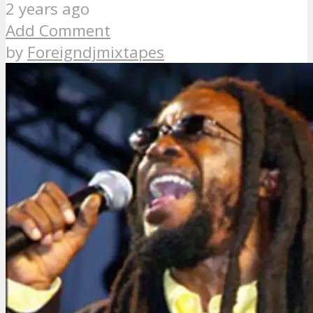
2 years ago
Add Comment
by
Foreigndjmixtapes