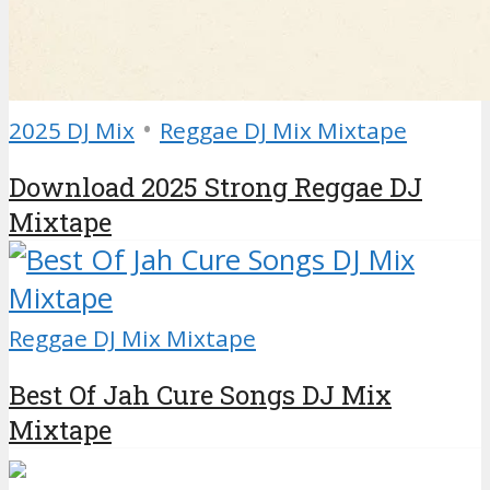
•
2025 DJ Mix
Reggae DJ Mix Mixtape
Download 2025 Strong Reggae DJ
Mixtape
Reggae DJ Mix Mixtape
Best Of Jah Cure Songs DJ Mix
Mixtape