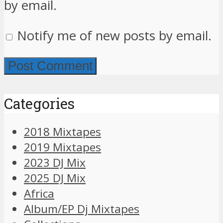
by email.
Notify me of new posts by email.
Categories
2018 Mixtapes
2019 Mixtapes
2023 DJ Mix
2025 DJ Mix
Africa
Album/EP Dj Mixtapes