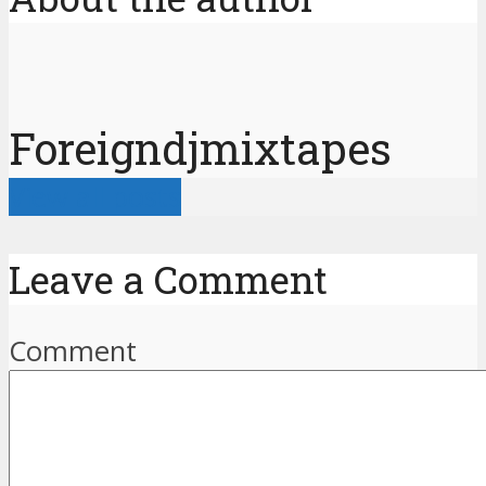
Foreigndjmixtapes
View all posts
Leave a Comment
Comment