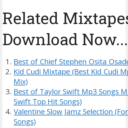
Related Mixtapes
Download Now....
Best of Chief Stephen Osita Osad
Kid Cudi Mixtape (Best Kid Cudi 
Mix)
Best of Taylor Swift Mp3 Songs M
Swift Top Hit Songs)
Valentine Slow Jamz Selection (Fo
Songs)