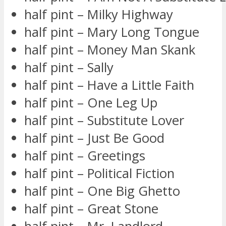
half pint – Milky Highway
half pint – Mary Long Tongue
half pint – Money Man Skank
half pint – Sally
half pint – Have a Little Faith
half pint – One Leg Up
half pint – Substitute Lover
half pint – Just Be Good
half pint – Greetings
half pint – Political Fiction
half pint – One Big Ghetto
half pint – Great Stone