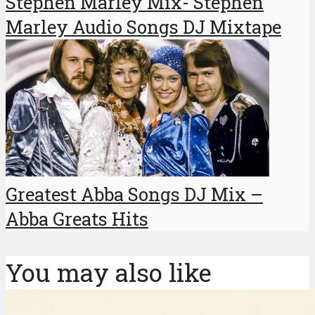
Stephen Marley Mix- Stephen
Marley Audio Songs DJ Mixtape
Greatest Abba Songs DJ Mix –
Abba Greats Hits
You may also like