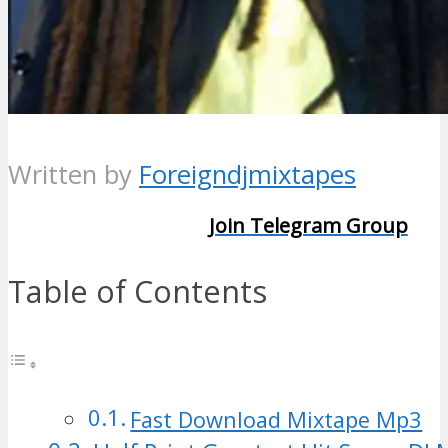
Written by
Foreigndjmixtapes
Join Telegram Group
Table of Contents
Fast Download Mixtape Mp3