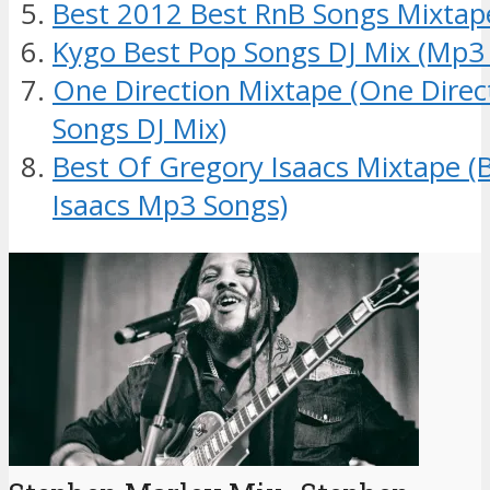
Best 2012 Best RnB Songs Mixtap
Kygo Best Pop Songs DJ Mix (Mp3
One Direction Mixtape (One Dire
Songs DJ Mix)
Best Of Gregory Isaacs Mixtape (
Isaacs Mp3 Songs)