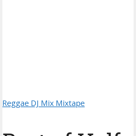
Reggae DJ Mix Mixtape