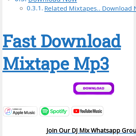
Related Mixtapes.. Download 
Fast Download
Mixtape Mp3
Join Our DJ Mix Whatsapp Gro