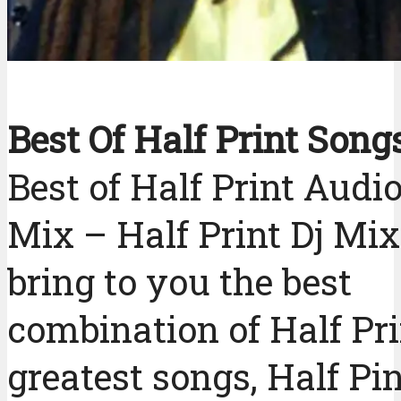
Best Of Half Print Song
Best of Half Print Audi
Mix – Half Print Dj M
bring to you the best
combination of Half Pri
greatest songs, Half Pi