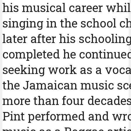
his musical career whil
singing in the school c
later after his schooli
completed he continue
seeking work as a vocal
the Jamaican music sce
more than four decades
Pint performed and wr