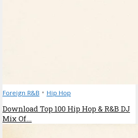
•
Foreign R&B
Hip Hop
Download Top 100 Hip Hop & R&B DJ
Mix Of...