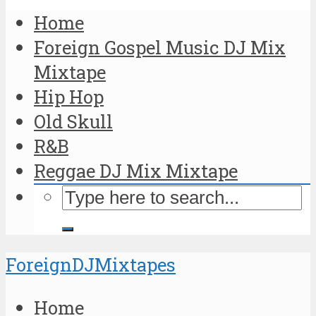
Home
Foreign Gospel Music DJ Mix
Mixtape
Hip Hop
Old Skull
R&B
Reggae DJ Mix Mixtape
ForeignDJMixtapes
Home