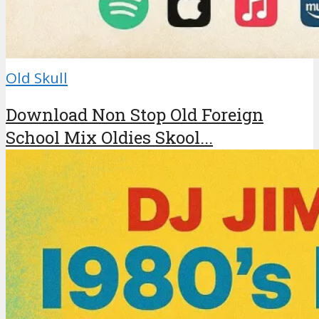
Old Skull
Download Non Stop Old Foreign
School Mix Oldies Skool...