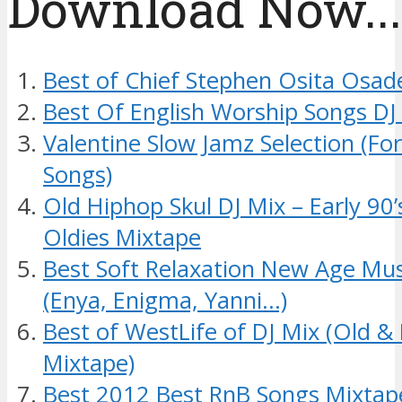
Download Now....
Best of Chief Stephen Osita Osad
Best Of English Worship Songs DJ
Valentine Slow Jamz Selection (Fo
Songs)
Old Hiphop Skul DJ Mix – Early 90
Oldies Mixtape
Best Soft Relaxation New Age Mus
(Enya, Enigma, Yanni…)
Best of WestLife of DJ Mix (Old 
Mixtape)
Best 2012 Best RnB Songs Mixtap