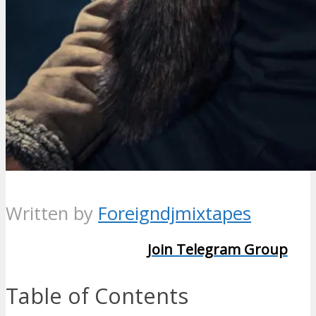
Written by
Foreigndjmixtapes
Join Telegram Group
Table of Contents