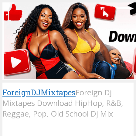
ForeignDJMixtapes
Foreign Dj
Mixtapes Download HipHop, R&B,
Reggae, Pop, Old School Dj Mix