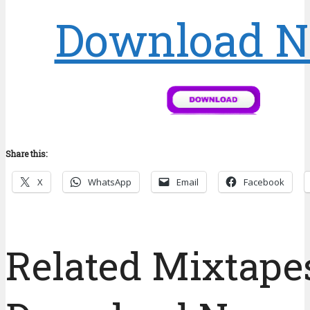
Download 
Share this:
X
WhatsApp
Email
Facebook
Related Mixtapes