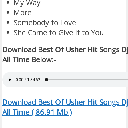
My Way
More
Somebody to Love
She Came to Give It to You
Download Best Of Usher Hit Songs D
All Time Below:-
Download Best Of Usher Hit Songs D
All Time ( 86.91 Mb )