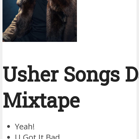
Usher Songs D
Mixtape
Yeah!
U Got It Bad