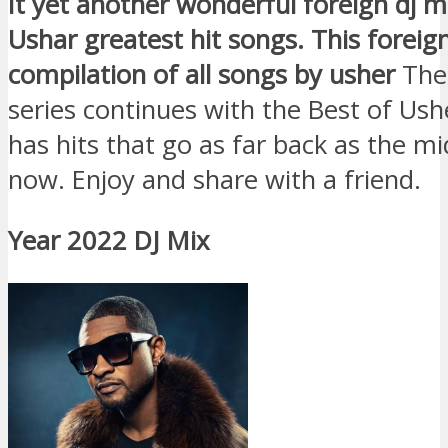
It yet another wonderful foreign dj m
Ushar greatest hit songs. This foreign
compilation of all songs by usher
The
series continues with the Best of Ush
has hits that go as far back as the mid
now. Enjoy and share with a friend.
Year 2022 DJ Mix