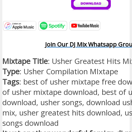
Join Our DJ Mix Whatsapp Gro
Mixtape Title
: Usher Greatest Hits M
Type
: Usher Compilation MIxtape
Tags
: best of usher mixtape free do
of usher mixtape download, best of
download, usher songs, download u
mix, usher greatest hits download, u
songs download