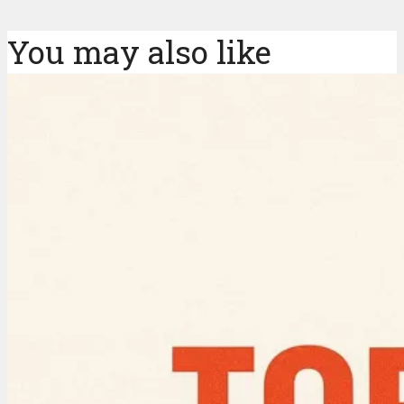
You may also like