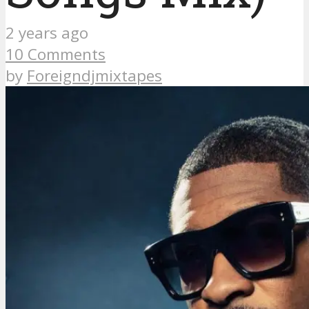
2 years ago
10 Comments
by
Foreigndjmixtapes