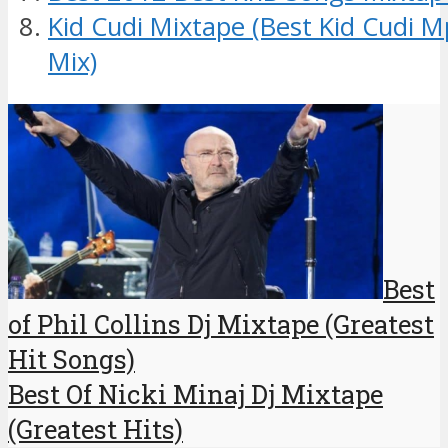
Kid Cudi Mixtape (Best Kid Cudi 
Mix)
Best
of Phil Collins Dj Mixtape (Greatest
Hit Songs)
Best Of Nicki Minaj Dj Mixtape
(Greatest Hits)