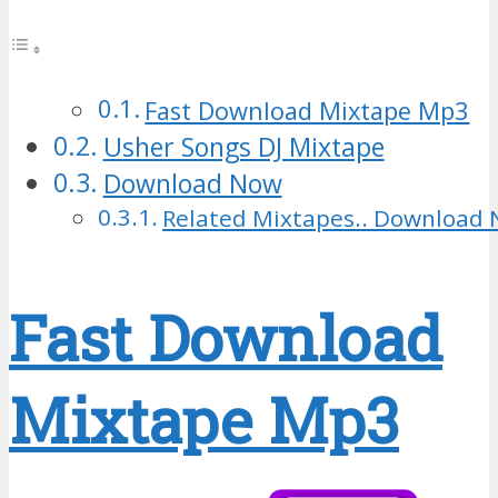
Fast Download Mixtape Mp3
Usher Songs DJ Mixtape
Download Now
Related Mixtapes.. Download 
Fast Download
Mixtape Mp3