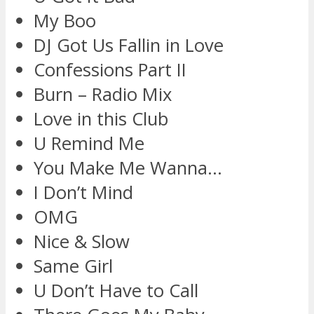
My Boo
DJ Got Us Fallin in Love
Confessions Part II
Burn – Radio Mix
Love in this Club
U Remind Me
You Make Me Wanna…
I Don’t Mind
OMG
Nice & Slow
Same Girl
U Don’t Have to Call