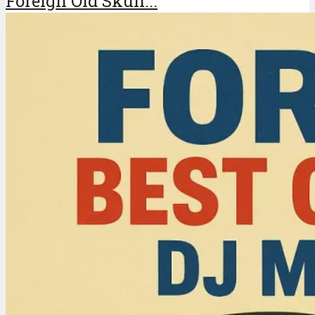
Foreign Old Skull...