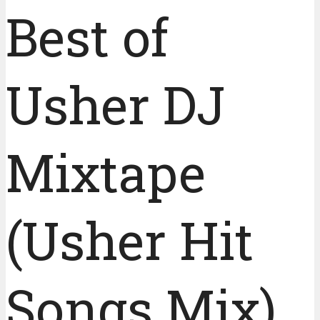
Best of
Usher DJ
Mixtape
(Usher Hit
Songs Mix)