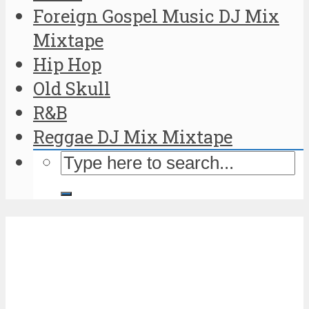
Foreign Gospel Music DJ Mix
Mixtape
Hip Hop
Old Skull
R&B
Reggae DJ Mix Mixtape