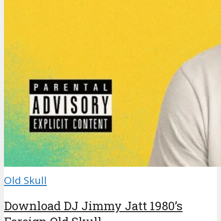
Old Skull
Download DJ Jimmy Jatt 1980’s