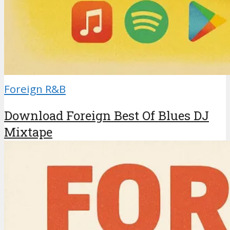
Foreign R&B
Download Foreign Best Of Blues DJ
Mixtape