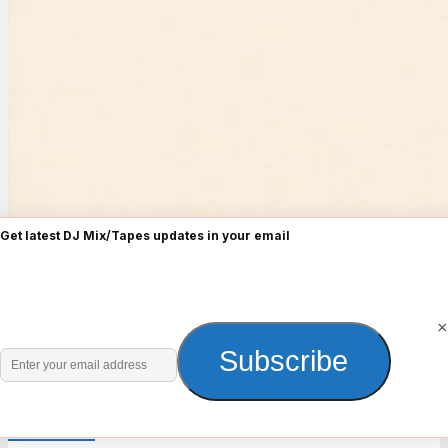
Get latest DJ Mix/Tapes updates in your email
×
Enter
Subscribe
your
email
Old Skull