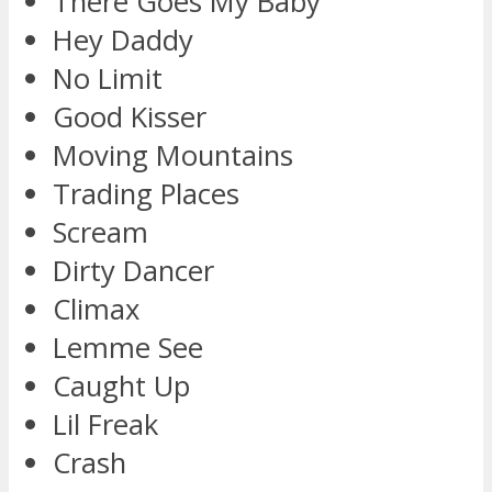
There Goes My Baby
Hey Daddy
No Limit
Good Kisser
Moving Mountains
Trading Places
Scream
Dirty Dancer
Climax
Lemme See
Caught Up
Lil Freak
Crash