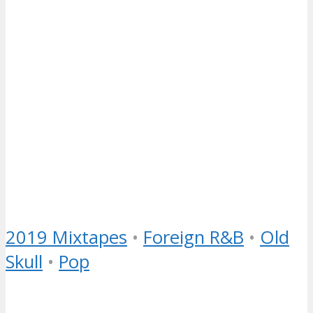
2019 Mixtapes
•
Foreign R&B
•
Old
Skull
•
Pop