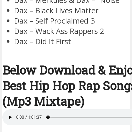
Dax – Merkules & Dax – ”Noise”
Dax – Black Lives Matter
Dax – Self Proclaimed 3
Dax – Wack Ass Rappers 2
Dax – Did It First
Below Download & Enj
Best Hip Hop Rap Song
(Mp3 Mixtape)