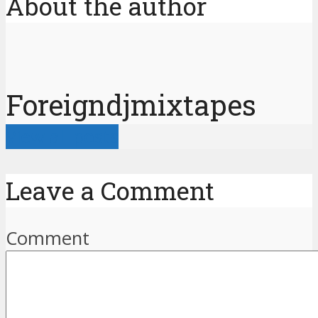
About the author
Foreigndjmixtapes
View all posts
Leave a Comment
Comment