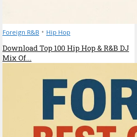
•
Foreign R&B
Hip Hop
Download Top 100 Hip Hop & R&B DJ
Mix Of...