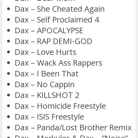
Dax – She Cheated Again
Dax – Self Proclaimed 4
Dax – APOCALYPSE
Dax – RAP DEMI-GOD
Dax – Love Hurts
Dax – Wack Ass Rappers
Dax – I Been That
Dax – No Cappin
Dax – KILLSHOT 2
Dax – Homicide Freestyle
Dax – ISIS Freestyle
Dax – Panda/Lost Brother Remix