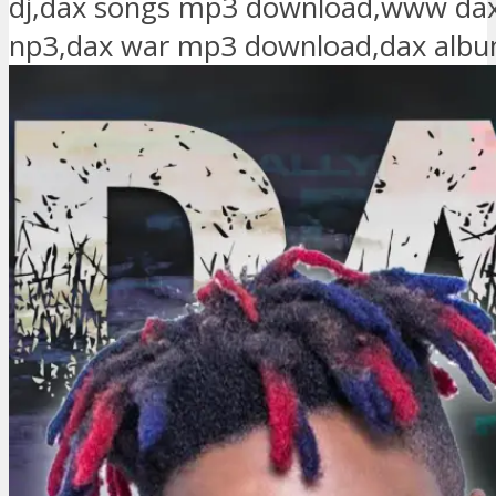
dj,dax songs mp3 download,www da
np3,dax war mp3 download,dax alb