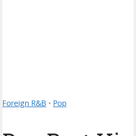
Foreign R&B
•
Pop