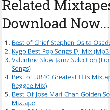
Related Mixtapes
Download Now....
Best of Chief Stephen Osita Osad
Kygo Best Pop Songs DJ Mix (Mp3
Valentine Slow Jamz Selection (Fo
Songs)
Best of UB40 Greatest Hits Mixt
Reggae Mix)
Best Of Jose Mari Chan Golden So
Mixtape