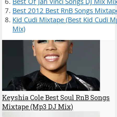
Best Of Jah Vinci Songs DJ Mix Mi
Best 2012 Best RnB Songs Mixtap
Kid Cudi Mixtape (Best Kid Cudi 
Mix)
Keyshia Cole Best Soul RnB Songs
Mixtape (Mp3 DJ Mix)