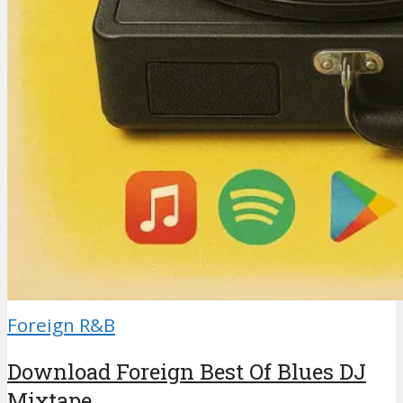
Foreign R&B
Download Foreign Best Of Blues DJ
Mixtape