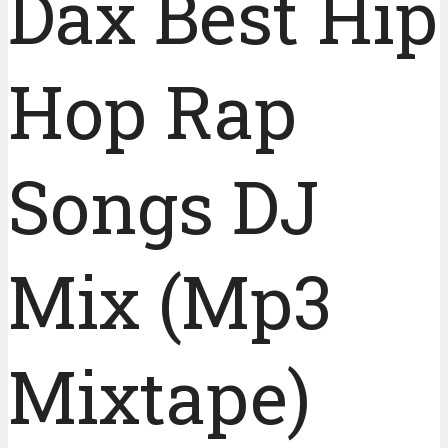
Dax Best Hip
Hop Rap
Songs DJ
Mix (Mp3
Mixtape)