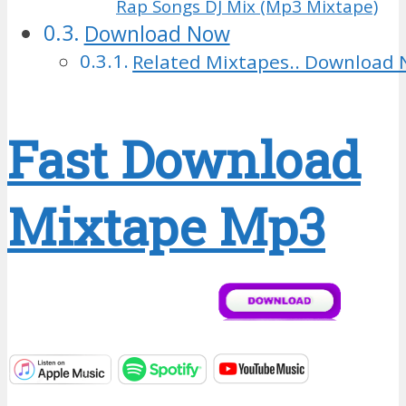
Rap Songs DJ Mix (Mp3 Mixtape)
Download Now
Related Mixtapes.. Download 
Fast Download
Mixtape Mp3