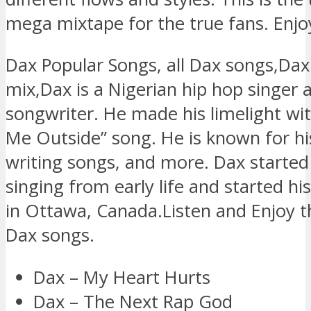
mega mixtape for the true fans. Enjo
Dax Popular Songs, all Dax songs,Da
mix,Dax is a Nigerian hip hop singer 
songwriter. He made his limelight wi
Me Outside” song. He is known for hi
writing songs, and more. Dax started 
singing from early life and started hi
in Ottawa, Canada.Listen and Enjoy t
Dax songs.
Dax – My Heart Hurts
Dax – The Next Rap God