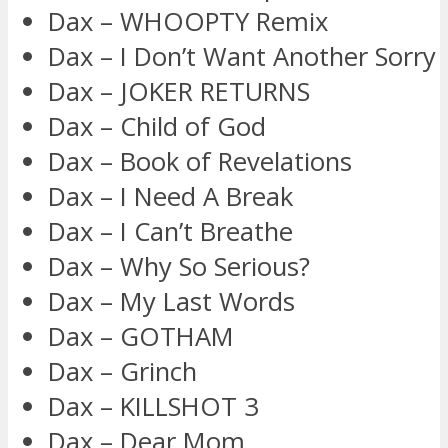
Dax – WHOOPTY Remix
Dax – I Don’t Want Another Sorry
Dax – JOKER RETURNS
Dax – Child of God
Dax – Book of Revelations
Dax – I Need A Break
Dax – I Can’t Breathe
Dax – Why So Serious?
Dax – My Last Words
Dax – GOTHAM
Dax – Grinch
Dax – KILLSHOT 3
Dax – Dear Mom