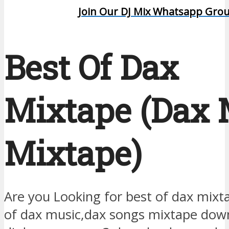
Join Our DJ Mix Whatsapp Gro
Best Of Dax
Mixtape (Dax
Mixtape)
Are you Looking for best of dax mix
of dax music,dax songs mixtape dow