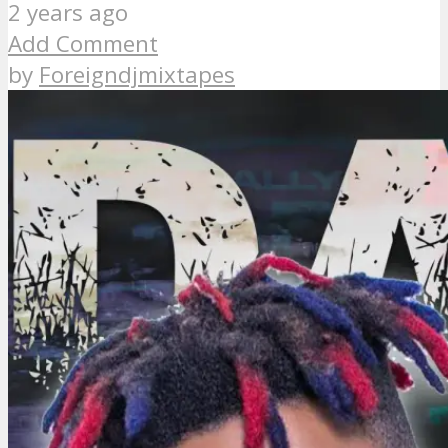
2 years ago
Add Comment
by
Foreigndjmixtapes