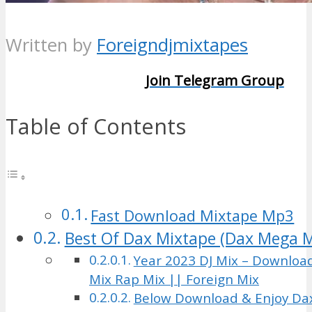
Written by
Foreigndjmixtapes
Join Telegram Group
Table of Contents
Fast Download Mixtape Mp3
Best Of Dax Mixtape (Dax Mega M
Year 2023 DJ Mix – Downloa
Mix Rap Mix || Foreign Mix
Below Download & Enjoy Da