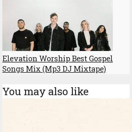
Elevation Worship Best Gospel
Songs Mix (Mp3 DJ Mixtape)
You may also like