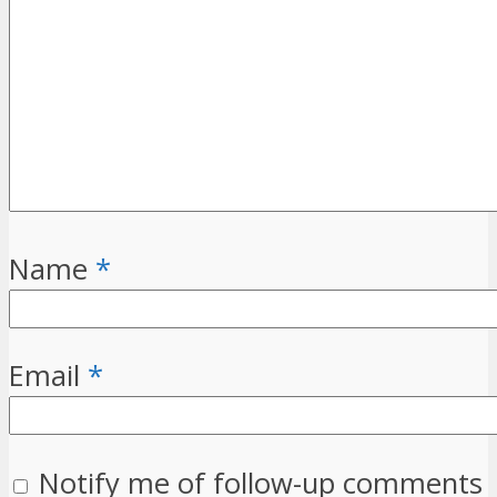
Name
*
Email
*
Notify me of follow-up comments