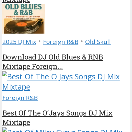
•
•
2025 DJ Mix
Foreign R&B
Old Skull
Download DJ Old Blues & RNB
Mixtape Foreign...
Foreign R&B
Best Of The O’Jays Songs DJ Mix
Mixtape