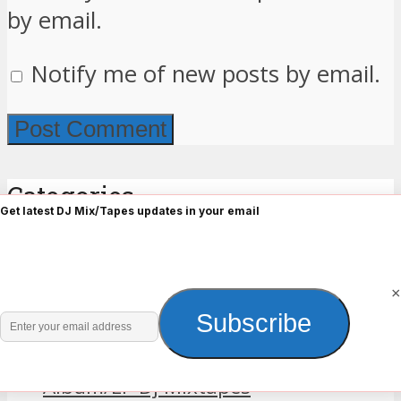
by email.
Notify me of new posts by email.
Categories
Get latest DJ Mix/Tapes updates in your email
2018 Mixtapes
2019 Mixtapes
×
2023 DJ Mix
Enter
Subscribe
2025 DJ Mix
your
Africa
email
Album/EP Dj Mixtapes