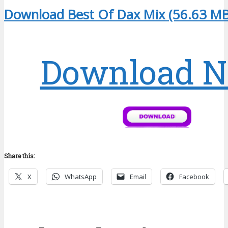
Download Best Of Dax Mix (56.63 MB
Download 
Share this:
X
WhatsApp
Email
Facebook