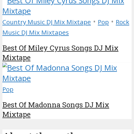
•
•
Country Music DJ Mix Mixtape
Pop
Rock
Music DJ Mix Mixtapes
Best Of Miley Cyrus Songs DJ Mix
Mixtape
Pop
Best Of Madonna Songs DJ Mix
Mixtape