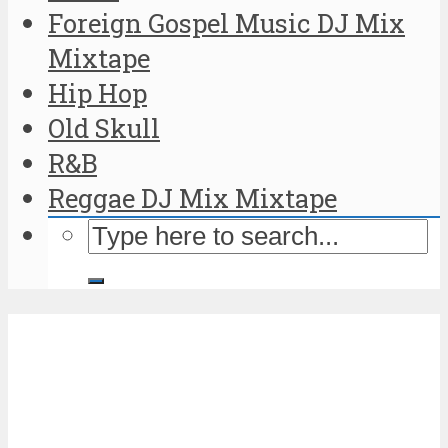
Foreign Gospel Music DJ Mix
Mixtape
Hip Hop
Old Skull
R&B
Reggae DJ Mix Mixtape