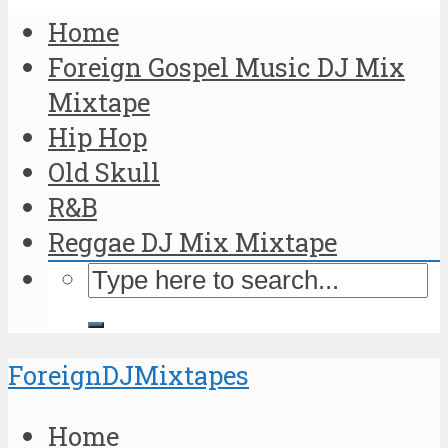
Home
Foreign Gospel Music DJ Mix
Mixtape
Hip Hop
Old Skull
R&B
Reggae DJ Mix Mixtape
ForeignDJMixtapes
Home