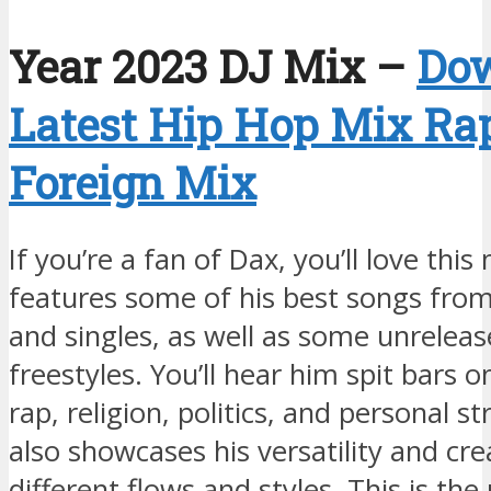
Year 2023 DJ Mix –
Do
Latest Hip Hop Mix Ra
Foreign Mix
If you’re a fan of Dax, you’ll love this 
features some of his best songs fro
and singles, as well as some unreleas
freestyles. You’ll hear him spit bars on
rap, religion, politics, and personal s
also showcases his versatility and cre
different flows and styles. This is th