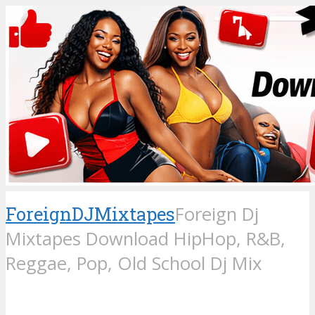
ForeignDJMixtapes
Foreign Dj
Mixtapes Download HipHop, R&B,
Reggae, Pop, Old School Dj Mix