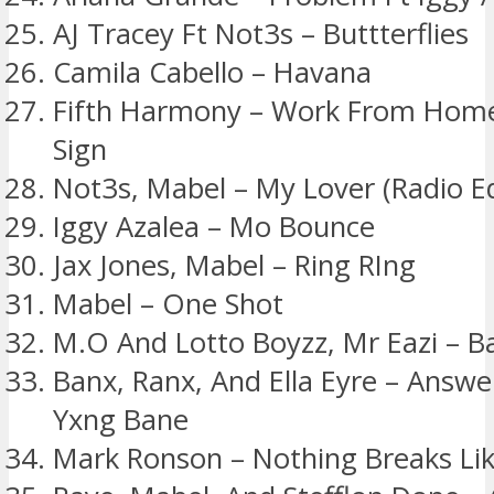
AJ Tracey Ft Not3s – Buttterflies
Camila Cabello – Havana
Fifth Harmony – Work From Home 
Sign
Not3s, Mabel – My Lover (Radio Ed
Iggy Azalea – Mo Bounce
Jax Jones, Mabel – Ring RIng
Mabel – One Shot
M.O And Lotto Boyzz, Mr Eazi – B
Banx, Ranx, And Ella Eyre – Answe
Yxng Bane
Mark Ronson – Nothing Breaks Lik