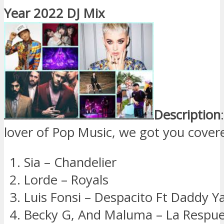
Year 2022 DJ Mix
Description
lover of Pop Music, we got you cover
Sia – Chandelier
Lorde – Royals
Luis Fonsi – Despacito Ft Daddy Y
Becky G, And Maluma – La Respu