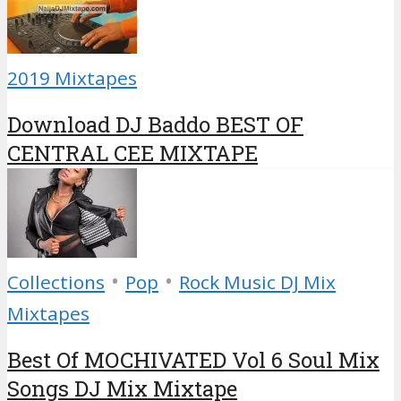
2019 Mixtapes
Download DJ Baddo BEST OF
CENTRAL CEE MIXTAPE
•
•
Collections
Pop
Rock Music DJ Mix
Mixtapes
Best Of MOCHIVATED Vol 6 Soul Mix
Songs DJ Mix Mixtape