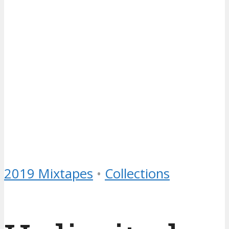
2019 Mixtapes
•
Collections