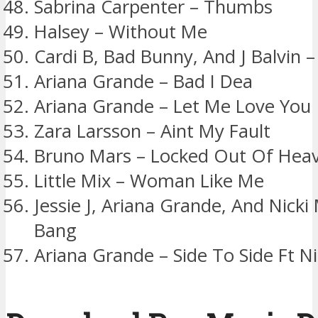
Sabrina Carpenter – Thumbs
Halsey – Without Me
Cardi B, Bad Bunny, And J Balvin – I
Ariana Grande – Bad I Dea
Ariana Grande – Let Me Love You
Zara Larsson – Aint My Fault
Bruno Mars – Locked Out Of Hea
Little Mix – Woman Like Me
Jessie J, Ariana Grande, And Nicki
Bang
Ariana Grande – Side To Side Ft Ni