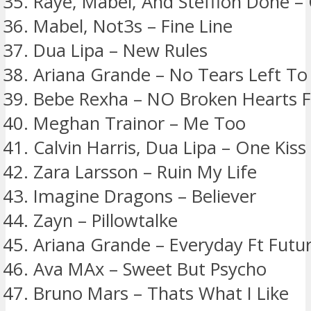
Raye, Mabel, And Stefflon Done – 
Mabel, Not3s – Fine Line
Dua Lipa – New Rules
Ariana Grande – No Tears Left To
Bebe Rexha – NO Broken Hearts Ft
Meghan Trainor – Me Too
Calvin Harris, Dua Lipa – One Kiss
Zara Larsson – Ruin My Life
Imagine Dragons – Believer
Zayn – Pillowtalke
Ariana Grande – Everyday Ft Futu
Ava MAx – Sweet But Psycho
Bruno Mars – Thats What I Like