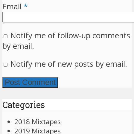
Email
*
Notify me of follow-up comments
by email.
Notify me of new posts by email.
Categories
2018 Mixtapes
2019 Mixtapes