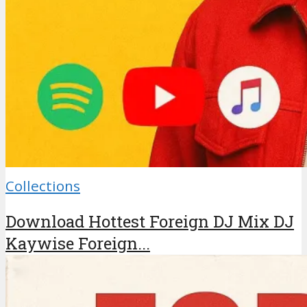
Collections
Download Hottest Foreign DJ Mix DJ
Kaywise Foreign...