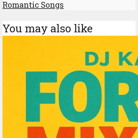
Romantic Songs
You may also like