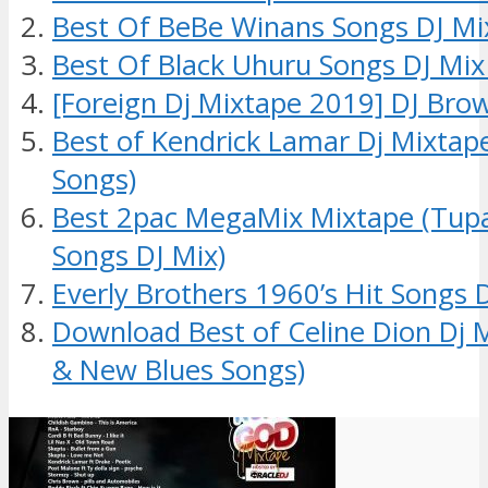
Best Of BeBe Winans Songs DJ Mi
Best Of Black Uhuru Songs DJ Mix
[Foreign Dj Mixtape 2019] DJ Bro
Best of Kendrick Lamar Dj Mixtap
Songs)
Best 2pac MegaMix Mixtape (Tup
Songs DJ Mix)
Everly Brothers 1960’s Hit Songs 
Download Best of Celine Dion Dj 
& New Blues Songs)