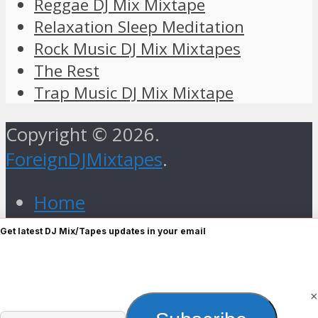
Reggae DJ Mix Mixtape
Relaxation Sleep Meditation
Rock Music DJ Mix Mixtapes
The Rest
Trap Music DJ Mix Mixtape
Copyright © 2026.
ForeignDJMixtapes
.
Home
Foreign Gospel Music DJ Mix
Get latest DJ Mix/Tapes updates in your email
Mixtape
Hip Hop
Old Skull
×