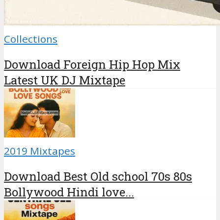
Collections
Download Foreign Hip Hop Mix
Latest UK DJ Mixtape
2019 Mixtapes
Download Best Old school 70s 80s
Bollywood Hindi love...