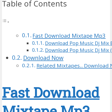
Table of Contents
Fast Download Mixtape Mp3
Download Pop Music Dj Mix 
Download Pop Music Dj Mix (
Download Now
Related Mixtapes.. Download 
Fast Download
Mixtape Mp3