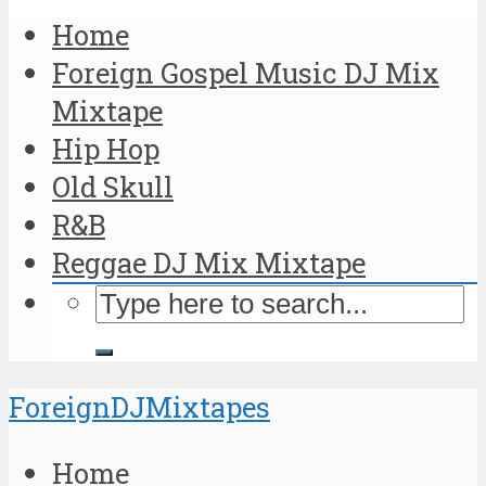
Home
Foreign Gospel Music DJ Mix
Mixtape
Hip Hop
Old Skull
R&B
Reggae DJ Mix Mixtape
ForeignDJMixtapes
Home