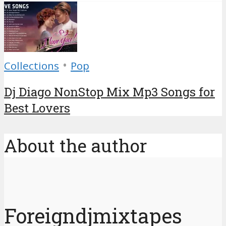
•
Collections
Pop
Dj Diago NonStop Mix Mp3 Songs for
Best Lovers
About the author
Foreigndjmixtapes