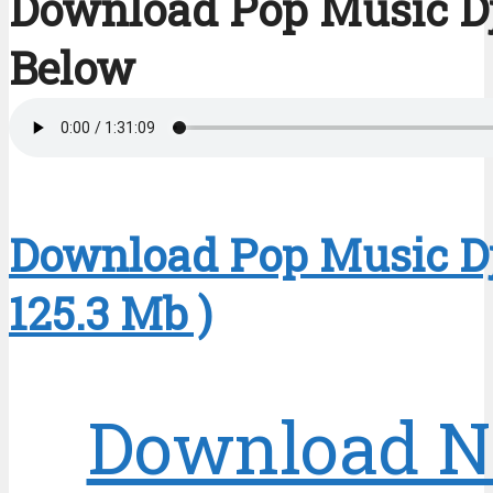
Download Pop Music D
Below
Download Pop Music Dj
125.3 Mb )
Download 