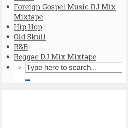
Foreign Gospel Music DJ Mix
Mixtape
Hip Hop
Old Skull
R&B
Reggae DJ Mix Mixtape