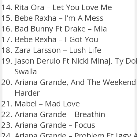
Rita Ora – Let You Love Me
Bebe Raxha – I’m A Mess
Bad Bunny Ft Drake – Mia
Bebe Rexha – I Got You
Zara Larsson – Lush Life
Jason Derulo Ft Nicki Minaj, Ty Dol
Swalla
Ariana Grande, And The Weekend
Harder
Mabel – Mad Love
Ariana Grande – Breathin
Ariana Grande – Focus
Ariana Grande – Problem Ft Iggy 