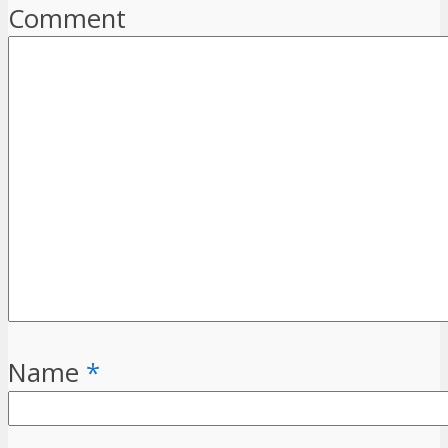
Comment
Name
*