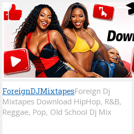
ForeignDJMixtapes
Foreign Dj
Mixtapes Download HipHop, R&B,
Reggae, Pop, Old School Dj Mix