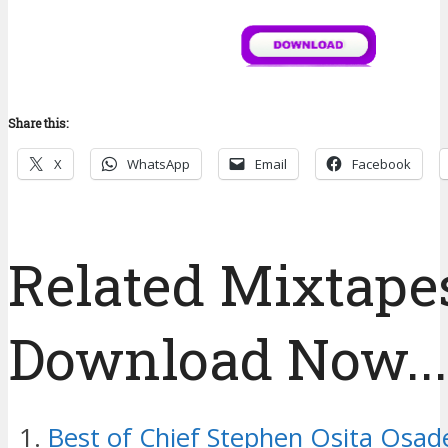
Share this:
X
WhatsApp
Email
Facebook
Related Mixtapes
Download Now....
Best of Chief Stephen Osita Osad