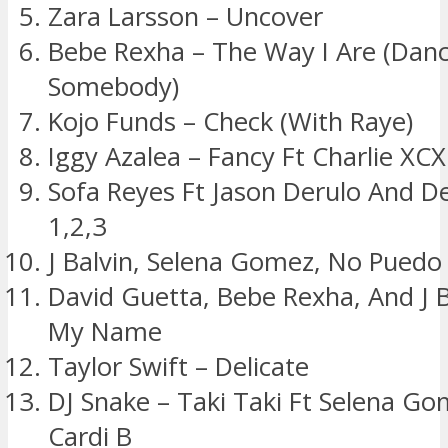
Zara Larsson – Uncover
Bebe Rexha – The Way I Are (Dan
Somebody)
Kojo Funds – Check (With Raye)
Iggy Azalea – Fancy Ft Charlie XCX
Sofa Reyes Ft Jason Derulo And D
1,2,3
J Balvin, Selena Gomez, No Puedo
David Guetta, Bebe Rexha, And J B
My Name
Taylor Swift – Delicate
DJ Snake – Taki Taki Ft Selena G
Cardi B