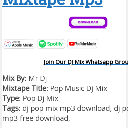
Join Our DJ Mix Whatsapp Gro
Mix By
: Mr Dj
Mixtape Title
: Pop Music Dj Mix
Type
: Pop Dj Mix
Tags
: dj pop mix mp3 download, dj 
mp3 free download,