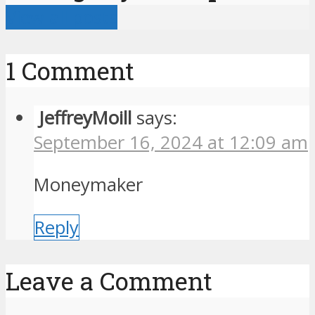
View all posts
1 Comment
JeffreyMoill
says:
September 16, 2024 at 12:09 am
Moneymaker
Reply
Leave a Comment