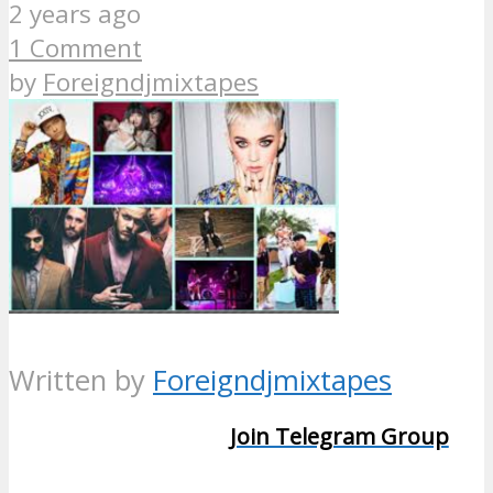
2 years ago
1 Comment
by
Foreigndjmixtapes
Written by
Foreigndjmixtapes
Join Telegram Group