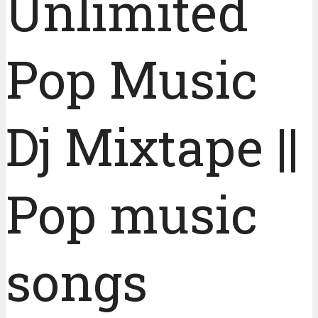
Unlimited
Pop Music
Dj Mixtape ||
Pop music
songs