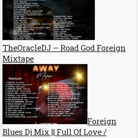
TheOracleDJ – Road God Foreign
Mixtape
Foreign
Blues Dj Mix || Full Of Love /