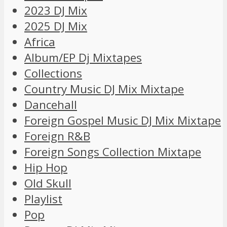
2023 DJ Mix
2025 DJ Mix
Africa
Album/EP Dj Mixtapes
Collections
Country Music DJ Mix Mixtape
Dancehall
Foreign Gospel Music DJ Mix Mixtape
Foreign R&B
Foreign Songs Collection Mixtape
Hip Hop
Old Skull
Playlist
Pop