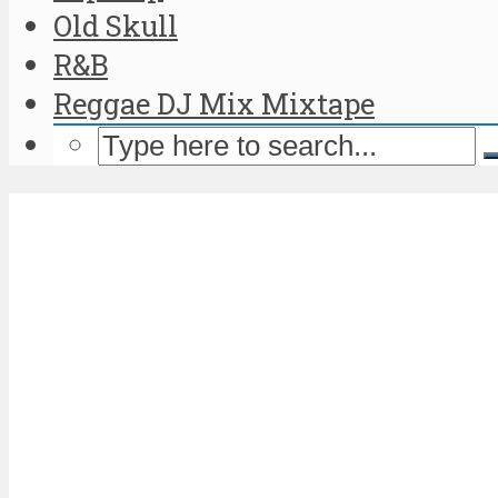
Old Skull
R&B
Reggae DJ Mix Mixtape