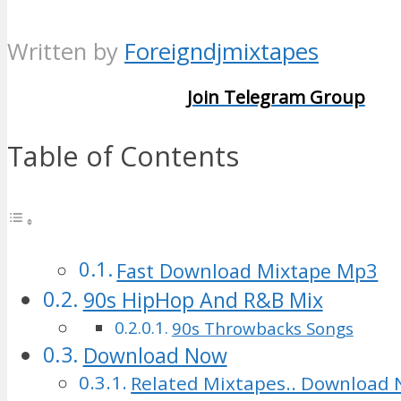
Written by
Foreigndjmixtapes
Join Telegram Group
Table of Contents
Fast Download Mixtape Mp3
90s HipHop And R&B Mix
90s Throwbacks Songs
Download Now
Related Mixtapes.. Download 