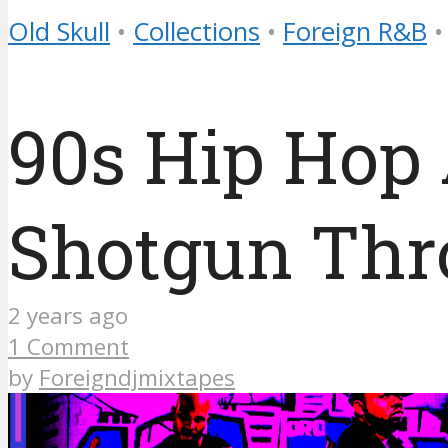
Old Skull
•
Collections
•
Foreign R&B
•
90s Hip Hop
Shotgun Th
2 years ago
1 Comment
by
Foreigndjmixtapes