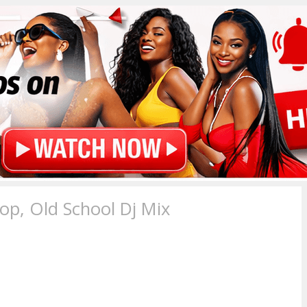
p, Old School Dj Mix