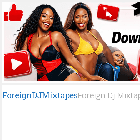
ForeignDJMixtapes
Foreign Dj Mixta