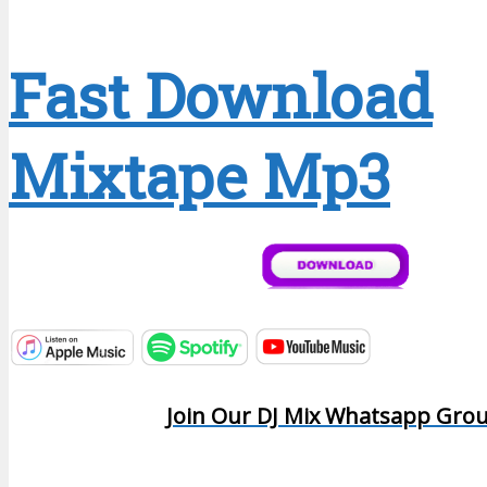
Fast Download
Mixtape Mp3
Join Our DJ Mix Whatsapp Gro