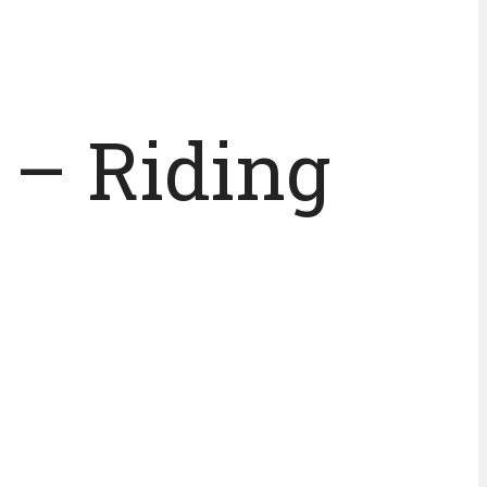
 – Riding