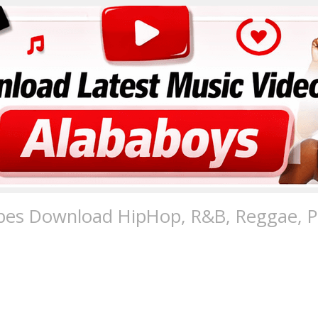
pes Download HipHop, R&B, Reggae, Po