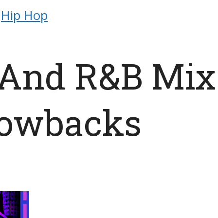
Hip Hop
 And R&B Mix
rowbacks