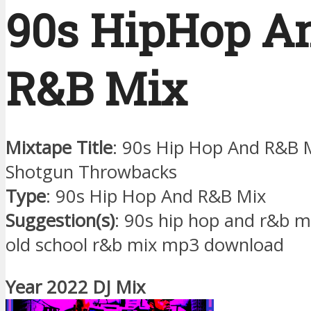
90s HipHop A
R&B Mix
Mixtape Title
: 90s Hip Hop And R&B M
Shotgun Throwbacks
Type
: 90s Hip Hop And R&B Mix
Suggestion(s)
: 90s hip hop and r&b 
old school r&b mix mp3 download
Year 2022 DJ Mix