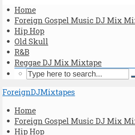
Home
Foreign Gospel Music DJ Mix Mi
Hip Hop
Old Skull
R&B
Reggae DJ Mix Mixtape
ForeignDJMixtapes
Home
Foreign Gospel Music DJ Mix Mi
Hip Hop