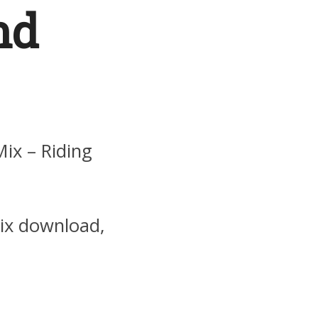
nd
ix – Riding
mix download,