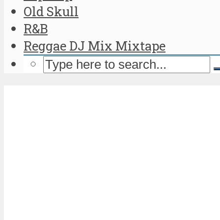
Old Skull
R&B
Reggae DJ Mix Mixtape