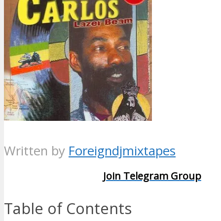
Written by
Foreigndjmixtapes
Join Telegram Group
Table of Contents