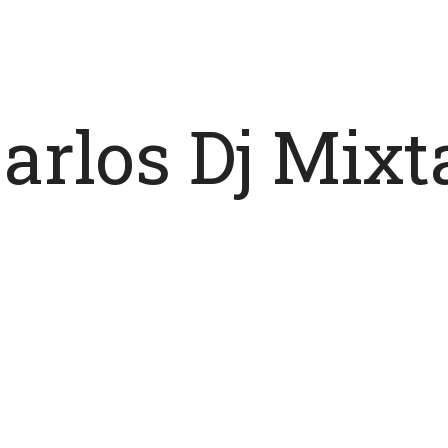
Carlos Dj Mix