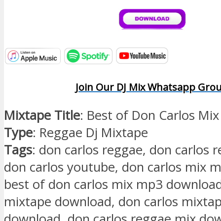
Join Our DJ Mix Whatsapp Gro
Mixtape Title
: Best of Don Carlos Mix
Type
: Reggae Dj Mixtape
Tags
: don carlos reggae, don carlos 
don carlos youtube, don carlos mix 
best of don carlos mix mp3 download
mixtape download, don carlos mixta
download, don carlos reggae mix do