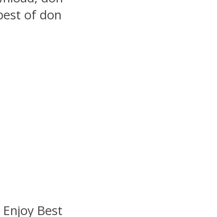
best of don
: Enjoy Best