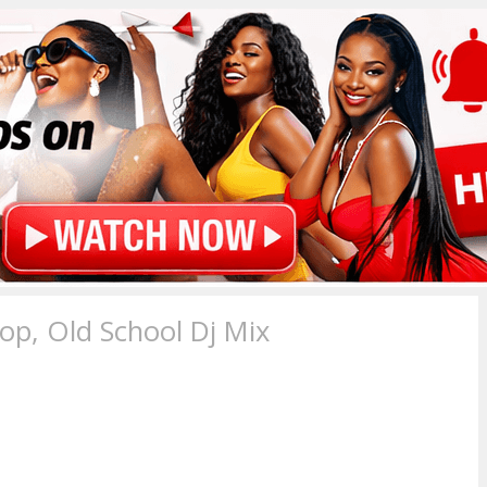
p, Old School Dj Mix