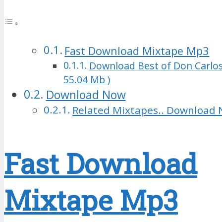
Fast Download Mixtape Mp3
Download Best of Don Carlos
55.04 Mb )
Download Now
Related Mixtapes.. Download 
Fast Download
Mixtape Mp3