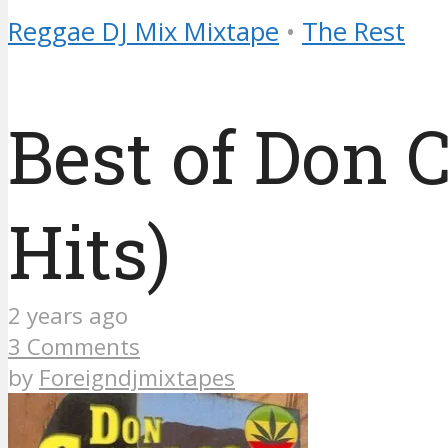
Reggae DJ Mix Mixtape
•
The Rest
Best of Don 
Hits)
2 years ago
3 Comments
by
Foreigndjmixtapes