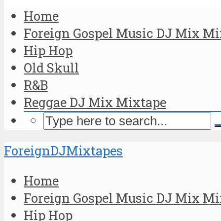
Home
Foreign Gospel Music DJ Mix Mi
Hip Hop
Old Skull
R&B
Reggae DJ Mix Mixtape
ForeignDJMixtapes
Home
Foreign Gospel Music DJ Mix Mi
Hip Hop