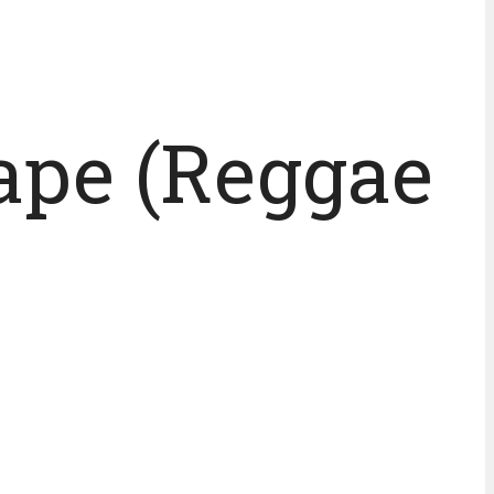
tape (Reggae