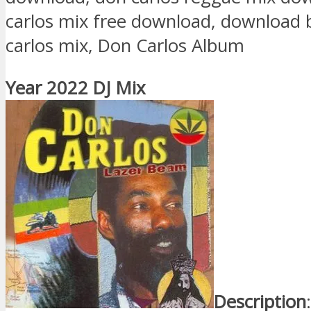
carlos mix free download, download 
carlos mix, Don Carlos Album
Year 2022 DJ Mix
Description