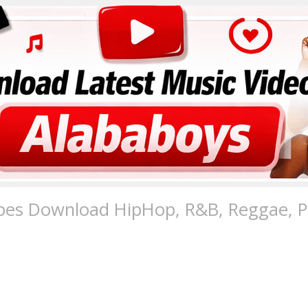
pes Download HipHop, R&B, Reggae, Po