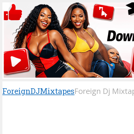
ForeignDJMixtapes
Foreign Dj Mixta