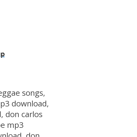
up
reggae songs,
mp3 download,
, don carlos
pe mp3
wnload, don