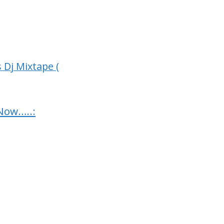
 Dj Mixtape (
Now…..: