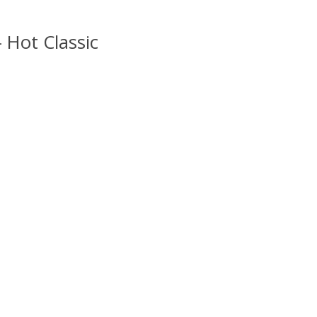
– Hot Classic