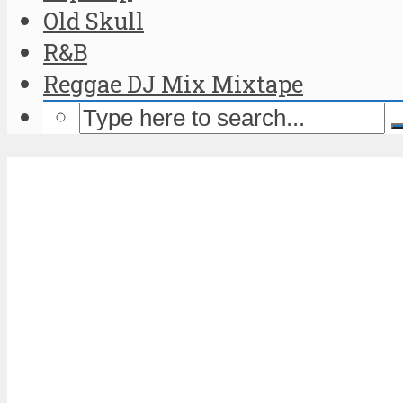
Old Skull
R&B
Reggae DJ Mix Mixtape