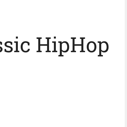
assic HipHop