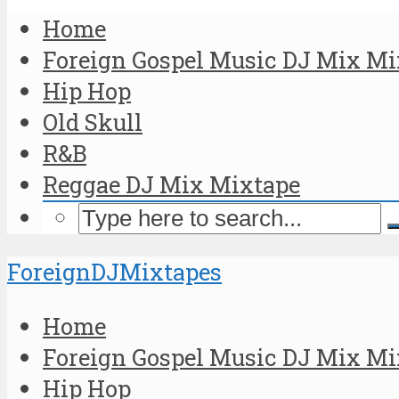
Home
Foreign Gospel Music DJ Mix Mi
Hip Hop
Old Skull
R&B
Reggae DJ Mix Mixtape
ForeignDJMixtapes
Home
Foreign Gospel Music DJ Mix Mi
Hip Hop