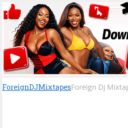
ForeignDJMixtapes
Foreign Dj Mixta