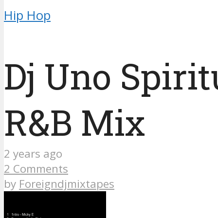
Hip Hop
Dj Uno Spiri
R&B Mix
2 years ago
2 Comments
by
Foreigndjmixtapes