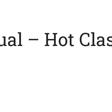
tual – Hot Cl