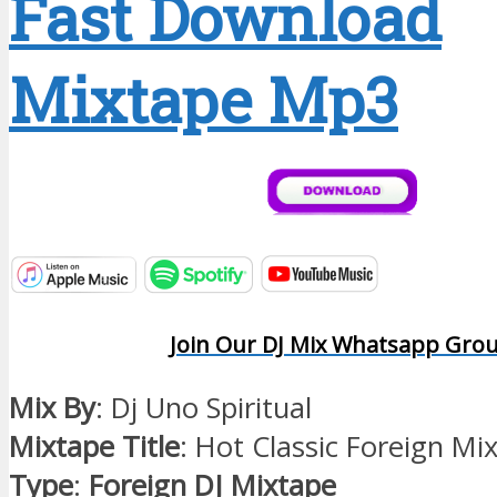
Fast Download
Mixtape Mp3
Join Our DJ Mix Whatsapp Gro
Mix By
: Dj Uno Spiritual
Mixtape Title
: Hot Classic Foreign Mi
Type
:
Foreign DJ Mixtape