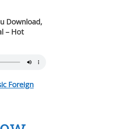
ou Download,
al – Hot
ic Foreign
Now