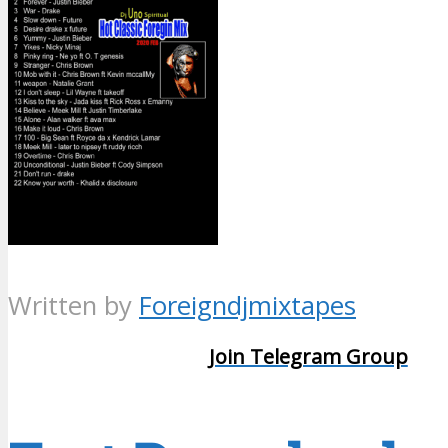
Written by
Foreigndjmixtapes
Join Telegram Group