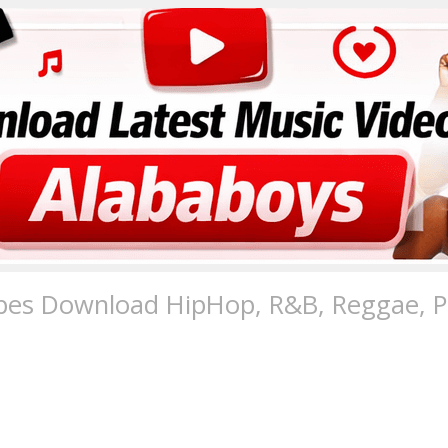
pes Download HipHop, R&B, Reggae, Po