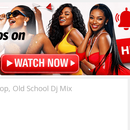
p, Old School Dj Mix