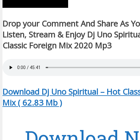
Drop your Comment And Share As Y
Listen, Stream & Enjoy Dj Uno Spiritu
Classic Foreign Mix 2020 Mp3
Download Dj Uno Spiritual – Hot Class
Mix ( 62.83 Mb )
Download 