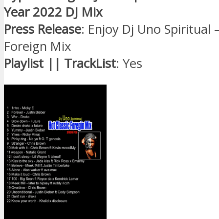
Year 2022 DJ Mix
Press Release
: Enjoy Dj Uno Spiritual 
Foreign Mix
Playlist || TrackList
: Yes