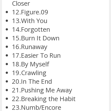
Closer
12.Figure.09
13.With You
14.Forgotten
15.Burn It Down
16.Runaway
17.Easier To Run
18.By Myself
19.Crawling
20.In The End
21.Pushing Me Away
22.Breaking the Habit
23.Numb/Encore