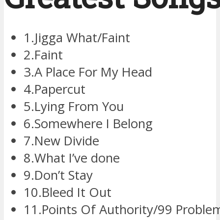
1.Jigga What/Faint
2.Faint
3.A Place For My Head
4.Papercut
5.Lying From You
6.Somewhere I Belong
7.New Divide
8.What I’ve done
9.Don’t Stay
10.Bleed It Out
11.Points Of Authority/99 Probl