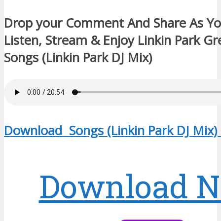
Drop your Comment And Share As Y
Listen, Stream & Enjoy Linkin Park Gr
Songs (Linkin Park DJ Mix)
Download Songs (Linkin Park DJ Mix)
Download 