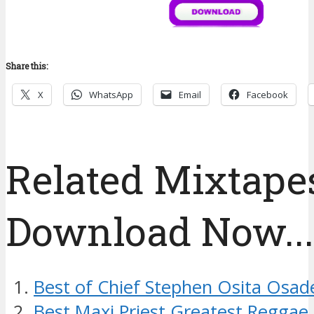
Share this:
X
WhatsApp
Email
Facebook
Related Mixtapes
Download Now....
Best of Chief Stephen Osita Osad
Best Maxi Priest Greatest Reggae