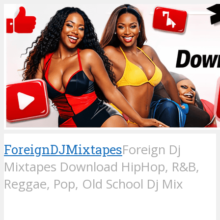
ForeignDJMixtapes
Foreign Dj
Mixtapes Download HipHop, R&B,
Reggae, Pop, Old School Dj Mix