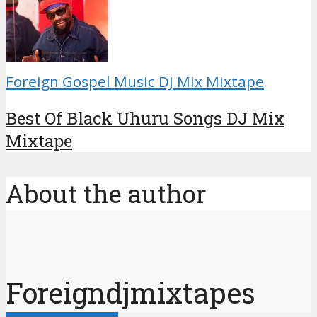
Foreign Gospel Music DJ Mix Mixtape
Best Of Black Uhuru Songs DJ Mix
Mixtape
About the author
Foreigndjmixtapes