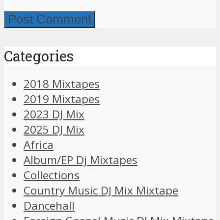
Categories
2018 Mixtapes
2019 Mixtapes
2023 DJ Mix
2025 DJ Mix
Africa
Album/EP Dj Mixtapes
Collections
Country Music DJ Mix Mixtape
Dancehall