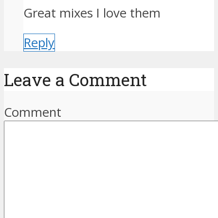
Great mixes I love them
Reply
Leave a Comment
Comment