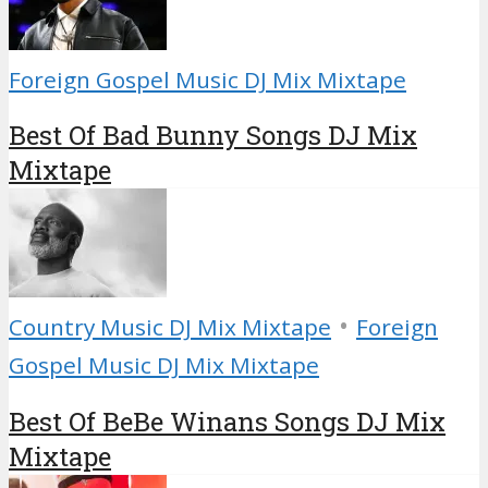
Foreign Gospel Music DJ Mix Mixtape
Best Of Bad Bunny Songs DJ Mix
Mixtape
•
Country Music DJ Mix Mixtape
Foreign
Gospel Music DJ Mix Mixtape
Best Of BeBe Winans Songs DJ Mix
Mixtape