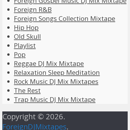
Foreign Gospel Music DJ Mix Mixtape
Foreign R&B
Foreign Songs Collection Mixtape
Hip Hop
Old Skull
Playlist
Pop
Reggae DJ Mix Mixtape
Relaxation Sleep Meditation
Rock Music DJ Mix Mixtapes
The Rest
Trap Music DJ Mix Mixtape
Copyright © 2026.
ForeignDJMixtapes
.