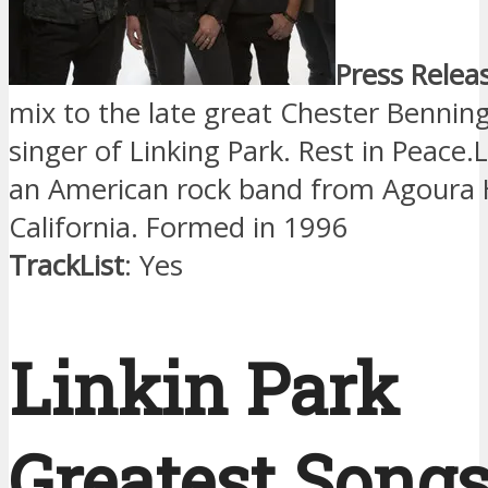
Press Relea
mix to the late great Chester Benning
singer of Linking Park. Rest in Peace.L
an American rock band from Agoura H
California. Formed in 1996
TrackList
: Yes
Linkin Park
Greatest Song