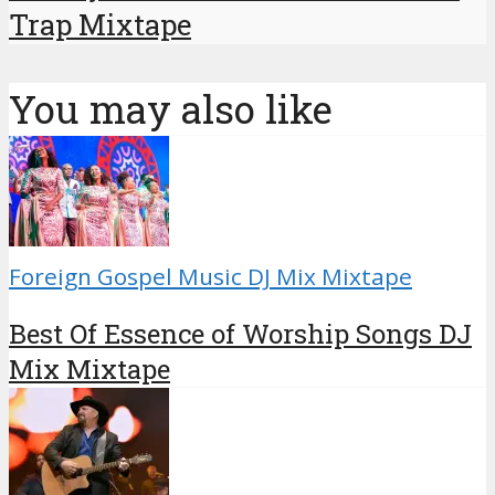
Trap Mixtape
You may also like
Foreign Gospel Music DJ Mix Mixtape
Best Of Essence of Worship Songs DJ
Mix Mixtape