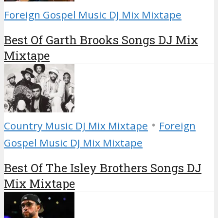
Foreign Gospel Music DJ Mix Mixtape
Best Of Garth Brooks Songs DJ Mix
Mixtape
•
Country Music DJ Mix Mixtape
Foreign
Gospel Music DJ Mix Mixtape
Best Of The Isley Brothers Songs DJ
Mix Mixtape