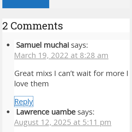
View all posts
2 Comments
Samuel muchai
says:
March 19, 2022 at 8:28 am
Great mixs I can’t wait for more I
love them
Reply
Lawrence uambe
says:
August 12, 2025 at 5:11 pm