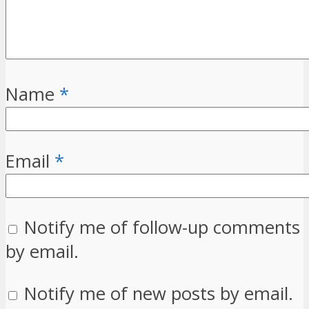
Name
*
Email
*
Notify me of follow-up comments
by email.
Notify me of new posts by email.