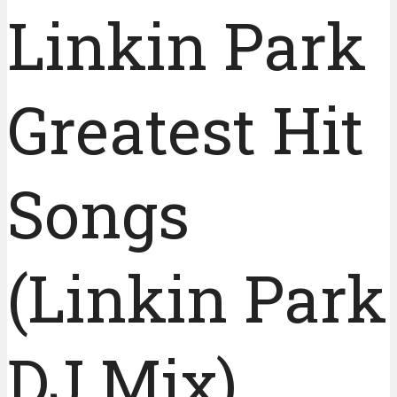
Linkin Park
Greatest Hit
Songs
(Linkin Park
DJ Mix)