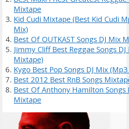
Mixtape
Kid Cudi Mixtape (Best Kid Cudi 
Mix)
Best Of OUTKAST Songs DJ Mix M
Jimmy Cliff Best Reggae Songs DJ
Mixtape)
Kygo Best Pop Songs DJ Mix (Mp3
Best 2012 Best RnB Songs Mixtap
Best Of Anthony Hamilton Songs 
Mixtape