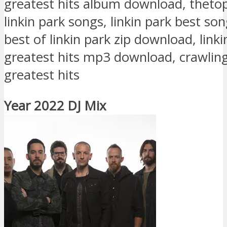
greatest hits album download, theto
linkin park songs, linkin park best s
best of linkin park zip download, linki
greatest hits mp3 download, crawling
greatest hits
Year 2022 DJ Mix