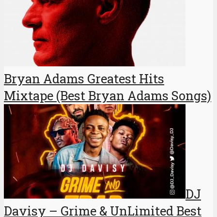
Bryan Adams Greatest Hits
Mixtape (Best Bryan Adams Songs)
DJ
Davisy – Grime & UnLimited Best