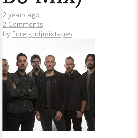
2 years ago
2 Comments
by
Foreigndjmixtapes