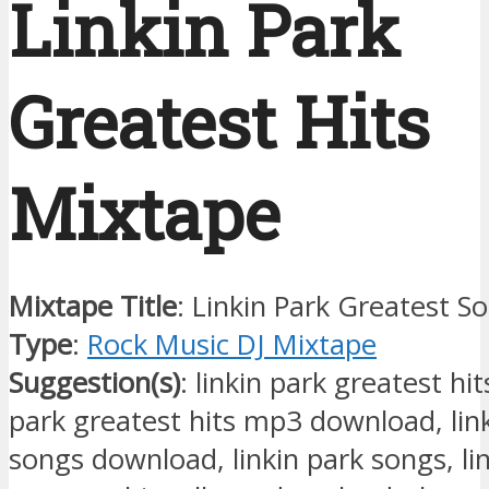
Linkin Park
Greatest Hits
Mixtape
Mixtape Title
: Linkin Park Greatest S
Type
:
Rock Music DJ Mixtape
Suggestion(s)
: linkin park greatest hit
park greatest hits mp3 download, lin
songs download, linkin park songs, li