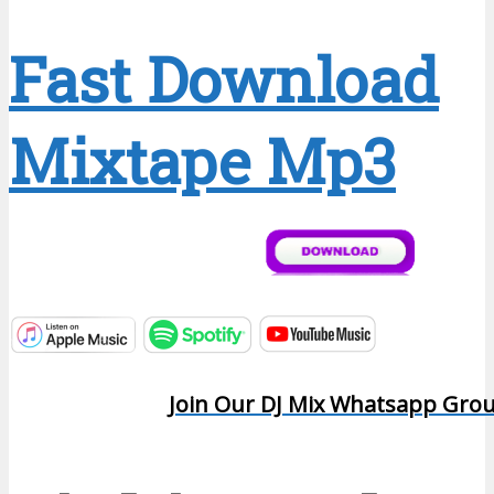
Fast Download
Mixtape Mp3
Join Our DJ Mix Whatsapp Gro