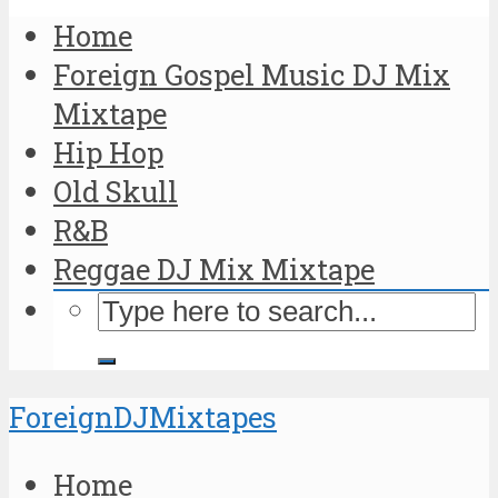
Home
Foreign Gospel Music DJ Mix
Mixtape
Hip Hop
Old Skull
R&B
Reggae DJ Mix Mixtape
ForeignDJMixtapes
Home