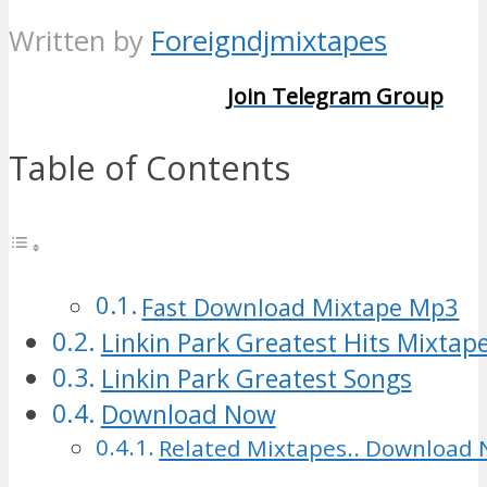
Written by
Foreigndjmixtapes
Join Telegram Group
Table of Contents
Fast Download Mixtape Mp3
Linkin Park Greatest Hits Mixtap
Linkin Park Greatest Songs
Download Now
Related Mixtapes.. Download 