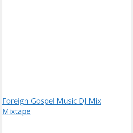
Foreign Gospel Music DJ Mix
Mixtape