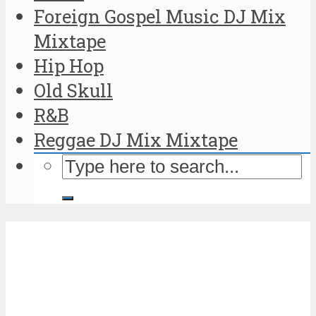
Foreign Gospel Music DJ Mix
Mixtape
Hip Hop
Old Skull
R&B
Reggae DJ Mix Mixtape