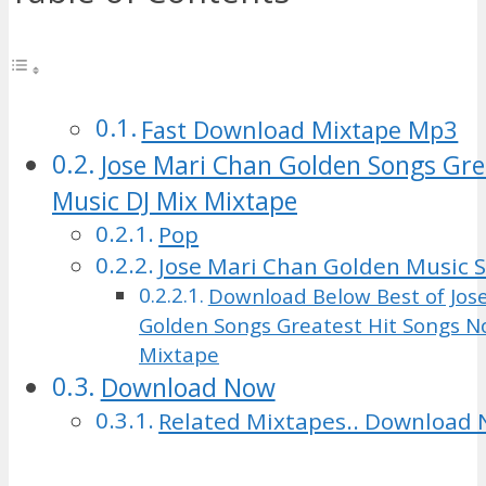
Fast Download Mixtape Mp3
Jose Mari Chan Golden Songs Gre
Music DJ Mix Mixtape
Pop
Jose Mari Chan Golden Music 
Download Below Best of Jos
Golden Songs Greatest Hit Songs N
Mixtape
Download Now
Related Mixtapes.. Download 