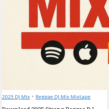
•
2025 DJ Mix
Reggae DJ Mix Mixtape