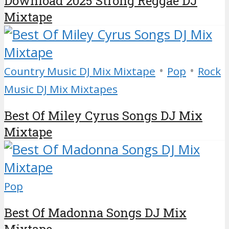
Download 2025 Strong Reggae DJ
Mixtape
•
•
Country Music DJ Mix Mixtape
Pop
Rock
Music DJ Mix Mixtapes
Best Of Miley Cyrus Songs DJ Mix
Mixtape
Pop
Best Of Madonna Songs DJ Mix
Mixtape