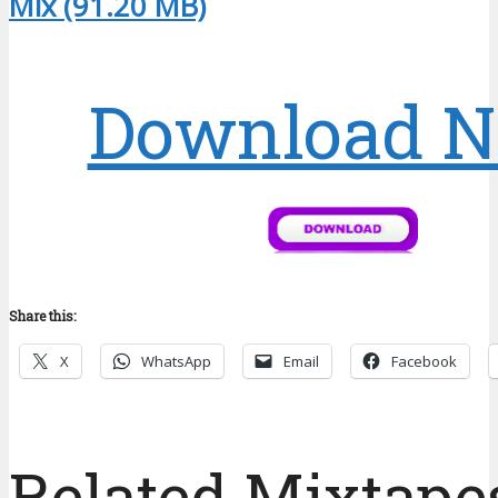
Mix (91.20 MB)
Download 
Share this:
X
WhatsApp
Email
Facebook
Related Mixtapes