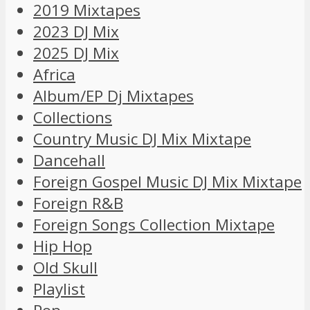
2019 Mixtapes
2023 DJ Mix
2025 DJ Mix
Africa
Album/EP Dj Mixtapes
Collections
Country Music DJ Mix Mixtape
Dancehall
Foreign Gospel Music DJ Mix Mixtape
Foreign R&B
Foreign Songs Collection Mixtape
Hip Hop
Old Skull
Playlist