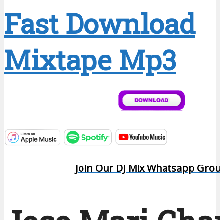
Fast Download
Mixtape Mp3
Join Our DJ Mix Whatsapp Gro