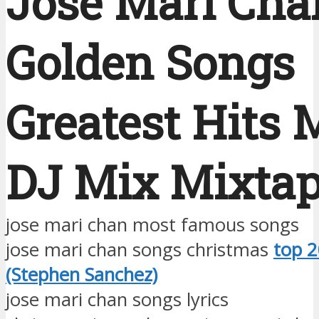
Jose Mari Cha
Golden Songs
Greatest Hits 
DJ Mix Mixta
jose mari chan most famous songs
jose mari chan songs christmas
top 2
(Stephen Sanchez)
jose mari chan songs lyrics