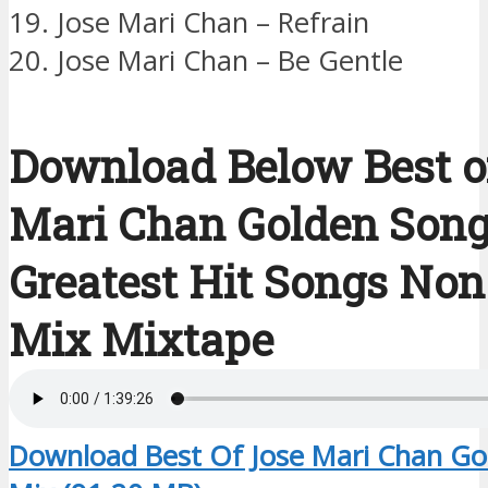
19. Jose Mari Chan – Refrain
20. Jose Mari Chan – Be Gentle
Download Below Best o
Mari Chan Golden Son
Greatest Hit Songs Non
Mix Mixtape
Download Best Of Jose Mari Chan Go