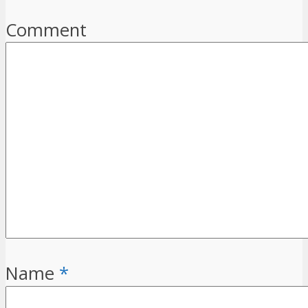
Comment
Name
*