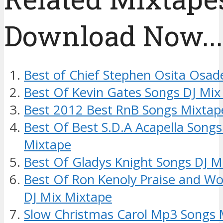
Download Now....
Best of Chief Stephen Osita Osad
Best Of Kevin Gates Songs DJ Mix
Best 2012 Best RnB Songs Mixtap
Best Of Best S.D.A Acapella Songs
Mixtape
Best Of Gladys Knight Songs DJ M
Best Of Ron Kenoly Praise and Wo
DJ Mix Mixtape
Slow Christmas Carol Mp3 Songs 