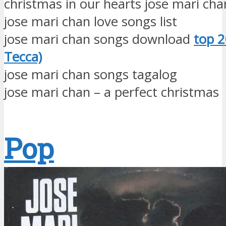
christmas in our hearts jose mari ch
jose mari chan love songs list
jose mari chan songs download
top 2
Tecca)
jose mari chan songs tagalog
jose mari chan – a perfect christmas
Pop