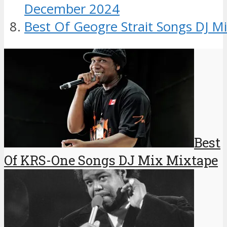
December 2024
Best Of Geogre Strait Songs DJ M
Best
Of KRS-One Songs DJ Mix Mixtape