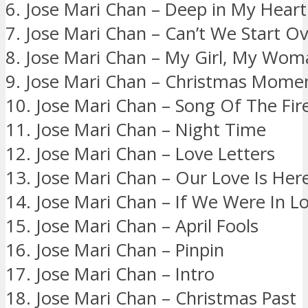
6. Jose Mari Chan – Deep in My Heart
7. Jose Mari Chan – Can’t We Start O
8. Jose Mari Chan – My Girl, My Wom
9. Jose Mari Chan – Christmas Mome
10. Jose Mari Chan – Song Of The Fire
11. Jose Mari Chan – Night Time
12. Jose Mari Chan – Love Letters
13. Jose Mari Chan – Our Love Is Her
14. Jose Mari Chan – If We Were In L
15. Jose Mari Chan – April Fools
16. Jose Mari Chan – Pinpin
17. Jose Mari Chan – Intro
18. Jose Mari Chan – Christmas Past