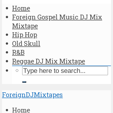
Home
Foreign Gospel Music DJ Mix
Mixtape
Hip Hop
Old Skull
R&B
Reggae DJ Mix Mixtape
ForeignDJMixtapes
Home