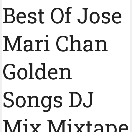
Best Of Jose
Mari Chan
Golden
Songs DJ
Mix Mixtape