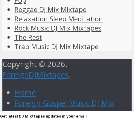
Pop
Reggae DJ Mix Mixtape
Relaxation Sleep Meditation
Rock Music DJ Mix Mixtapes
The Rest
Trap Music DJ Mix Mixtape
Copyright © 2026.
ForeignDJMixtapes
.
Home
Foreign Gospel Music DJ Mix
Mixtape
Get latest DJ Mix/Tapes updates in your email
Hip Hop