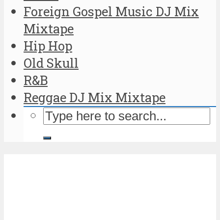
Foreign Gospel Music DJ Mix
Mixtape
Hip Hop
Old Skull
R&B
Reggae DJ Mix Mixtape