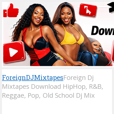
ForeignDJMixtapes
Foreign Dj
Mixtapes Download HipHop, R&B,
Reggae, Pop, Old School Dj Mix