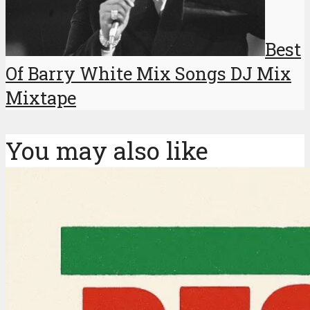
Best
Of Barry White Mix Songs DJ Mix
Mixtape
You may also like