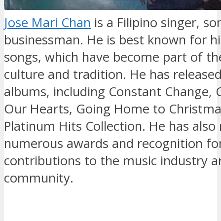
Jose Mari Chan
is a Filipino singer, s
businessman. He is best known for h
songs, which have become part of the
culture and tradition. He has released
albums, including Constant Change, 
Our Hearts, Going Home to Christma
Platinum Hits Collection. He has also
numerous awards and recognition for
contributions to the music industry an
community.