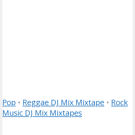
Pop
•
Reggae DJ Mix Mixtape
•
Rock
Music DJ Mix Mixtapes