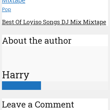
Pop
Best Of Loyiso Songs DJ Mix Mixtape
About the author
Harry
View all posts
Leave a Comment