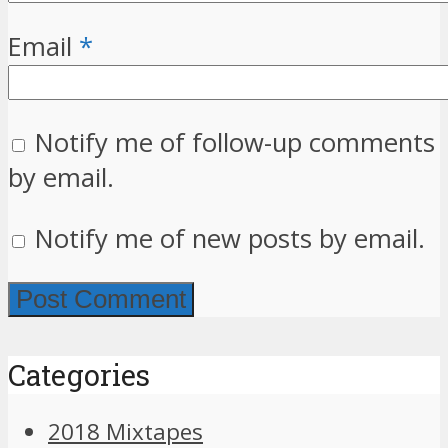
Email
*
Notify me of follow-up comments
by email.
Notify me of new posts by email.
Categories
2018 Mixtapes