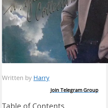
Written by
Harry
Join Telegram Group
Table of Contents