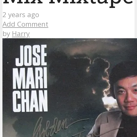
2 years ago
Add Comment
by
Harry