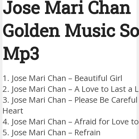
Jose Mari Chan
Golden Music S
Mp3
1. Jose Mari Chan – Beautiful Girl
2. Jose Mari Chan – A Love to Last a 
3. Jose Mari Chan – Please Be Carefu
Heart
4. Jose Mari Chan – Afraid for Love t
5. Jose Mari Chan – Refrain