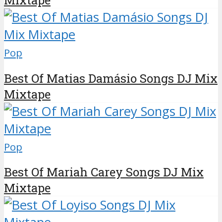
Pop
Best Of Matias Damásio Songs DJ Mix
Mixtape
Pop
Best Of Mariah Carey Songs DJ Mix
Mixtape