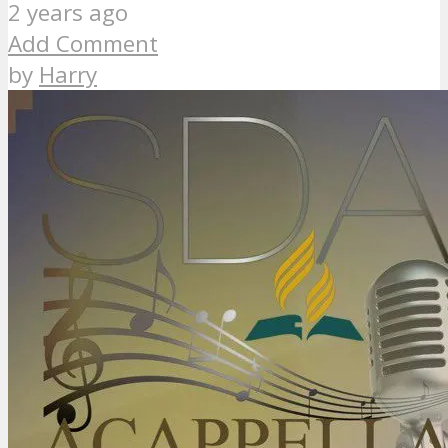
2 years ago
Add Comment
by
Harry