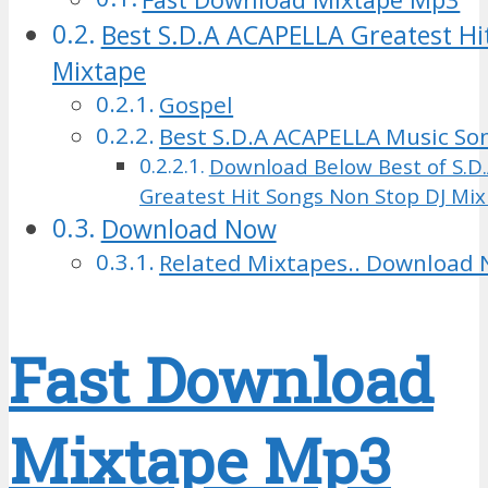
Best S.D.A ACAPELLA Greatest Hi
Mixtape
Gospel
Best S.D.A ACAPELLA Music S
Download Below Best of S.D
Greatest Hit Songs Non Stop DJ Mi
Download Now
Related Mixtapes.. Download 
Fast Download
Mixtape Mp3