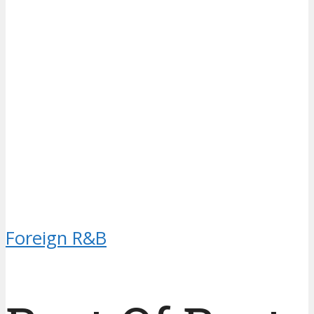
Foreign R&B