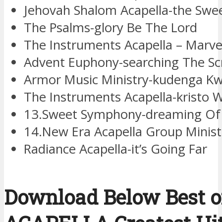
Jehovah Shalom Acapella-the Swe
The Psalms-glory Be The Lord
The Instruments Acapella – Marve
Advent Euphony-searching The Sc
Armor Music Ministry-kudenga K
The Instruments Acapella-kristo
13.Sweet Symphony-dreaming Of 
14.New Era Acapella Group Minis
Radiance Acapella-it’s Going Far
Download Below Best of