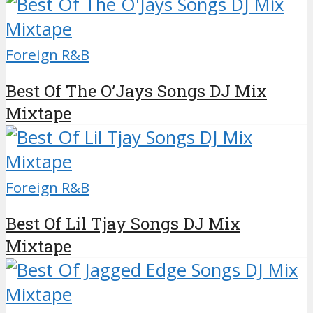
Foreign R&B
Best Of The O’Jays Songs DJ Mix
Mixtape
Foreign R&B
Best Of Lil Tjay Songs DJ Mix
Mixtape