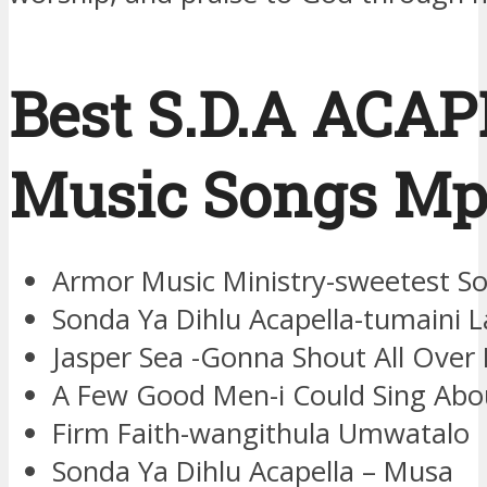
Best S.D.A ACA
Music Songs Mp
Armor Music Ministry-sweetest S
Sonda Ya Dihlu Acapella-tumaini L
Jasper Sea -Gonna Shout All Over
A Few Good Men-i Could Sing Ab
Firm Faith-wangithula Umwatalo
Sonda Ya Dihlu Acapella – Musa