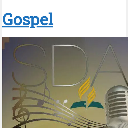
Gospel