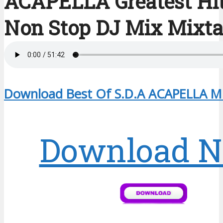
ACAPELLA Greatest Hi
Non Stop DJ Mix Mixt
Download Best Of S.D.A ACAPELLA Mi
Download 