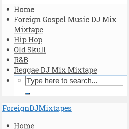
Home
Foreign Gospel Music DJ Mix
Mixtape
Hip Hop
Old Skull
R&B
Reggae DJ Mix Mixtape
ForeignDJMixtapes
Home