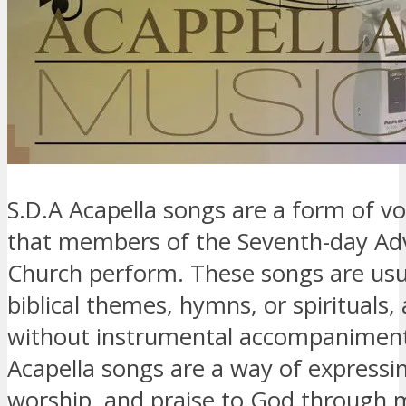
S.D.A Acapella songs are a form of v
that members of the Seventh-day Ad
Church perform. These songs are usu
biblical themes, hymns, or spirituals,
without instrumental accompaniment
Acapella songs are a way of expressin
worship, and praise to God through 