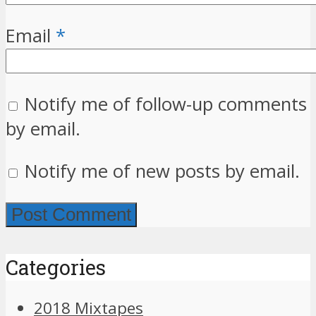
Email
*
Notify me of follow-up comments
by email.
Notify me of new posts by email.
Categories
2018 Mixtapes