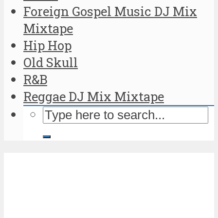
Foreign Gospel Music DJ Mix
Mixtape
Hip Hop
Old Skull
R&B
Reggae DJ Mix Mixtape