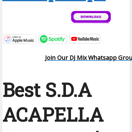
Join Our DJ Mix Whatsapp Gro
Best S.D.A
ACAPELLA