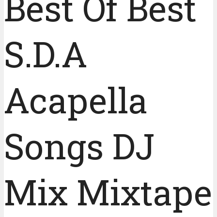
Best Of Best
S.D.A
Acapella
Songs DJ
Mix Mixtape