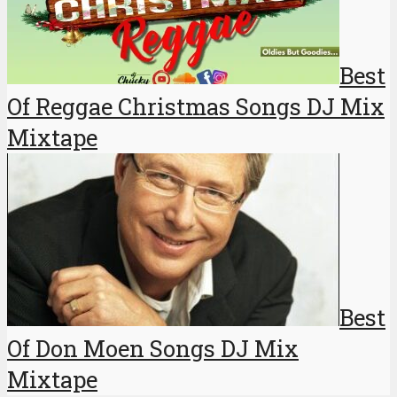
Best
Of Reggae Christmas Songs DJ Mix
Mixtape
Best
Of Don Moen Songs DJ Mix
Mixtape