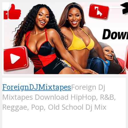
ForeignDJMixtapes
Foreign Dj
Mixtapes Download HipHop, R&B,
Reggae, Pop, Old School Dj Mix