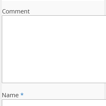
Comment
Name
*