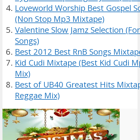
Loveworld Worship Best Gospel S
(Non Stop Mp3 Mixtape)
Valentine Slow Jamz Selection (Fo
Songs)
Best 2012 Best RnB Songs Mixtap
Kid Cudi Mixtape (Best Kid Cudi 
Mix)
Best of UB40 Greatest Hits Mixt
Reggae Mix)