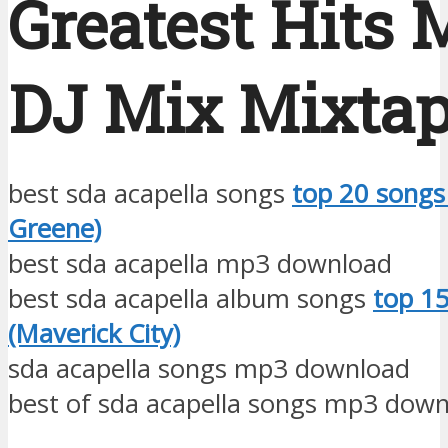
Greatest Hits 
DJ Mix Mixta
best sda acapella songs
top 20 songs 
Greene)
best sda acapella mp3 download
best sda acapella album songs
top 1
(Maverick City)
sda acapella songs mp3 download
best of sda acapella songs mp3 dow