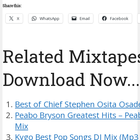
Share this:
X
WhatsApp
Email
Facebook
Related Mixtapes
Download Now....
Best of Chief Stephen Osita Osad
Peabo Bryson Greatest Hits – Pea
Mix
Kygo Best Pop Songs DJ Mix (Mp3