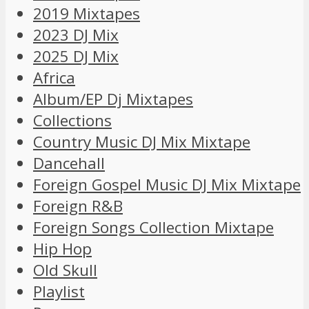
2019 Mixtapes
2023 DJ Mix
2025 DJ Mix
Africa
Album/EP Dj Mixtapes
Collections
Country Music DJ Mix Mixtape
Dancehall
Foreign Gospel Music DJ Mix Mixtape
Foreign R&B
Foreign Songs Collection Mixtape
Hip Hop
Old Skull
Playlist