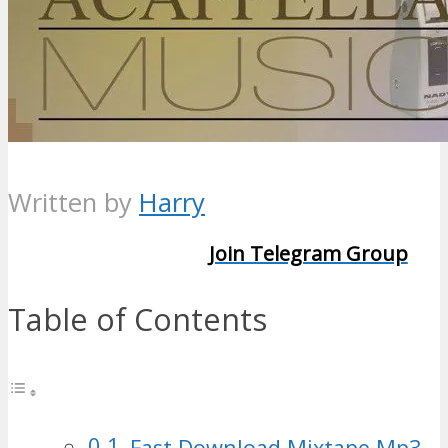
Written by
Harry
Join Telegram Group
Table of Contents
Fast Download Mixtape Mp3