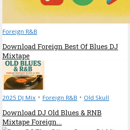
Foreign R&B
Download Foreign Best Of Blues DJ
Mixtape
•
•
2025 DJ Mix
Foreign R&B
Old Skull
Download DJ Old Blues & RNB
Mixtape Foreign...