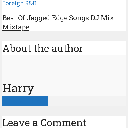
Foreign R&B
Best Of Jagged Edge Songs DJ Mix
Mixtape
About the author
Harry
View all posts
Leave a Comment