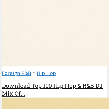
•
Foreign R&B
Hip Hop
Download Top 100 Hip Hop & R&B DJ
Mix Of...