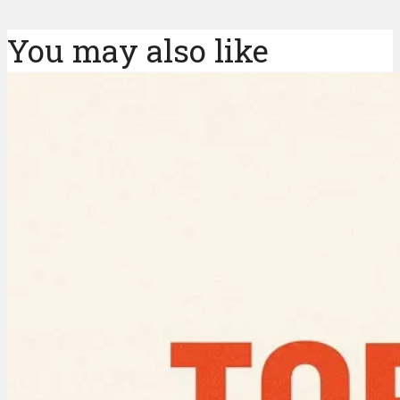
You may also like