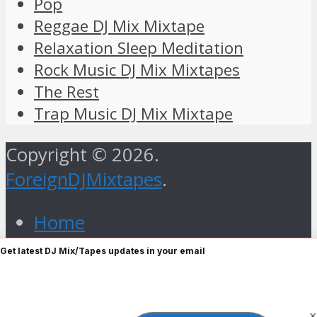
Pop
Reggae DJ Mix Mixtape
Relaxation Sleep Meditation
Rock Music DJ Mix Mixtapes
The Rest
Trap Music DJ Mix Mixtape
Copyright © 2026.
ForeignDJMixtapes
.
Home
Foreign Gospel Music DJ Mix
Get latest DJ Mix/Tapes updates in your email
Mixtape
Hip Hop
×