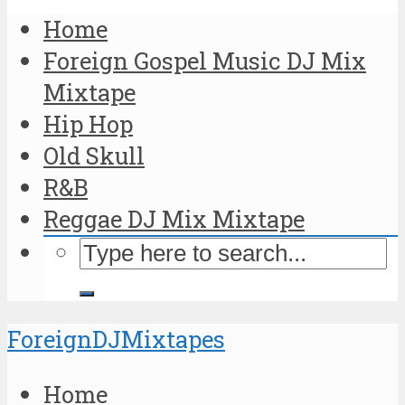
Home
Foreign Gospel Music DJ Mix
Mixtape
Hip Hop
Old Skull
R&B
Reggae DJ Mix Mixtape
ForeignDJMixtapes
Home