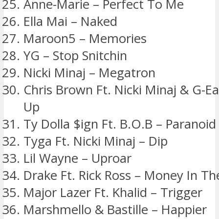
Anne-Marie – Perfect To Me
Ella Mai – Naked
Maroon5 – Memories
YG – Stop Snitchin
Nicki Minaj – Megatron
Chris Brown Ft. Nicki Minaj & G-E
Up
Ty Dolla $ign Ft. B.O.B – Paranoid
Tyga Ft. Nicki Minaj – Dip
Lil Wayne – Uproar
Drake Ft. Rick Ross – Money In T
Major Lazer Ft. Khalid – Trigger
Marshmello & Bastille – Happier