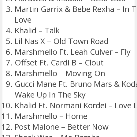
Martin Garrix & Bebe Rexha – In
Love
Khalid – Talk
Lil Nas X – Old Town Road
Marshmello Ft. Leah Culver – Fly
Offset Ft. Cardi B – Clout
Marshmello – Moving On
Gucci Mane Ft. Bruno Mars & Koda
Wake Up In The Sky
Khalid Ft. Normani Kordei – Love L
Marshmello – Home
Post Malone – Better Now