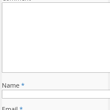
Name
*
Email
*