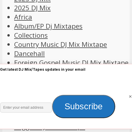
2025 DJ Mix
Africa
Album/EP Dj Mixtapes
Collections
Country Music DJ Mix Mixtape
Dancehall
Foreign Gospel Music DJ Mix Mixtape
Foreign R&B
Get latest DJ Mix/Tapes updates in your email
Foreign Songs Collection Mixtape
Hip Hop
×
Old Skull
Enter
Subscribe
Playlist
your
Pop
email
Reggae DJ Mix Mixtape