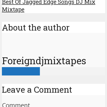
Best Of Jagged Edge Songs DJ Mix
Mixtape
About the author
Foreigndjmixtapes
View all posts
Leave a Comment
Comment