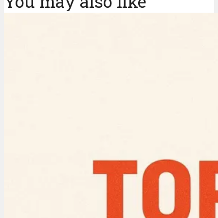
You may also like