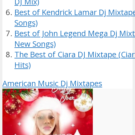
DJ Mix)
Best of Kendrick Lamar Dj Mixtap
Songs)
Best of John Legend Mega Dj Mixt
New Songs)
The Best of Ciara DJ Mixtape (Cia
Hits)
American Music Dj Mixtapes