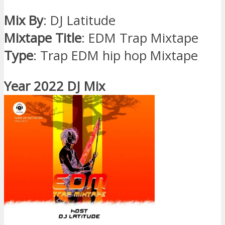
Mix By
: DJ Latitude
Mixtape Title
: EDM Trap Mixtape
Type
: Trap EDM hip hop Mixtape
Year 2022 DJ Mix