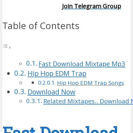
Join Telegram Group
Table of Contents
Fast Download Mixtape Mp3
Hip Hop EDM Trap
Hip Hop EDM Trap Songs
Download Now
Related Mixtapes.. Download 
Fast Download