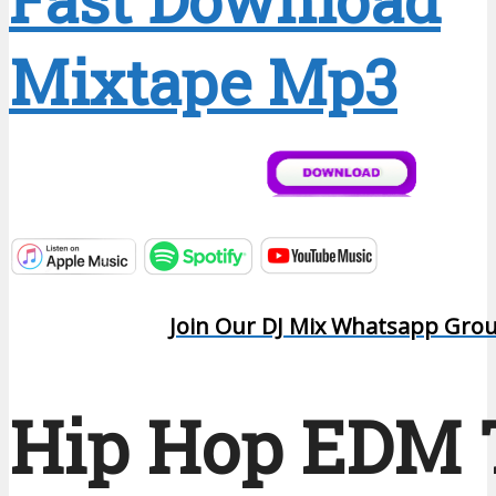
Mixtape Mp3
Join Our DJ Mix Whatsapp Gro
Hip Hop EDM 