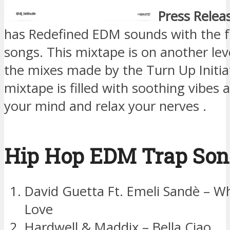
Press Relea
has Redefined EDM sounds with the f
songs. This mixtape is on another lev
the mixes made by the Turn Up Initia
mixtape is filled with soothing vibes as
your mind and relax your nerves .
Hip Hop EDM Trap Son
David Guetta Ft. Emeli Sandè – Wh
Love
Hardwell & Maddix – Bella Ciao