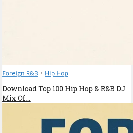
•
Foreign R&B
Hip Hop
Download Top 100 Hip Hop & R&B DJ
Mix Of...