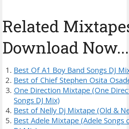
Related Mixtapes
Download Now....
Best Of A1 Boy Band Songs DJ Mi
Best of Chief Stephen Osita Osad
One Direction Mixtape (One Dire
Songs DJ Mix)
Best of Nelly Dj Mixtape (Old & N
Best Adele Mixtape (Adele Songs 