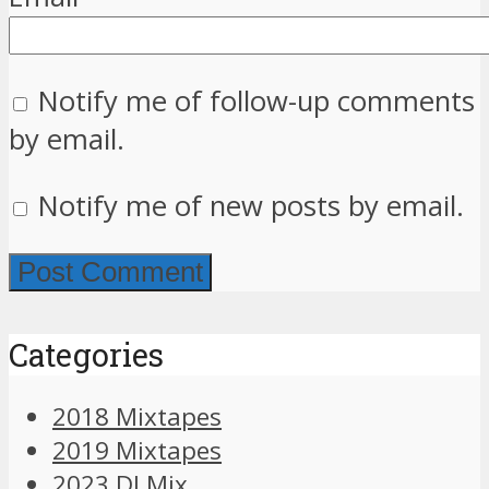
Notify me of follow-up comments
by email.
Notify me of new posts by email.
Categories
2018 Mixtapes
2019 Mixtapes
2023 DJ Mix