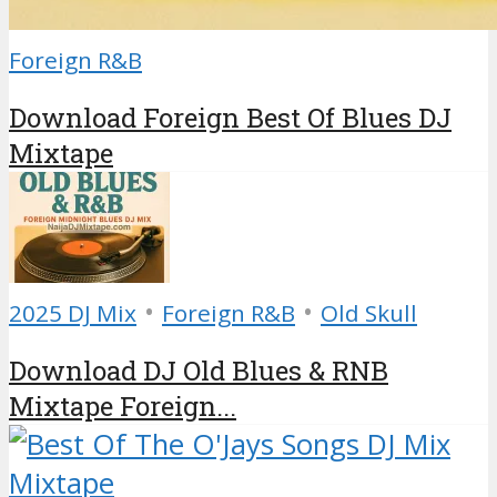
Foreign R&B
Download Foreign Best Of Blues DJ
Mixtape
•
•
2025 DJ Mix
Foreign R&B
Old Skull
Download DJ Old Blues & RNB
Mixtape Foreign...