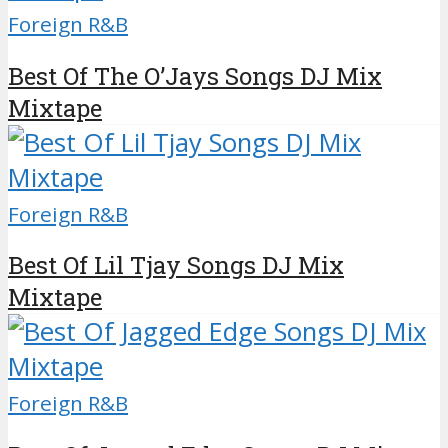
Foreign R&B
Best Of The O’Jays Songs DJ Mix
Mixtape
Foreign R&B
Best Of Lil Tjay Songs DJ Mix
Mixtape
Foreign R&B