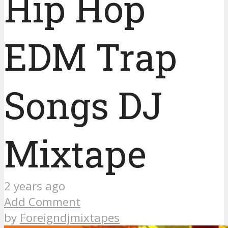
Hip Hop
EDM Trap
Songs DJ
Mixtape
2 years ago
Add Comment
by
Foreigndjmixtapes