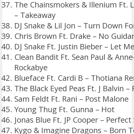
The Chainsmokers & Illenium Ft. L
– Takeaway
DJ Snake & Lil Jon – Turn Down F
Chris Brown Ft. Drake – No Guida
DJ Snake Ft. Justin Bieber – Let M
Clean Bandit Ft. Sean Paul & Anne
Rockabye
Blueface Ft. Cardi B – Thotiana R
The Black Eyed Peas Ft. J Balvin –
Sam Feldt Ft. Rani – Post Malone
Young Thug Ft. Gunna – Hot
Jonas Blue Ft. JP Cooper – Perfect
Kygo & Imagine Dragons – Born T