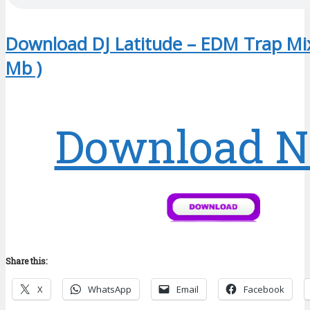
Download DJ Latitude – EDM Trap Mix
Mb )
Download 
Share this:
X
WhatsApp
Email
Facebook