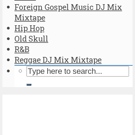
Foreign Gospel Music DJ Mix
Mixtape
Hip Hop
Old Skull
R&B
Reggae DJ Mix Mixtape