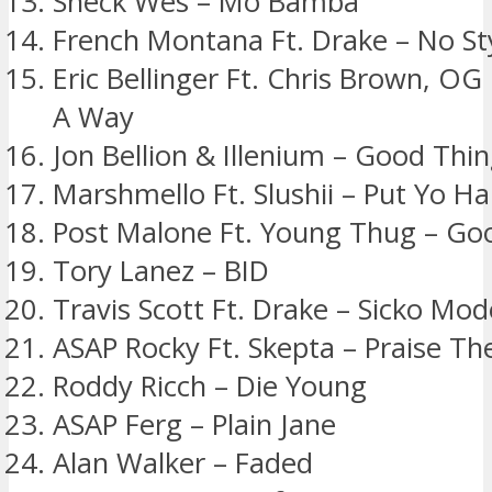
Sheck Wes – Mo Bamba
French Montana Ft. Drake – No Sty
Eric Bellinger Ft. Chris Brown, OG
A Way
Jon Bellion & Illenium – Good Thin
Marshmello Ft. Slushii – Put Yo H
Post Malone Ft. Young Thug – Go
Tory Lanez – BID
Travis Scott Ft. Drake – Sicko Mod
ASAP Rocky Ft. Skepta – Praise Th
Roddy Ricch – Die Young
ASAP Ferg – Plain Jane
Alan Walker – Faded