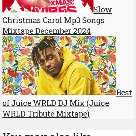
Slow
Christmas Carol Mp3 Songs
Mixtape December 2024
Best
of Juice WRLD DJ Mix (Juice
WRLD Tribute Mixtape)