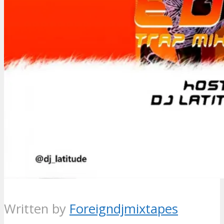
Written by
Foreigndjmixtapes