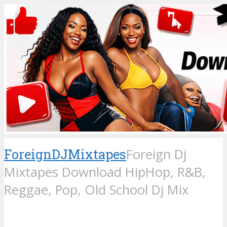
ForeignDJMixtapes
Foreign Dj
Mixtapes Download HipHop, R&B,
Reggae, Pop, Old School Dj Mix