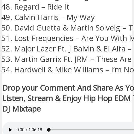
Regard – Ride It
Calvin Harris – My Way
David Guetta & Martin Solveig – T
Lost Frequencies – Are You With 
Major Lazer Ft. J Balvin & El Alfa 
Martin Garrix Ft. JRM – These Ar
Hardwell & Mike Williams – I’m No
Drop your Comment And Share As Y
Listen, Stream & Enjoy Hip Hop EDM
DJ Mixtape