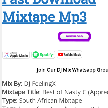
Mixtape Mp3
Join Our DJ Mix Whatsapp Gro
Mix By
: DJ FeelingX
Mixtape Title
: Best of Nasty C (Appre
Type
: South African Mixtape