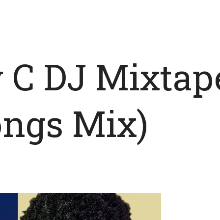
y C DJ Mixtap
ongs Mix)