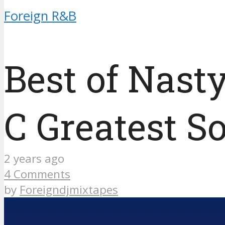
Foreign R&B
Best of Nast
C Greatest S
2 years ago
4 Comments
by
Foreigndjmixtapes