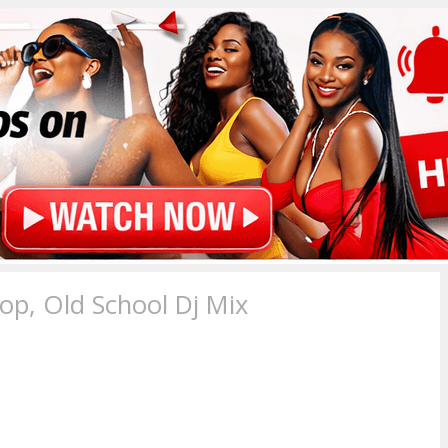
p, Old School Dj Mix