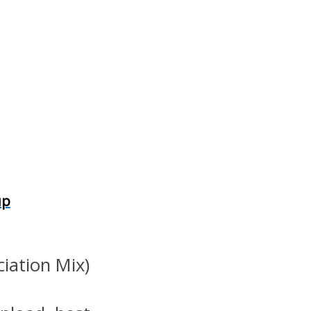
up
ciation Mix)