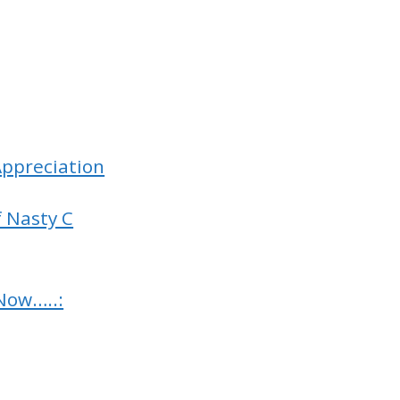
(Appreciation
f Nasty C
Now…..: