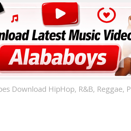
pes Download HipHop, R&B, Reggae, Po