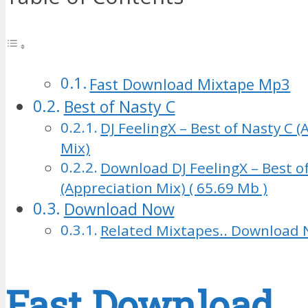
Fast Download Mixtape Mp3
Best of Nasty C
DJ FeelingX – Best of Nasty C 
Mix)
Download DJ FeelingX – Best o
(Appreciation Mix) ( 65.69 Mb )
Download Now
Related Mixtapes.. Download 
Fast Download