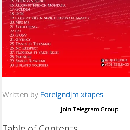
Written by
Foreigndjmixtapes
Join Telegram Group
Table of Contents