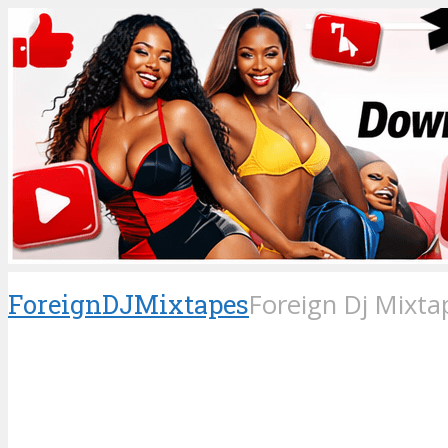
ForeignDJMixtapes
Foreign Dj Mixta