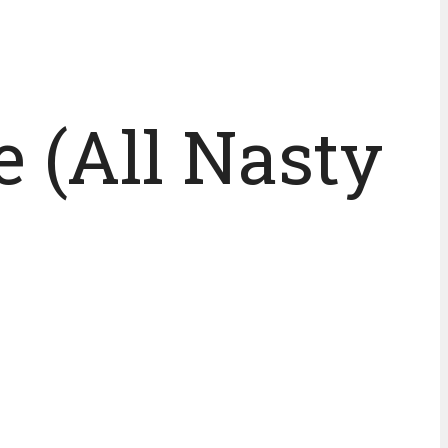
e (All Nasty