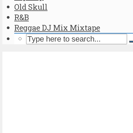
Old Skull
R&B
Reggae DJ Mix Mixtape