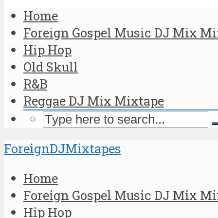
Home
Foreign Gospel Music DJ Mix Mi
Hip Hop
Old Skull
R&B
Reggae DJ Mix Mixtape
ForeignDJMixtapes
Home
Foreign Gospel Music DJ Mix Mi
Hip Hop